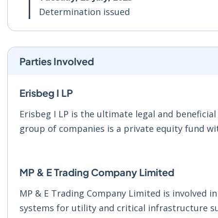
Determination issued
Parties Involved
Erisbeg I LP
Erisbeg I LP is the ultimate legal and benefici
group of companies is a private equity fund wit
MP & E Trading Company Limited
MP & E Trading Company Limited is involved i
systems for utility and critical infrastructure