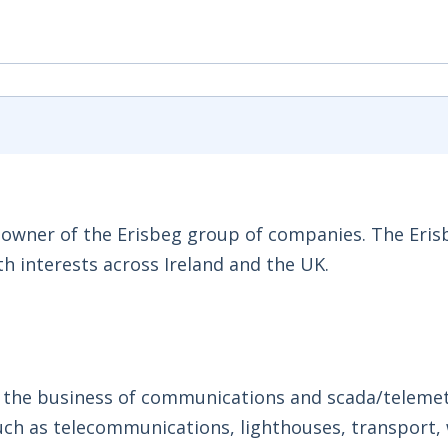
al owner of the Erisbeg group of companies. The Eri
h interests across Ireland and the UK.
n the business of communications and scada/teleme
 such as telecommunications, lighthouses, transport,