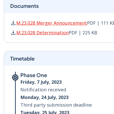
Documents
M.23.028 Merger Announcement
PDF | 111 K
M.23.028 Merger Announcement PDF | 111 KB -
M.23.028 Determination
PDF | 225 KB
M.23.028 Determination PDF | 225 KB - Opens 
Timetable
Phase One
Friday, 7 July, 2023
Notification received
Monday, 24 July, 2023
Third party submission deadline
Tuesday, 25 July, 2023