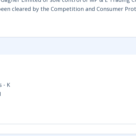
 been cleared by the Competition and Consumer Pro
 - K
1