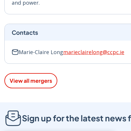
and power.
Contacts
Marie-Claire Long
marieclairelong@ccpc.ie
View all mergers
Sign up for the latest new