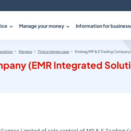
ice
Manage your money
Information for business
gulation
Mergers
Find a merger case
Erisbeg/MP & E Trading Company 
pany (EMR Integrated Solut
 Gagner Limited of sole control of MP & E Trading