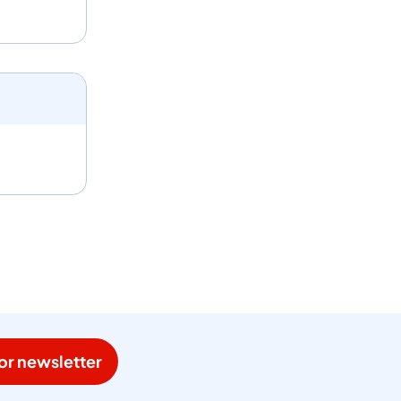
or newsletter