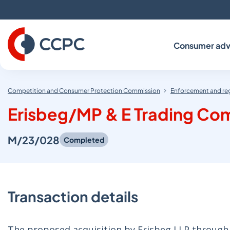
Skip
to
Content
Consumer adv
Competition and Consumer Protection Commission
Enforcement and re
Erisbeg/MP & E Trading Com
M/23/028
Completed
Transaction details
The proposed acquisition by Erisbeg I LP through