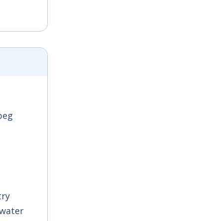
sbeg
try
 water