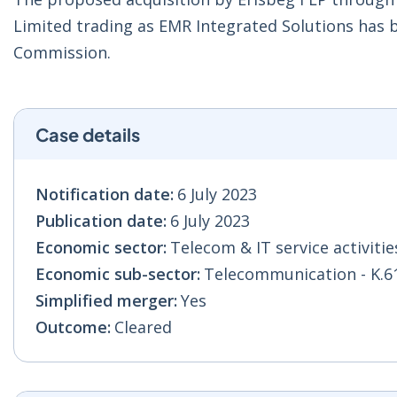
Limited trading as EMR Integrated Solutions has
Commission.
Case details
Notification date:
6 July 2023
Publication date:
6 July 2023
Economic sector:
Telecom & IT service activities
Economic sub-sector:
Telecommunication - K.6
Simplified merger:
Yes
Outcome:
Cleared