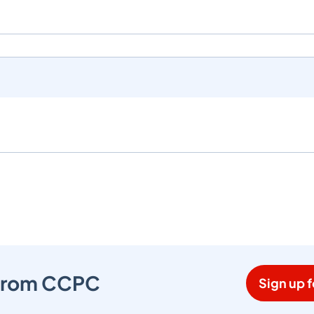
s from CCPC
Sign up f