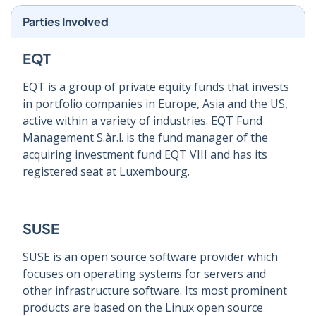
Parties Involved
EQT
EQT is a group of private equity funds that invests
in portfolio companies in Europe, Asia and the US,
active within a variety of industries. EQT Fund
Management S.àr.l. is the fund manager of the
acquiring investment fund EQT VIII and has its
registered seat at Luxembourg.
SUSE
SUSE is an open source software provider which
focuses on operating systems for servers and
other infrastructure software. Its most prominent
products are based on the Linux open source