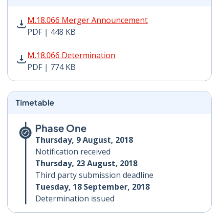
M.18.066 Merger Announcement PDF | 448 KB - Opens
M.18.066 Merger Announcement
PDF | 448 KB
M.18.066 Determination PDF | 774 KB - Opens in new 
M.18.066 Determination
PDF | 774 KB
Timetable
Phase One
Thursday, 9 August, 2018
Notification received
Thursday, 23 August, 2018
Third party submission deadline
Tuesday, 18 September, 2018
Determination issued