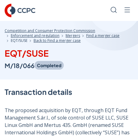
Skip
to
Search
Men
Content
Competition and Consumer Protection Commission
Enforcement and regulation
Mergers
Find a merger case
EQT/SUSE
Back to Find a merger case
EQT/SUSE
M/18/066
Completed
Transaction details
The proposed acquisition by EQT, through EQT Fund
Management S.ár.l., of sole control of SUSE LLC, SUSE
Linux GmbH and Mertus 435. GmbH (renamed SUSE
International Holdings GmbH) (collectively “SUSE”) has