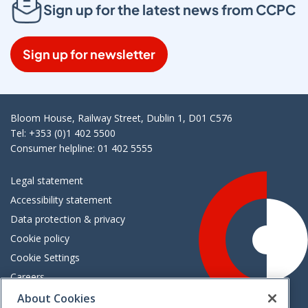
Sign up for the latest news from CCPC
Sign up for newsletter
Bloom House, Railway Street, Dublin 1, D01 C576
Tel: +353 (0)1 402 5500
Consumer helpline: 01 402 5555
Legal statement
Accessibility statement
Data protection & privacy
Cookie policy
Cookie Settings
Careers
Freedom of information
About Cookies