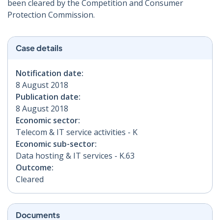
been cleared by the Competition and Consumer
Protection Commission.
Case details
Notification date:
8 August 2018
Publication date:
8 August 2018
Economic sector:
Telecom & IT service activities - K
Economic sub-sector:
Data hosting & IT services - K.63
Outcome:
Cleared
Documents