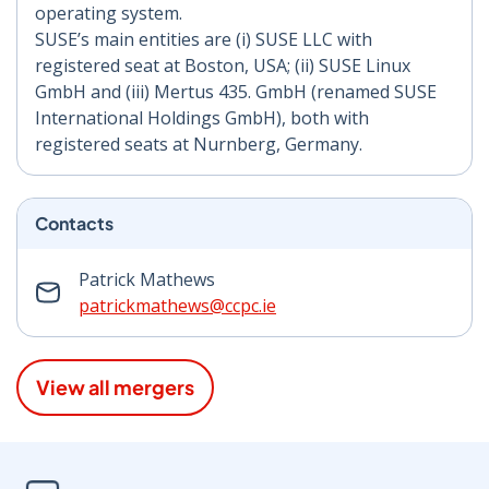
operating system.
SUSE’s main entities are (i) SUSE LLC with
registered seat at Boston, USA; (ii) SUSE Linux
GmbH and (iii) Mertus 435. GmbH (renamed SUSE
International Holdings GmbH), both with
registered seats at Nurnberg, Germany.
Contacts
Patrick Mathews
patrickmathews@ccpc.ie
View all mergers