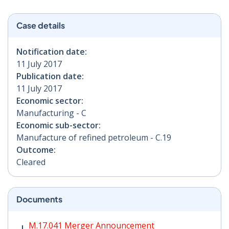
Case details
Notification date:
11 July 2017
Publication date:
11 July 2017
Economic sector:
Manufacturing - C
Economic sub-sector:
Manufacture of refined petroleum - C.19
Outcome:
Cleared
Documents
M.17.041 Merger Announcement PDF | 286 KB - Opens
M.17.041 Merger Announcement