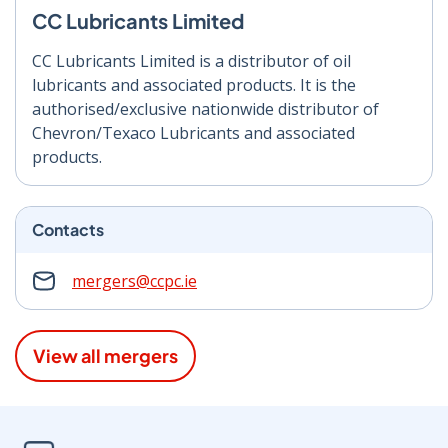
CC Lubricants Limited
CC Lubricants Limited is a distributor of oil
lubricants and associated products. It is the
authorised/exclusive nationwide distributor of
Chevron/Texaco Lubricants and associated
products.
Contacts
mergers@ccpc.ie
View all mergers