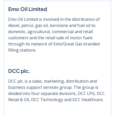
Emo Oil Limited
Emo Oil Limited is involved in the distribution of
diesel, petrol, gas oil, kerosene and fuel oil to
domestic, agricultural, commercial and retail
customers and the retail sale of motor fuels
through its network of Emo/Great Gas branded
filling stations.
DCC plc.
DCC plc. is a sales, marketing, distribution and
business support services group. The group is
divided into four separate divisions, DCC LPG, DCC
Retail & Oil, DCC Technology and DCC Healthcare.