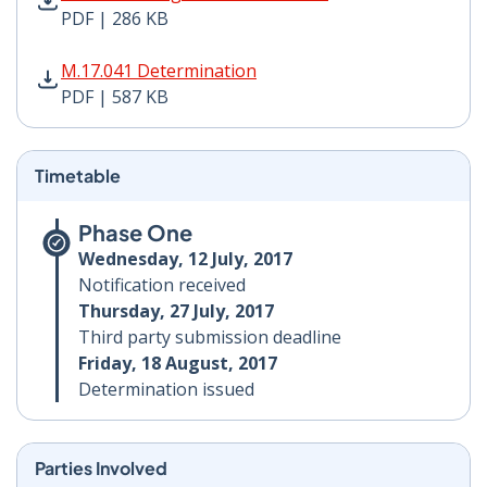
PDF | 286 KB
M.17.041 Determination PDF | 587 KB - Opens in new 
M.17.041 Determination
PDF | 587 KB
Timetable
Phase One
Wednesday, 12 July, 2017
Notification received
Thursday, 27 July, 2017
Third party submission deadline
Friday, 18 August, 2017
Determination issued
Parties Involved