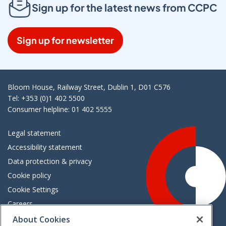
Sign up for the latest news from CCPC
Sign up for newsletter
Bloom House, Railway Street, Dublin 1, D01 C576
Tel: +353 (0)1 402 5500
Consumer helpline: 01 402 5555
Legal statement
Accessibility statement
Data protection & privacy
Cookie policy
Cookie Settings
Careers
Freedom of information
About Cookies