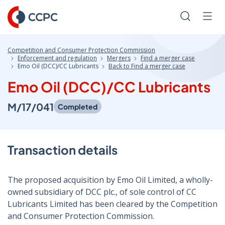
Skip
to
Search
Men
Content
Competition and Consumer Protection Commission
Enforcement and regulation
Mergers
Find a merger case
Emo Oil (DCC)/CC Lubricants
Back to Find a merger case
Emo Oil (DCC)/CC Lubricants
M/17/041
Completed
Transaction details
The proposed acquisition by Emo Oil Limited, a wholly-
owned subsidiary of DCC plc., of sole control of CC
Lubricants Limited has been cleared by the Competition
and Consumer Protection Commission.