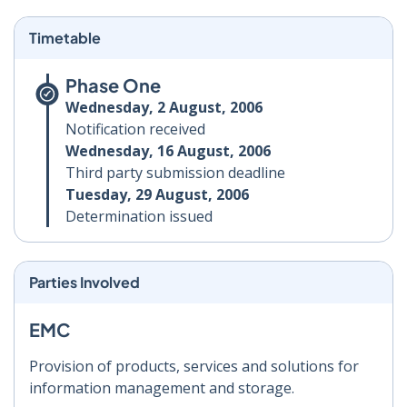
Timetable
Phase One
Wednesday, 2 August, 2006
Notification received
Wednesday, 16 August, 2006
Third party submission deadline
Tuesday, 29 August, 2006
Determination issued
Parties Involved
EMC
Provision of products, services and solutions for
information management and storage.