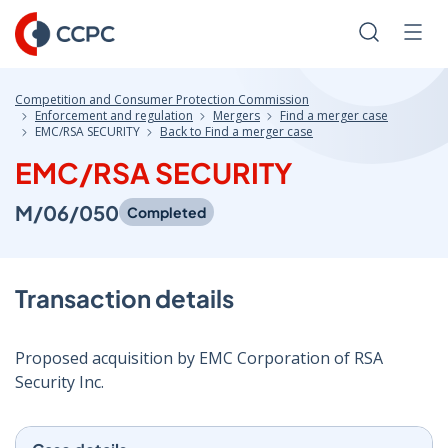
Skip
to
Search
Men
Content
Competition and Consumer Protection Commission
Enforcement and regulation
Mergers
Find a merger case
EMC/RSA SECURITY
Back to Find a merger case
EMC/RSA SECURITY
M/06/050
Completed
Transaction details
Proposed acquisition by EMC Corporation of RSA
Security Inc.