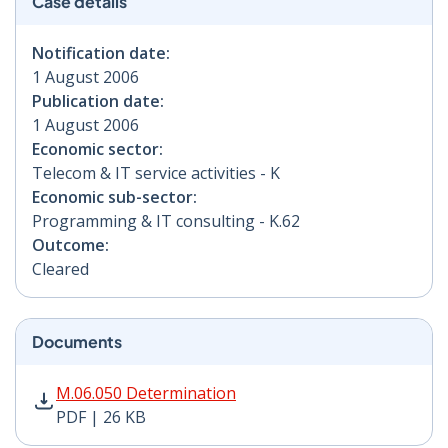
Case details
Notification date:
1 August 2006
Publication date:
1 August 2006
Economic sector:
Telecom & IT service activities - K
Economic sub-sector:
Programming & IT consulting - K.62
Outcome:
Cleared
Documents
M.06.050 Determination PDF | 26 KB - Opens in new w
M.06.050 Determination
PDF | 26 KB