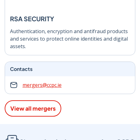
RSA SECURITY
Authentication, encryption and antifraud products
and services to protect online identities and digital
assets.
Contacts
mergers@ccpc.ie
View all mergers