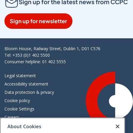
Sign up for the latest news from CCPC
Sign up for newsletter
Bloom House, Railway Street, Dublin 1, D01 C576
Tel: +353 (0)1 402 5500
Consumer helpline: 01 402 5555
Legal statement
Accessibility statement
Data protection & privacy
Cookie policy
Cookie Settings
Careers
Freedom of information
About Cookies