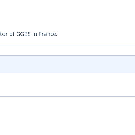
tor of GGBS in France.