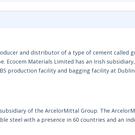
oducer and distributor of a type of cement called 
pe. Ecocem Materials Limited has an Irish subsidiar
 production facility and bagging facility at Dublin
 subsidiary of the ArcelorMittal Group. The ArcelorM
ble steel with a presence in 60 countries and an ind