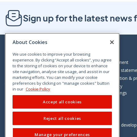
Sign up for the latest new
About Cookies
We use cookies to improve your browsing
experience. By clicking “Accept all cookies”, you agree
Bloom House, Railway Street, Dublin 1,
Legal statement
to the storing of cookies on your device to enhance
D01 C576
Accessibility statem
site navigation, analyse site usage, and assist in our
Tel: +353 (0)1 402 5500
marketing efforts. You can modify your cookie
Data protection & pr
preferences by clicking on "manage cookies" button
Consumer helpline: 01 402 5555
Cookie policy
in our
Cookie Policy
Cookie Settings
Accept all cookies
Reject all cookies
Vimeo
Linkedin
Twitter
Instagram
Facebook
Designed and develo
Manage your preferences