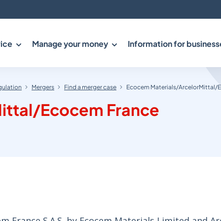
ice
Manage your money
Information for business
gulation
Mergers
Find a merger case
Ecocem Materials/ArcelorMittal
ittal/Ecocem France
em France S.A.S. by Ecocem Materials Limited and Ar