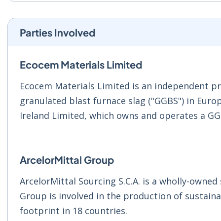
Parties Involved
Ecocem Materials Limited
Ecocem Materials Limited is an independent pr
granulated blast furnace slag ("GGBS") in Euro
Ireland Limited, which owns and operates a GGBS
ArcelorMittal Group
ArcelorMittal Sourcing S.C.A. is a wholly-owned
Group is involved in the production of sustaina
footprint in 18 countries.