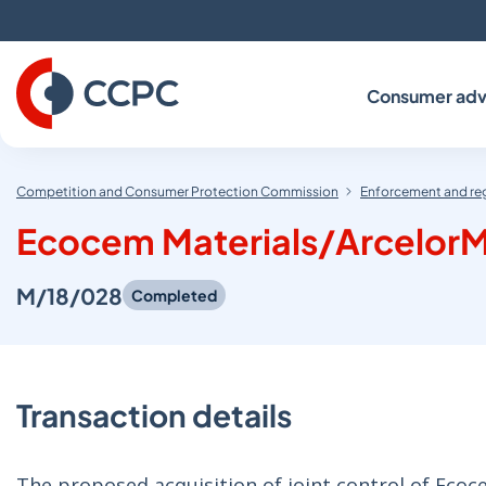
Skip
to
Content
Consumer adv
Competition and Consumer Protection Commission
Enforcement and re
Ecocem Materials/ArcelorM
M/18/028
Completed
Transaction details
The proposed acquisition of joint control of Ecoc