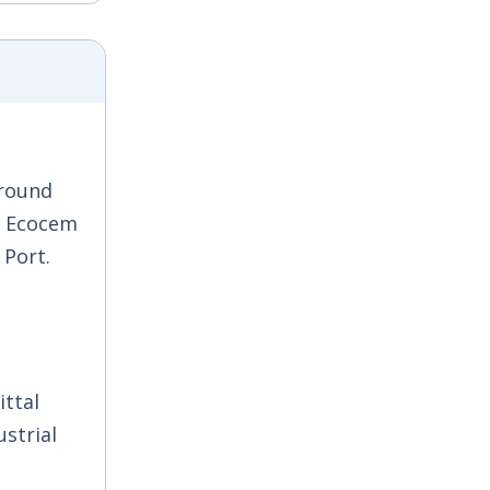
ground
y, Ecocem
 Port.
ittal
ustrial