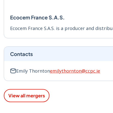
Ecocem France S.A.S.
Ecocem France S.A.S. is a producer and distribu
Contacts
Emily Thornton
emilythornton@ccpc.ie
View all mergers