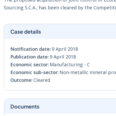
Sourcing S.C.A., has been cleared by the Compet
Case details
Notification date:
9 April 2018
Publication date:
9 April 2018
Economic sector:
Manufacturing - C
Economic sub-sector:
Non-metallic mineral pro
Outcome:
Cleared
Documents