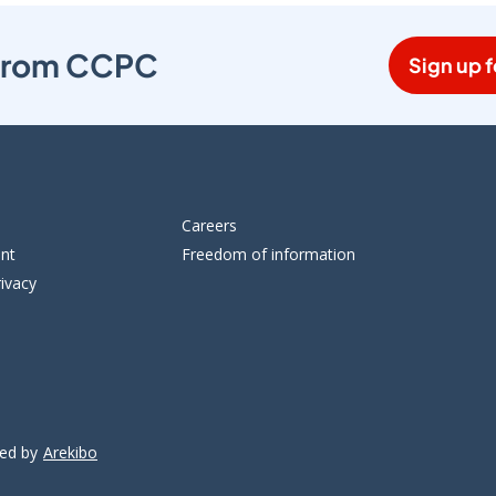
s from CCPC
Sign up f
Careers
ent
Freedom of information
ivacy
ped by
Arekibo