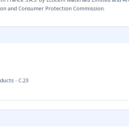
ition and Consumer Protection Commission.
ducts - C.23