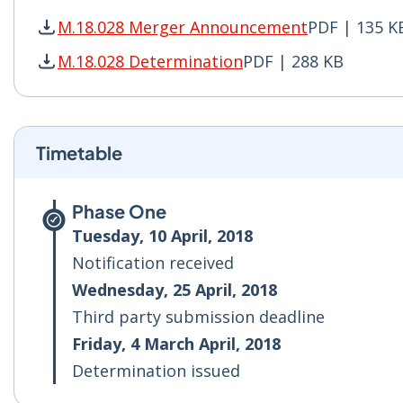
M.18.028 Merger Announcement
PDF | 135 K
M.18.028 Merger Announcement PDF | 135 KB -
M.18.028 Determination
PDF | 288 KB
M.18.028 Determination PDF | 288 KB - Opens 
Timetable
Phase One
Tuesday, 10 April, 2018
Notification received
Wednesday, 25 April, 2018
Third party submission deadline
Friday, 4 March April, 2018
Determination issued