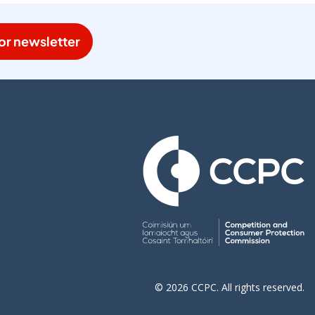
or newsletter
© 2026 CCPC. All rights reserved.