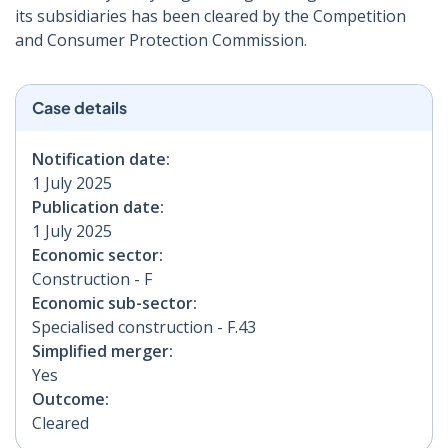
its subsidiaries has been cleared by the Competition
and Consumer Protection Commission.
Case details
Notification date:
1 July 2025
Publication date:
1 July 2025
Economic sector:
Construction - F
Economic sub-sector:
Specialised construction - F.43
Simplified merger:
Yes
Outcome:
Cleared