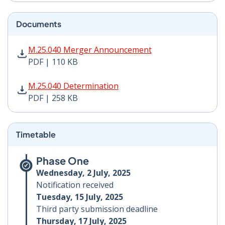
Documents
M.25.040 Merger Announcement PDF | 110 KB - Opens
M.25.040 Merger Announcement
PDF | 110 KB
M.25.040 Determination PDF | 258 KB - Opens in new 
M.25.040 Determination
PDF | 258 KB
Timetable
Phase One
Wednesday, 2 July, 2025
Notification received
Tuesday, 15 July, 2025
Third party submission deadline
Thursday, 17 July, 2025