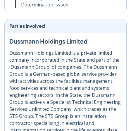
Determination issued
Parties Involved
Dussmann Holdings Limited
Dussmann Holdings Limited is a private limited
company incorporated in the State and part of the
'Dussmann Group' of companies. The Dussmann
Group is a German-based global service provider
with activities across the facilities management,
food services and technical plant and systems
engineering sectors. In the State, the Dussmann
Group is active via Specialist Technical Engineering
Services Unlimited Company, which trades as the
STS Group. The STS Group is an installation
contractor specialising in electrical and
instrumentation services in the life sciences, data