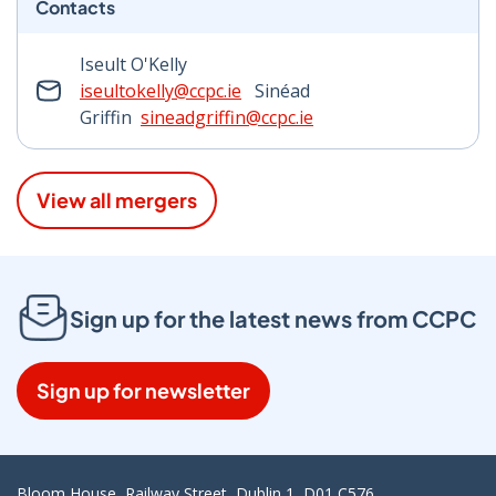
Contacts
Iseult O'Kelly
iseultokelly@ccpc.ie
Sinéad
Griffin
sineadgriffin@ccpc.ie
View all mergers
Sign up for the latest news from CCPC
Sign up for newsletter
Bloom House, Railway Street, Dublin 1, D01 C576