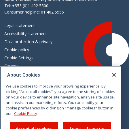
Tel: +353 (0)1 402 5500
Consumer helpline: 01 402 5555
Legal statement
Accessibility statement
Data protection & privacy
Cookie policy
Cookie Settings
Careers
Freedom of information
About Cookies
We use cookies to improve your browsing experience. By
Vimeo
Linkedin
Twitter
Instagram
Facebook
clicking “Accept all cookies”, you agree to the storing of cookies
on your device to enhance site navigation, analyse site usage,
and assist in our marketing efforts. You can modify your
cookie preferences by clicking on "manage cookies" button in
our
Cookie Policy
Accept all cookies
Reject all cookies