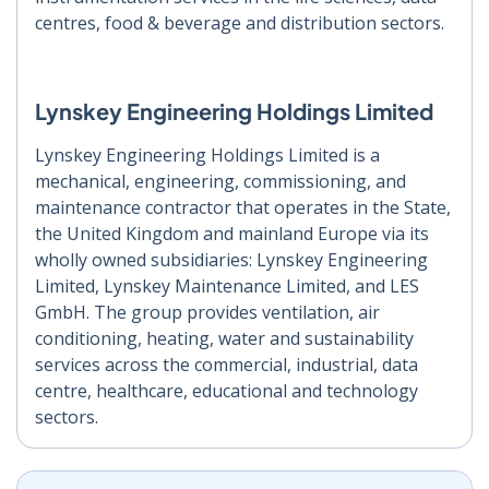
centres, food & beverage and distribution sectors.
Lynskey Engineering Holdings Limited
Lynskey Engineering Holdings Limited is a
mechanical, engineering, commissioning, and
maintenance contractor that operates in the State,
the United Kingdom and mainland Europe via its
wholly owned subsidiaries: Lynskey Engineering
Limited, Lynskey Maintenance Limited, and LES
GmbH. The group provides ventilation, air
conditioning, heating, water and sustainability
services across the commercial, industrial, data
centre, healthcare, educational and technology
sectors.