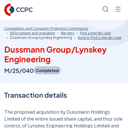
Skip
to
Search
Men
Content
Competition and Consumer Protection Commission
Enforcement and regulation
Mergers
Find a merger case
Dussmann Group/Lynskey Engineering
Back to Find a merger case
Dussmann Group/Lynskey
Engineering
M/25/040
Completed
Transaction details
The proposed acquisition by Dussmann Holdings
Limited of the entire issued share capital, and thus sole
control, of Lynskey Engineering Holdings Limited and