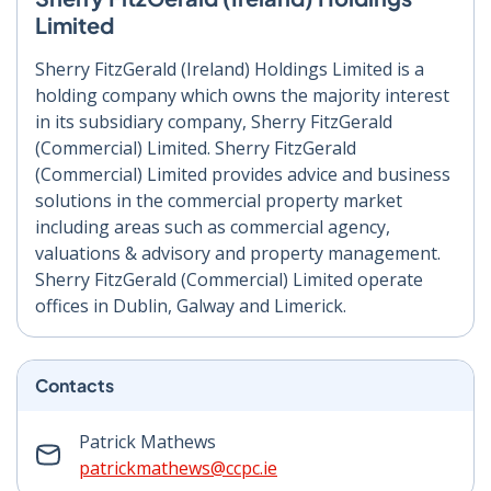
Limited
Sherry FitzGerald (Ireland) Holdings Limited is a
holding company which owns the majority interest
in its subsidiary company, Sherry FitzGerald
(Commercial) Limited. Sherry FitzGerald
(Commercial) Limited provides advice and business
solutions in the commercial property market
including areas such as commercial agency,
valuations & advisory and property management.
Sherry FitzGerald (Commercial) Limited operate
offices in Dublin, Galway and Limerick.
Contacts
Patrick Mathews
patrickmathews@ccpc.ie