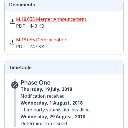
Documents
M.18.055 Merger Announcement PDF | 443 KB - Opens
M.18.055 Merger Announcement
PDF | 443 KB
M.18.055 Determination PDF | 747 KB - Opens in new 
M.18.055 Determination
PDF | 747 KB
Timetable
Phase One
Thursday, 19 July, 2018
Notification received
Wednesday, 1 August, 2018
Third party submission deadline
Wednesday, 29 August, 2018
Determination issued