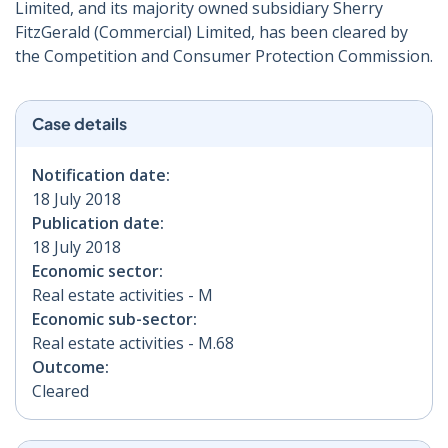
Limited, and its majority owned subsidiary Sherry
FitzGerald (Commercial) Limited, has been cleared by
the Competition and Consumer Protection Commission.
Case details
Notification date:
18 July 2018
Publication date:
18 July 2018
Economic sector:
Real estate activities - M
Economic sub-sector:
Real estate activities - M.68
Outcome:
Cleared