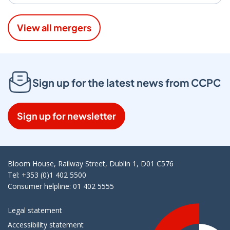
View all mergers
Sign up for the latest news from CCPC
Sign up for newsletter
Bloom House, Railway Street, Dublin 1, D01 C576
Tel: +353 (0)1 402 5500
Consumer helpline: 01 402 5555
Legal statement
Accessibility statement