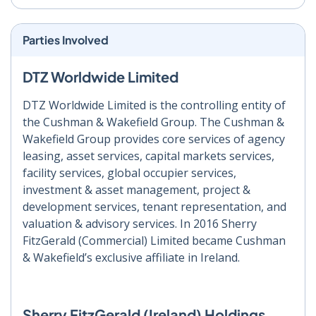
Parties Involved
DTZ Worldwide Limited
DTZ Worldwide Limited is the controlling entity of
the Cushman & Wakefield Group. The Cushman &
Wakefield Group provides core services of agency
leasing, asset services, capital markets services,
facility services, global occupier services,
investment & asset management, project &
development services, tenant representation, and
valuation & advisory services. In 2016 Sherry
FitzGerald (Commercial) Limited became Cushman
& Wakefield’s exclusive affiliate in Ireland.
Sherry FitzGerald (Ireland) Holdings