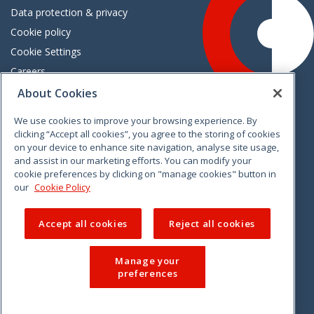
Data protection & privacy
Cookie policy
Cookie Settings
Careers
Freedom of information
About Cookies
We use cookies to improve your browsing experience. By
Vimeo
Linkedin
Twitter
Instagram
Facebook
clicking “Accept all cookies”, you agree to the storing of cookies
on your device to enhance site navigation, analyse site usage,
and assist in our marketing efforts. You can modify your
cookie preferences by clicking on "manage cookies" button in
our
Cookie Policy
Accept all cookies
Reject all cookies
Manage your
preferences
© 2026 CCPC. All rights reserved.