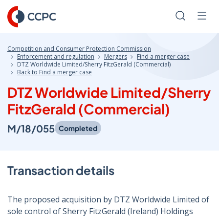
Skip
to
Search
Men
Content
Competition and Consumer Protection Commission
Enforcement and regulation
Mergers
Find a merger case
DTZ Worldwide Limited/Sherry FitzGerald (Commercial)
Back to Find a merger case
DTZ Worldwide Limited/Sherry
FitzGerald (Commercial)
M/18/055
Completed
Transaction details
The proposed acquisition by DTZ Worldwide Limited of
sole control of Sherry FitzGerald (Ireland) Holdings