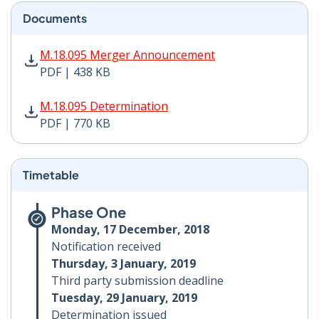
Documents
M.18.095 Merger Announcement PDF | 438 KB - Opens
M.18.095 Merger Announcement
PDF | 438 KB
M.18.095 Determination PDF | 770 KB - Opens in new 
M.18.095 Determination
PDF | 770 KB
Timetable
Phase One
Monday, 17 December, 2018
Notification received
Thursday, 3 January, 2019
Third party submission deadline
Tuesday, 29 January, 2019
Determination issued