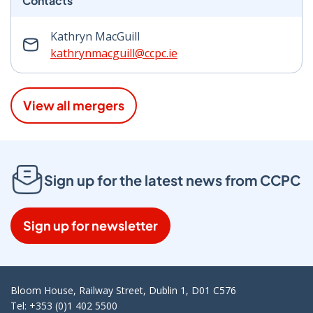
Contacts
Kathryn MacGuill
kathrynmacguill@ccpc.ie
View all mergers
Sign up for the latest news from CCPC
Sign up for newsletter
Bloom House, Railway Street, Dublin 1, D01 C576
Tel: +353 (0)1 402 5500