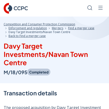
Skip
to
Search
Men
Content
Competition and Consumer Protection Commission
Enforcement and regulation
Mergers
Find a merger case
Davy Target Investments/Navan Town Centre
Back to Find a merger case
Davy Target
Investments/Navan Town
Centre
M/18/095
Completed
Transaction details
The proposed acquisition by Davy Target Investment