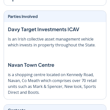
Parties Involved
Davy Target Investments ICAV
Is an Irish collective asset management vehicle
which invests in property throughout the State.
Navan Town Centre
is a shopping centre located on Kennedy Road,
Navan, Co Meath which comprises over 70 retail
units such as Mark & Spencer, New look, Sports
Direct and Boots.