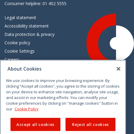
Consumer helpline: 01 402 5555
Legal statement
Accessibility statement
Data protection & privacy
Cookie policy
Cookie Settings
Careers
Freedom of information
About Cookies
We use cookies to improve your browsing experience. By
Vimeo
Linkedin
Twitter
Instagram
Facebook
clicking “Accept all cookies”, you agree to the storing of cookies
on your device to enhance site navigation, analyse site usage,
and assist in our marketing efforts. You can modify your
cookie preferences by clicking on "manage cookies" button in
our
Cookie Policy
Accept all cookies
Reject all cookies