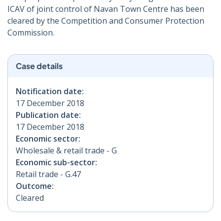
ICAV of joint control of Navan Town Centre has been
cleared by the Competition and Consumer Protection
Commission.
Case details
Notification date:
17 December 2018
Publication date:
17 December 2018
Economic sector:
Wholesale & retail trade - G
Economic sub-sector:
Retail trade - G.47
Outcome:
Cleared