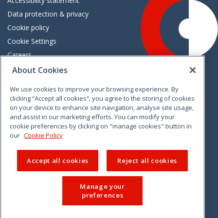
Accessibility statement
Data protection & privacy
Cookie policy
Cookie Settings
Careers
Freedom of information
About Cookies
We use cookies to improve your browsing experience. By
Vimeo
Linkedin
Twitter
Instagram
Facebook
clicking “Accept all cookies”, you agree to the storing of cookies
on your device to enhance site navigation, analyse site usage,
and assist in our marketing efforts. You can modify your
cookie preferences by clicking on "manage cookies" button in
our
Cookie Policy
Accept all cookies
Reject all cookies
Manage your
preferences
© 2026 CCPC. All rights reserved.