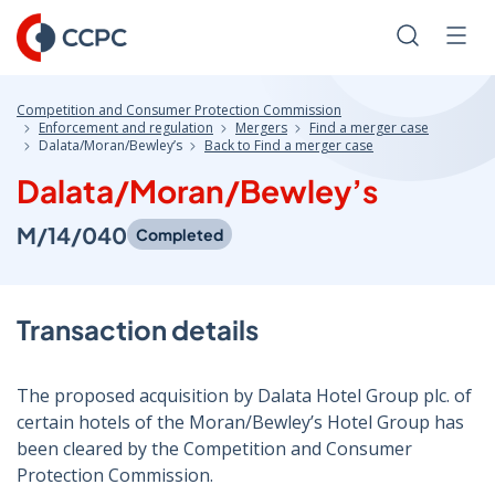
Skip
to
Search
Men
Content
Competition and Consumer Protection Commission
Enforcement and regulation
Mergers
Find a merger case
Dalata/Moran/Bewley’s
Back to Find a merger case
Dalata/Moran/Bewley’s
M/14/040
Completed
Transaction details
The proposed acquisition by Dalata Hotel Group plc. of
certain hotels of the Moran/Bewley’s Hotel Group has
been cleared by the Competition and Consumer
Protection Commission.