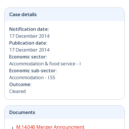
Case details
Notification date:
17 December 2014
Publication date:
17 December 2014
Economic sector:
Accommodation & food service - I
Economic sub-sector:
Accommodation - I.55
Outcome:
Cleared
Documents
M.14.040 Merger Announcment PDF | 105 KB - Opens i
M.14.040 Merger Announcment