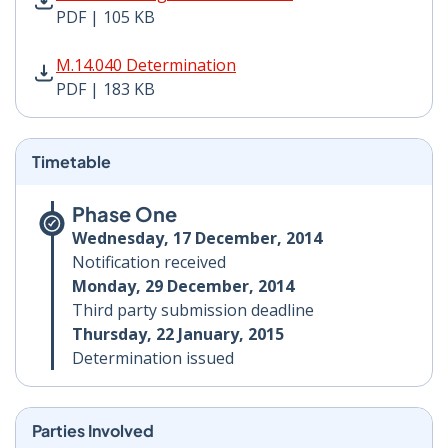
PDF | 105 KB
M.14.040 Determination PDF | 183 KB - Opens in new 
M.14.040 Determination
PDF | 183 KB
Timetable
Phase One
Wednesday, 17 December, 2014
Notification received
Monday, 29 December, 2014
Third party submission deadline
Thursday, 22 January, 2015
Determination issued
Parties Involved