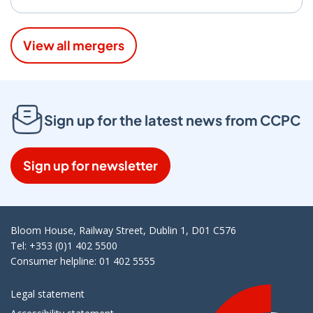
View all mergers
Sign up for the latest news from CCPC
Sign up for newsletter
Bloom House, Railway Street, Dublin 1, D01 C576
Tel: +353 (0)1 402 5500
Consumer helpline: 01 402 5555
Legal statement