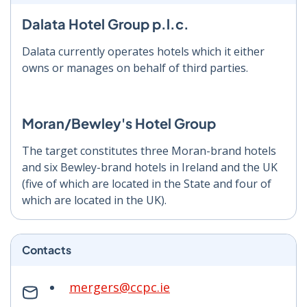
Dalata Hotel Group p.l.c.
Dalata currently operates hotels which it either
owns or manages on behalf of third parties.
Moran/Bewley's Hotel Group
The target constitutes three Moran-brand hotels
and six Bewley-brand hotels in Ireland and the UK
(five of which are located in the State and four of
which are located in the UK).
Contacts
mergers@ccpc.ie