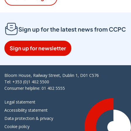
Sign up for the latest news from CCPC
Sign up for newsletter
Bloom House, Railway Street, Dublin 1, D01 C576
Tel: +353 (0)1 402 5500
Consumer helpline: 01 402 5555
Legal statement
Accessibility statement
Data protection & privacy
Cookie policy