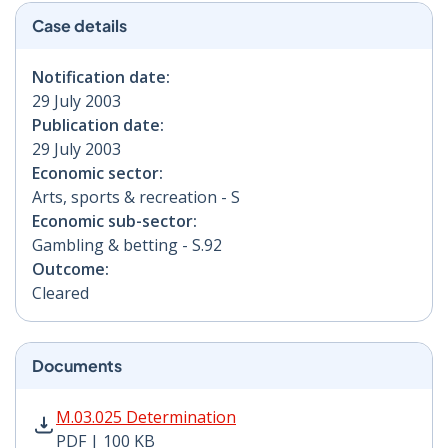
Case details
Notification date:
29 July 2003
Publication date:
29 July 2003
Economic sector:
Arts, sports & recreation - S
Economic sub-sector:
Gambling & betting - S.92
Outcome:
Cleared
Documents
M.03.025 Determination PDF | 100 KB - Opens in new 
M.03.025 Determination
PDF | 100 KB