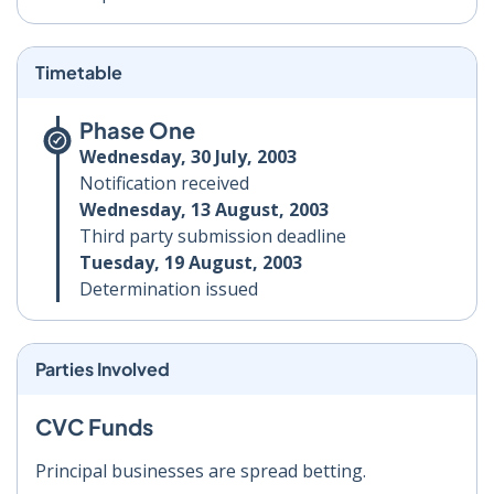
Timetable
Phase One
Wednesday, 30 July, 2003
Notification received
Wednesday, 13 August, 2003
Third party submission deadline
Tuesday, 19 August, 2003
Determination issued
Parties Involved
CVC Funds
Principal businesses are spread betting.