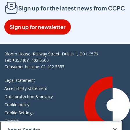
Sign up for the latest news from CCPC
Sign up for newsletter
Bloom House, Railway Street, Dublin 1, D01 C576
Tel: +353 (0)1 402 5500
Consumer helpline: 01 402 5555
Legal statement
Accessibility statement
Data protection & privacy
Cookie policy
Cookie Settings
Careers
Freedom of information
About Cookies