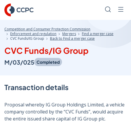
Skip
to
Search
Men
Content
Competition and Consumer Protection Commission
Enforcement and regulation
Mergers
Find a merger case
CVC Funds/IG Group
Back to Find a merger case
CVC Funds/IG Group
M/03/025
Completed
Transaction details
Proposal whereby IG Group Holdings Limited, a vehicle
company controlled by the “CVC Funds”, would acquire
the entire issued share capital of IG Group plc.