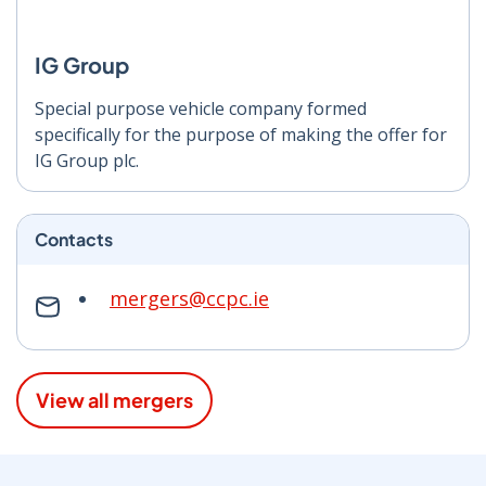
IG Group
Special purpose vehicle company formed
specifically for the purpose of making the offer for
IG Group plc.
Contacts
mergers@ccpc.ie
View all mergers