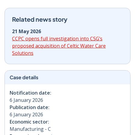
Related news story
21 May 2026
CCPC opens full investigation into CSG’s
proposed acquisition of Celtic Water Care
Solutions
Case details
Notification date:
6 January 2026
Publication date:
6 January 2026
Economic sector:
Manufacturing - C