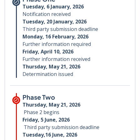
Tuesday, 6 January, 2026
Notification received
Tuesday, 20 January, 2026
Third party submission deadline
Monday, 16 February, 2026
Further information required
Friday, April 10, 2026
Further information received
Thursday, May 21, 2026
Determination issued
Phase Two
Thursday, May 21, 2026
Phase 2 begins
Friday, 5 June, 2026
Third party submission deadline
Tuesday,16 June, 2026