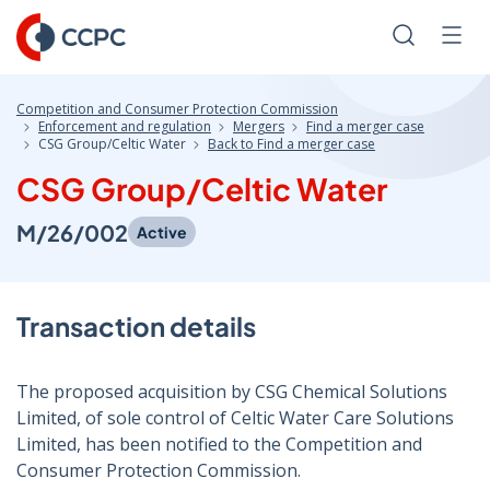
Skip
to
Search
Men
Content
Competition and Consumer Protection Commission
Enforcement and regulation
Mergers
Find a merger case
CSG Group/Celtic Water
Back to Find a merger case
CSG Group/Celtic Water
M/26/002
Active
Transaction details
The proposed acquisition by CSG Chemical Solutions
Limited, of sole control of Celtic Water Care Solutions
Limited, has been notified to the Competition and
Consumer Protection Commission.