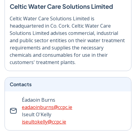
Celtic Water Care Solutions Limited
Celtic Water Care Solutions Limited is
headquartered in Co. Cork. Celtic Water Care
Solutions Limited advises commercial, industrial
and public sector entities on their water treatment
requirements and supplies the necessary
chemicals and consumables for use in their
customers' treatment plants.
Contacts
Éadaoin Burns
eadaoinburns@ccpc.ie
Iseult O'Kelly
iseultokelly@ccpc.ie