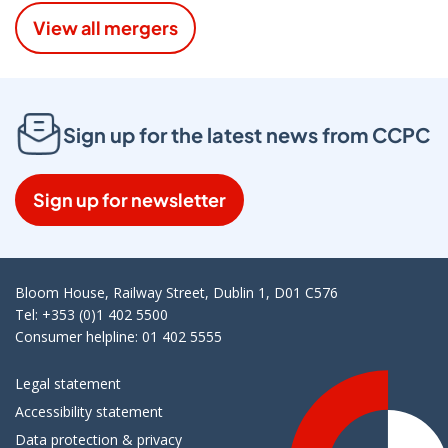
View all mergers
Sign up for the latest news from CCPC
Sign up for newsletter
Bloom House, Railway Street, Dublin 1, D01 C576
Tel: +353 (0)1 402 5500
Consumer helpline: 01 402 5555
Legal statement
Accessibility statement
Data protection & privacy