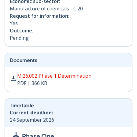
Economic sub-sector:
Manufacture of chemicals - C.20
Request for information:
Yes
Outcome:
Pending
Documents
M.26.002 Phase 1 Determination PDF | 366 KB - Opens
M.26.002 Phase 1 Determination
PDF | 366 KB
Timetable
Current deadline:
24 September 2026
Phase One