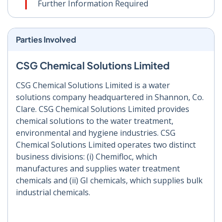
Further Information Required
Parties Involved
CSG Chemical Solutions Limited
CSG Chemical Solutions Limited is a water
solutions company headquartered in Shannon, Co.
Clare. CSG Chemical Solutions Limited provides
chemical solutions to the water treatment,
environmental and hygiene industries. CSG
Chemical Solutions Limited operates two distinct
business divisions: (i) Chemifloc, which
manufactures and supplies water treatment
chemicals and (ii) GI chemicals, which supplies bulk
industrial chemicals.