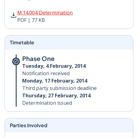
M.14.004 Determination PDF | 77 KB - Opens in new w
M.14.004 Determination
PDF | 77 KB
Timetable
Phase One
Tuesday, 4 February, 2014
Notification received
Monday, 17 February, 2014
Third party submission deadline
Thursday, 27 February, 2014
Determination issued
Parties Involved