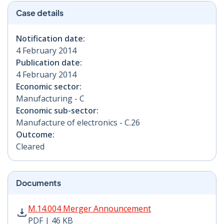
Case details
Notification date:
4 February 2014
Publication date:
4 February 2014
Economic sector:
Manufacturing - C
Economic sub-sector:
Manufacture of electronics - C.26
Outcome:
Cleared
Documents
M.14.004 Merger Announcement PDF | 46 KB - Opens i
M.14.004 Merger Announcement
PDF | 46 KB