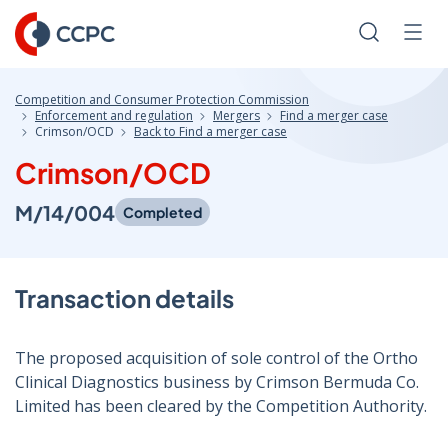
Skip
to
Search
Men
Content
Competition and Consumer Protection Commission
Enforcement and regulation
Mergers
Find a merger case
Crimson/OCD
Back to Find a merger case
Crimson/OCD
M/14/004
Completed
Transaction details
The proposed acquisition of sole control of the Ortho
Clinical Diagnostics business by Crimson Bermuda Co.
Limited has been cleared by the Competition Authority.