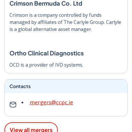
Crimson Bermuda Co. Ltd
Crimson is a company controlled by funds
managed by affiliates of The Carlyle Group. Carlyle
is a global alternative asset manager.
Ortho Clinical Diagnostics
OCD is a provider of IVD systems.
Contacts
mergers@ccpc.ie
View all mergers