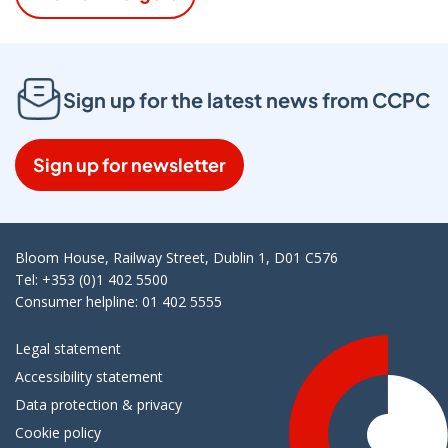
Sign up for the latest news from CCPC
Sign up for newsletter
Bloom House, Railway Street, Dublin 1, D01 C576
Tel: +353 (0)1 402 5500
Consumer helpline: 01 402 5555
Legal statement
Accessibility statement
Data protection & privacy
Cookie policy