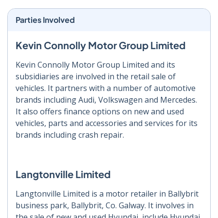
Parties Involved
Kevin Connolly Motor Group Limited
Kevin Connolly Motor Group Limited and its
subsidiaries are involved in the retail sale of
vehicles. It partners with a number of automotive
brands including Audi, Volkswagen and Mercedes.
It also offers finance options on new and used
vehicles, parts and accessories and services for its
brands including crash repair.
Langtonville Limited
Langtonville Limited is a motor retailer in Ballybrit
business park, Ballybrit, Co. Galway. It involves in
the sale of new and used Hyundai, include Hyundai