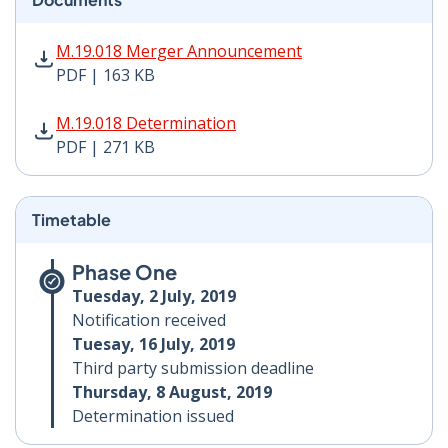
M.19.018 Merger Announcement PDF | 163 KB - Opens
M.19.018 Merger Announcement
PDF | 163 KB
M.19.018 Determination PDF | 271 KB - Opens in new 
M.19.018 Determination
PDF | 271 KB
Timetable
Phase One
Tuesday, 2 July, 2019
Notification received
Tuesay, 16 July, 2019
Third party submission deadline
Thursday, 8 August, 2019
Determination issued