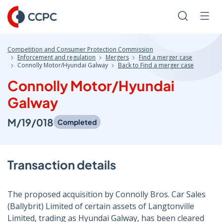
Skip
to
Search
Men
Content
Competition and Consumer Protection Commission
Enforcement and regulation
Mergers
Find a merger case
Connolly Motor/Hyundai Galway
Back to Find a merger case
Connolly Motor/Hyundai
Galway
M/19/018
Completed
Transaction details
The proposed acquisition by Connolly Bros. Car Sales
(Ballybrit) Limited of certain assets of Langtonville
Limited, trading as Hyundai Galway, has been cleared