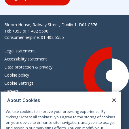
Bloom House, Railway Street, Dublin 1, D01 C576
Tel: +353 (0)1 402 5500
Consumer helpline: 01 402 5555
Legal statement
Accessibility statement
Data protection & privacy
Cookie policy
Cookie Settings
Careers
Freedom of information
About Cookies
We use cookies to improve your browsing experience. By
Vimeo
Linkedin
Twitter
Instagram
Facebook
clicking “Accept all cookies”, you agree to the storing of cookies
on your device to enhance site navigation, analyse site usage,
and assist in our marketing efforts. You can modify your