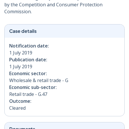
by the Competition and Consumer Protection
Commission.
Case details
Notification date:
1 July 2019
Publication date:
1 July 2019
Economic sector:
Wholesale & retail trade - G
Economic sub-sector:
Retail trade - G.47
Outcome:
Cleared
Documents