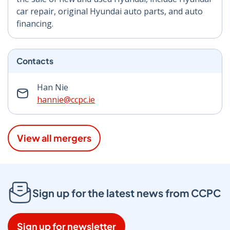
car repair, original Hyundai auto parts, and auto
financing.
Contacts
Han Nie
hannie@ccpc.ie
View all mergers
Sign up for the latest news from CCPC
Sign up for newsletter