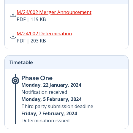
M/24/002 Merger Announcement PDF | 119 KB - Opens
M/24/002 Merger Announcement
PDF | 119 KB
M/24/002 Determination PDF | 203 KB - Opens in new 
M/24/002 Determination
PDF | 203 KB
Timetable
Phase One
Monday, 22 January, 2024
Notification received
Monday, 5 February, 2024
Third party submission deadline
Friday, 7 February, 2024
Determination issued