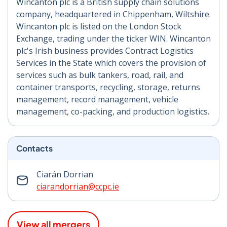
Wincanton plc is a British supply chain solutions
company, headquartered in Chippenham, Wiltshire.
Wincanton plc is listed on the London Stock
Exchange, trading under the ticker WIN. Wincanton
plc's Irish business provides Contract Logistics
Services in the State which covers the provision of
services such as bulk tankers, road, rail, and
container transports, recycling, storage, returns
management, record management, vehicle
management, co-packing, and production logistics.
Contacts
Ciarán Dorrian
ciarandorrian@ccpc.ie
View all mergers