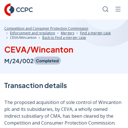
Skip
to
Search
Men
Content
Competition and Consumer Protection Commission
Enforcement and regulation
Mergers
Find a merger case
CEVA/Wincanton
Back to Find a merger case
CEVA/Wincanton
M/24/002
Completed
Transaction details
The proposed acquisition of sole control of Wincanton
plc and its subsidiaries, by CEVA, a wholly owned
indirect subsidiary of CMA, has been cleared by the
Competition and Consumer Protection Commission.