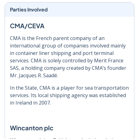
Parties Involved
CMA/CEVA
CMA is the French parent company of an
international group of companies involved mainly
in container liner shipping and port terminal
services. CMA is solely controlled by Merit France
SAS, a holding company created by CMA’s founder
Mr. Jacques R. Saadé.
In the State, CMA is a player for sea transportation
services. Its local shipping agency was established
in Ireland in 2007.
Wincanton plc