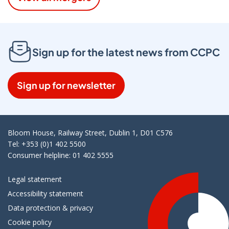
Sign up for the latest news from CCPC
Sign up for newsletter
Bloom House, Railway Street, Dublin 1, D01 C576
Tel: +353 (0)1 402 5500
Consumer helpline: 01 402 5555
Legal statement
Accessibility statement
Data protection & privacy
Cookie policy