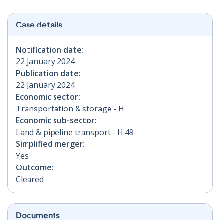
Case details
Notification date:
22 January 2024
Publication date:
22 January 2024
Economic sector:
Transportation & storage - H
Economic sub-sector:
Land & pipeline transport - H.49
Simplified merger:
Yes
Outcome:
Cleared
Documents