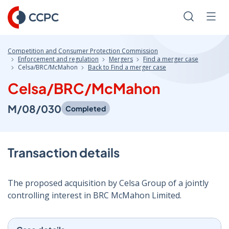
Skip
to
Search
Men
Content
Competition and Consumer Protection Commission
Enforcement and regulation
Mergers
Find a merger case
Celsa/BRC/McMahon
Back to Find a merger case
Celsa/BRC/McMahon
M/08/030
Completed
Transaction details
The proposed acquisition by Celsa Group of a jointly
controlling interest in BRC McMahon Limited.