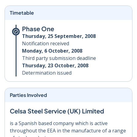
Timetable
Phase One
Thursday, 25 September, 2008
Notification received
Monday, 6 October, 2008
Third party submission deadline
Thursday, 23 October, 2008
Determination issued
Parties Involved
Celsa Steel Service (UK) Limited
is a Spanish based company which is active
throughout the EEA in the manufacture of a range