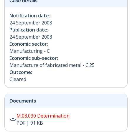
Case details
Notification date:
24 September 2008
Publication date:
24 September 2008
Economic sector:
Manufacturing - C
Economic sub-sector:
Manufacture of fabricated metal - C.25
Outcome:
Cleared
Documents
M.08.030 Determination PDF | 91 KB - Opens in new w
M.08.030 Determination
PDF | 91 KB