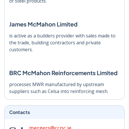
of steel products.
James McMahon Limited
is active as a builders provider with sales made to
the trade, building contractors and private
customers.
BRC McMahon Reinforcements Limited
processes MWR manufactured by upstream
suppliers such as Celsa into reinforcing mesh.
Contacts
mergers@ccpc.ie