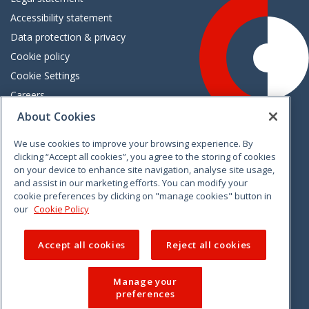
Accessibility statement
Data protection & privacy
Cookie policy
Cookie Settings
Careers
Freedom of information
About Cookies
We use cookies to improve your browsing experience. By
Vimeo
Linkedin
Twitter
Instagram
Facebook
clicking “Accept all cookies”, you agree to the storing of cookies
on your device to enhance site navigation, analyse site usage,
and assist in our marketing efforts. You can modify your
cookie preferences by clicking on "manage cookies" button in
our
Cookie Policy
Accept all cookies
Reject all cookies
Manage your
preferences