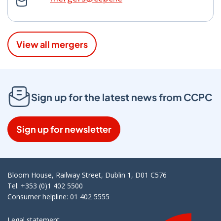
View all mergers
Sign up for the latest news from CCPC
Sign up for newsletter
Bloom House, Railway Street, Dublin 1, D01 C576
Tel: +353 (0)1 402 5500
Consumer helpline: 01 402 5555
Legal statement