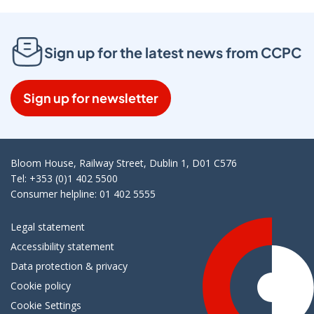
Sign up for the latest news from CCPC
Sign up for newsletter
Bloom House, Railway Street, Dublin 1, D01 C576
Tel: +353 (0)1 402 5500
Consumer helpline: 01 402 5555
Legal statement
Accessibility statement
Data protection & privacy
Cookie policy
Cookie Settings