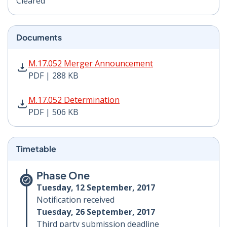
Cleared
Documents
M.17.052 Merger Announcement PDF | 288 KB - Opens
M.17.052 Merger Announcement
PDF | 288 KB
M.17.052 Determination PDF | 506 KB - Opens in new 
M.17.052 Determination
PDF | 506 KB
Timetable
Phase One
Tuesday, 12 September, 2017
Notification received
Tuesday, 26 September, 2017
Third party submission deadline