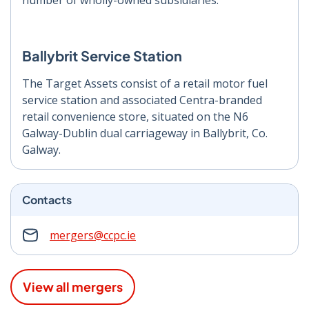
number of wholly-owned subsidiaries.
Ballybrit Service Station
The Target Assets consist of a retail motor fuel
service station and associated Centra-branded
retail convenience store, situated on the N6
Galway-Dublin dual carriageway in Ballybrit, Co.
Galway.
Contacts
mergers@ccpc.ie
View all mergers