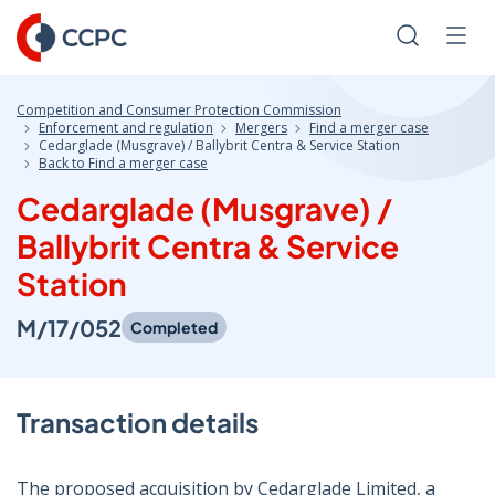
Skip
to
Search
Men
Content
Competition and Consumer Protection Commission
Enforcement and regulation
Mergers
Find a merger case
Cedarglade (Musgrave) / Ballybrit Centra & Service Station
Back to Find a merger case
Cedarglade (Musgrave) /
Ballybrit Centra & Service
Station
M/17/052
Completed
Transaction details
The proposed acquisition by Cedarglade Limited, a