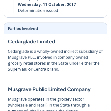
Wednesday, 11 October, 2017
Determination issued
Parties Involved
Cedarglade Limited
Cedarglade is a wholly-owned indirect subsidiary of
Musgrave PLC, involved in company owned
grocery retail stores in the State under either the
SuperValu or Centra brand.
Musgrave Public Limited Company
Musgrave operates in the grocery sector
(wholesale and retail) in the State through a