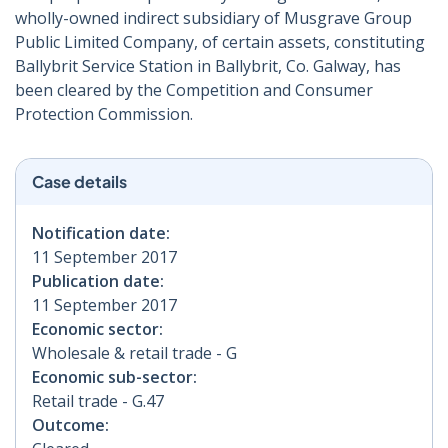
wholly-owned indirect subsidiary of Musgrave Group
Public Limited Company, of certain assets, constituting
Ballybrit Service Station in Ballybrit, Co. Galway, has
been cleared by the Competition and Consumer
Protection Commission.
Case details
Notification date:
11 September 2017
Publication date:
11 September 2017
Economic sector:
Wholesale & retail trade - G
Economic sub-sector:
Retail trade - G.47
Outcome: