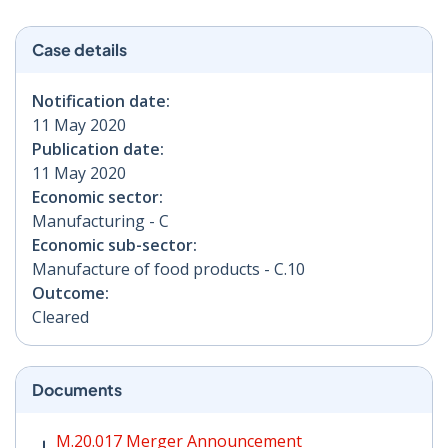
Case details
Notification date:
11 May 2020
Publication date:
11 May 2020
Economic sector:
Manufacturing - C
Economic sub-sector:
Manufacture of food products - C.10
Outcome:
Cleared
Documents
M.20.017 Merger Announcement PDF | 250 KB - Opens
M.20.017 Merger Announcement