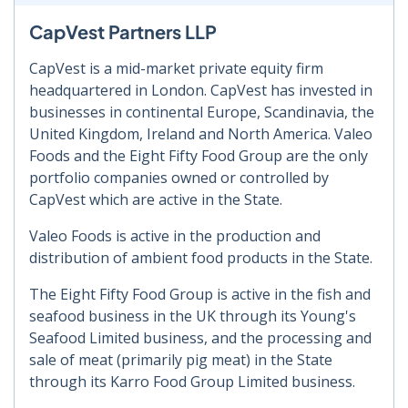
CapVest Partners LLP
CapVest is a mid-market private equity firm
headquartered in London. CapVest has invested in
businesses in continental Europe, Scandinavia, the
United Kingdom, Ireland and North America. Valeo
Foods and the Eight Fifty Food Group are the only
portfolio companies owned or controlled by
CapVest which are active in the State.
Valeo Foods is active in the production and
distribution of ambient food products in the State.
The Eight Fifty Food Group is active in the fish and
seafood business in the UK through its Young's
Seafood Limited business, and the processing and
sale of meat (primarily pig meat) in the State
through its Karro Food Group Limited business.