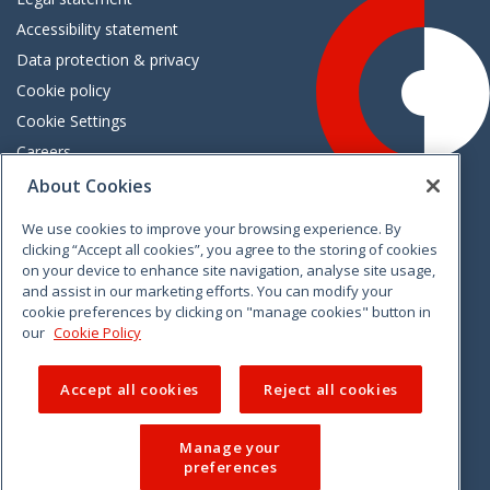
Accessibility statement
Data protection & privacy
Cookie policy
Cookie Settings
Careers
Freedom of information
About Cookies
We use cookies to improve your browsing experience. By
Vimeo
Linkedin
Twitter
Instagram
Facebook
clicking “Accept all cookies”, you agree to the storing of cookies
on your device to enhance site navigation, analyse site usage,
and assist in our marketing efforts. You can modify your
cookie preferences by clicking on "manage cookies" button in
our
Cookie Policy
Accept all cookies
Reject all cookies
Manage your
preferences