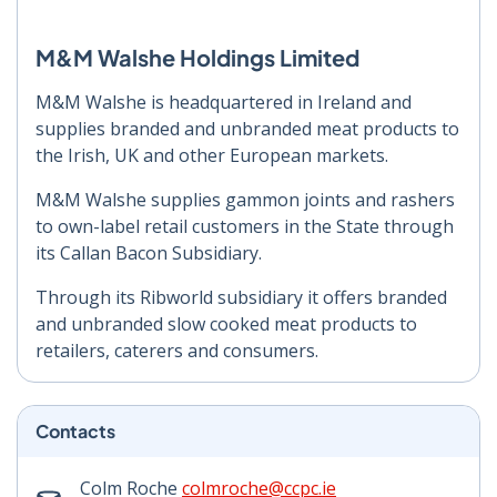
M&M Walshe Holdings Limited
M&M Walshe is headquartered in Ireland and
supplies branded and unbranded meat products to
the Irish, UK and other European markets.
M&M Walshe supplies gammon joints and rashers
to own-label retail customers in the State through
its Callan Bacon Subsidiary.
Through its Ribworld subsidiary it offers branded
and unbranded slow cooked meat products to
retailers, caterers and consumers.
Contacts
Colm Roche
colmroche@ccpc.ie