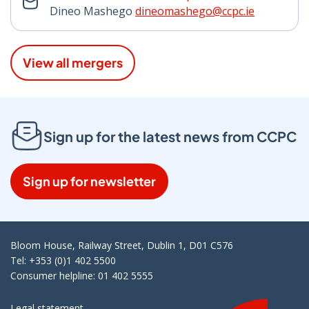
Dineo Mashego
dineomashego@ccpc.ie
View all mergers
Sign up for the latest news from CCPC
Sign up for newsletter
Bloom House, Railway Street, Dublin 1, D01 C576
Tel: +353 (0)1 402 5500
Consumer helpline: 01 402 5555
Legal statement