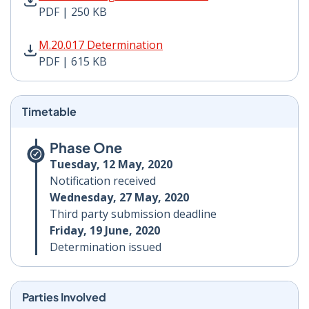
PDF | 250 KB
M.20.017 Determination PDF | 615 KB - Opens in new 
M.20.017 Determination
PDF | 615 KB
Timetable
Phase One
Tuesday, 12 May, 2020
Notification received
Wednesday, 27 May, 2020
Third party submission deadline
Friday, 19 June, 2020
Determination issued
Parties Involved