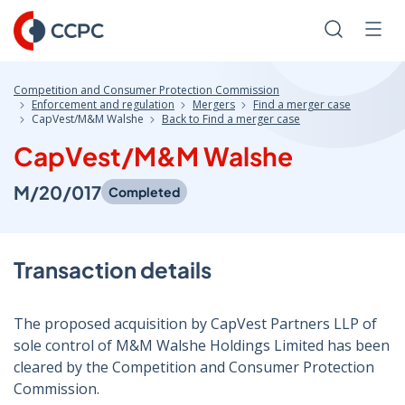
Skip
to
Search
Men
Content
Competition and Consumer Protection Commission
Enforcement and regulation
Mergers
Find a merger case
CapVest/M&M Walshe
Back to Find a merger case
CapVest/M&M Walshe
M/20/017
Completed
Transaction details
The proposed acquisition by CapVest Partners LLP of
sole control of M&M Walshe Holdings Limited has been
cleared by the Competition and Consumer Protection
Commission.