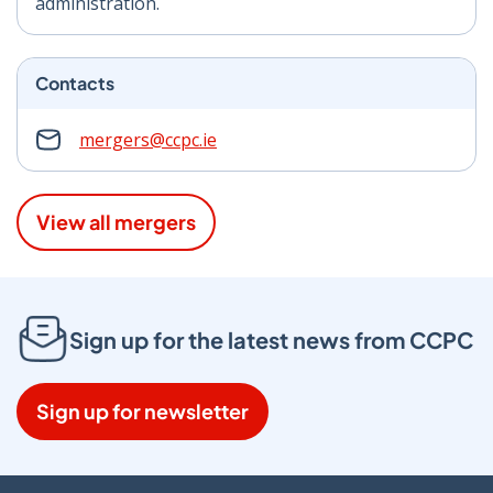
administration.
Contacts
mergers@ccpc.ie
View all mergers
Sign up for the latest news from CCPC
Sign up for newsletter