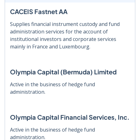
CACEIS Fastnet AA
Supplies financial instrument custody and fund
administration services for the account of
institutional investors and corporate services
mainly in France and Luxembourg.
Olympia Capital (Bermuda) Limited
Active in the business of hedge fund
administration.
Olympia Capital Financial Services, Inc.
Active in the business of hedge fund
administration.