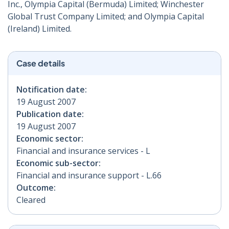
Inc., Olympia Capital (Bermuda) Limited; Winchester
Global Trust Company Limited; and Olympia Capital
(Ireland) Limited.
Case details
Notification date:
19 August 2007
Publication date:
19 August 2007
Economic sector:
Financial and insurance services - L
Economic sub-sector:
Financial and insurance support - L.66
Outcome:
Cleared