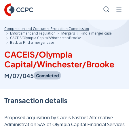
Skip
to
Search
Men
Content
Competition and Consumer Protection Commission
Enforcement and regulation
Mergers
Find a merger case
CACEIS/Olympia Capital/Winchester/Brooke
Back to Find a merger case
CACEIS/Olympia
Capital/Winchester/Brooke
M/07/045
Completed
Transaction details
Proposed acquisition by Caceis Fastnet Alternative
Administration SAS of Olympia Capital Financial Services