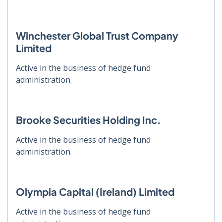
Winchester Global Trust Company
Limited
Active in the business of hedge fund
administration.
Brooke Securities Holding Inc.
Active in the business of hedge fund
administration.
Olympia Capital (Ireland) Limited
Active in the business of hedge fund