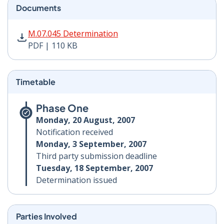
Documents
M.07.045 Determination PDF | 110 KB - Opens in new 
M.07.045 Determination
PDF | 110 KB
Timetable
Phase One
Monday, 20 August, 2007
Notification received
Monday, 3 September, 2007
Third party submission deadline
Tuesday, 18 September, 2007
Determination issued
Parties Involved