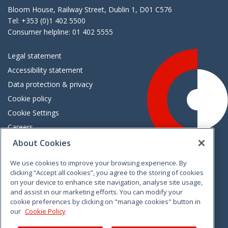
Bloom House, Railway Street, Dublin 1, D01 C576
Tel: +353 (0)1 402 5500
Consumer helpline: 01 402 5555
Legal statement
Accessibility statement
Data protection & privacy
Cookie policy
Cookie Settings
Careers
Freedom of information
About Cookies
We use cookies to improve your browsing experience. By
Vimeo
Linkedin
Twitter
Instagram
Facebook
clicking “Accept all cookies”, you agree to the storing of cookies
on your device to enhance site navigation, analyse site usage,
and assist in our marketing efforts. You can modify your
cookie preferences by clicking on "manage cookies" button in
our
Cookie Policy