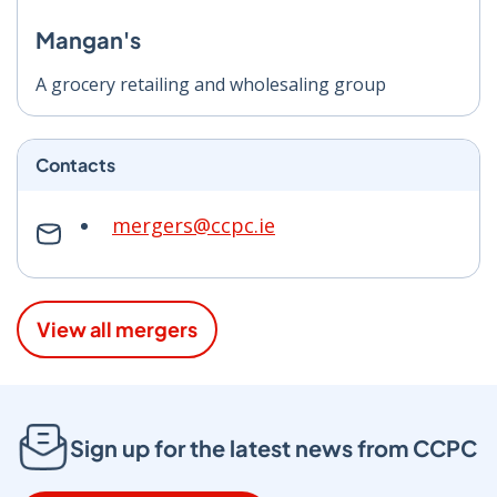
Mangan's
A grocery retailing and wholesaling group
Contacts
mergers@ccpc.ie
View all mergers
Sign up for the latest news from CCPC