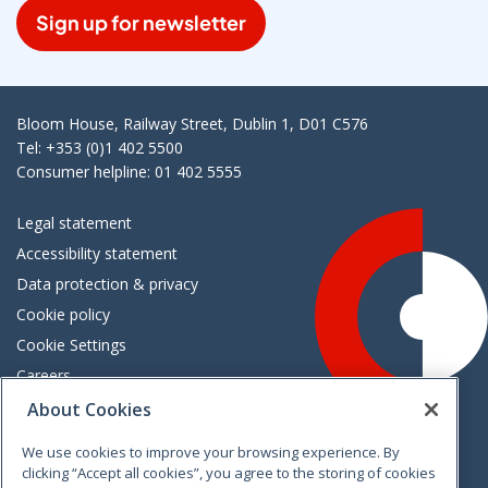
Sign up for newsletter
Bloom House, Railway Street, Dublin 1, D01 C576
Tel: +353 (0)1 402 5500
Consumer helpline: 01 402 5555
Legal statement
Accessibility statement
Data protection & privacy
Cookie policy
Cookie Settings
Careers
Freedom of information
About Cookies
We use cookies to improve your browsing experience. By
Vimeo
Linkedin
Twitter
Instagram
Facebook
clicking “Accept all cookies”, you agree to the storing of cookies