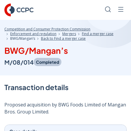
Skip
to
Search
Men
Content
Competition and Consumer Protection Commission
Enforcement and regulation
Mergers
Find a merger case
BWG/Mangan’s
Back to Find a merger case
BWG/Mangan’s
M/08/014
Completed
Transaction details
Proposed acquisition by BWG Foods Limited of Mangan
Bros. Group Limited.