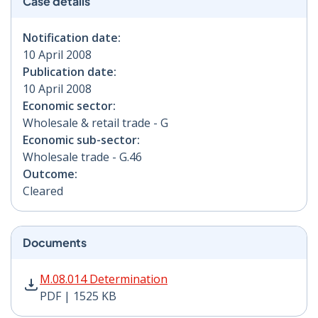
Case details
Notification date:
10 April 2008
Publication date:
10 April 2008
Economic sector:
Wholesale & retail trade - G
Economic sub-sector:
Wholesale trade - G.46
Outcome:
Cleared
Documents
M.08.014 Determination PDF | 1525 KB - Opens in new
M.08.014 Determination
PDF | 1525 KB