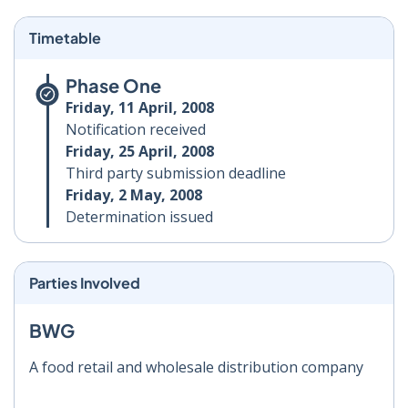
Timetable
Phase One
Friday, 11 April, 2008
Notification received
Friday, 25 April, 2008
Third party submission deadline
Friday, 2 May, 2008
Determination issued
Parties Involved
BWG
A food retail and wholesale distribution company