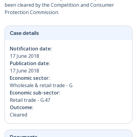
been cleared by the Competition and Consumer
Protection Commission.
Case details
Notification date:
17 June 2018
Publication date:
17 June 2018
Economic sector:
Wholesale & retail trade - G
Economic sub-sector:
Retail trade - G.47
Outcome:
Cleared
Documents