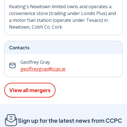
Keating's Newtown limited owns and operates a
convenience store (trading under Londis Plus) and
a motor fuel station (operate under Texaco) in
Newtown, Cobh Co. Cork.
Contacts
Geoffrey Gray
geoffreygray@ccpc.ie
View all mergers
Sign up for the latest news from CCPC