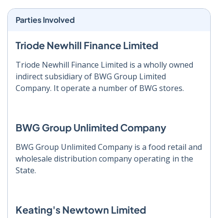
Parties Involved
Triode Newhill Finance Limited
Triode Newhill Finance Limited is a wholly owned
indirect subsidiary of BWG Group Limited
Company. It operate a number of BWG stores.
BWG Group Unlimited Company
BWG Group Unlimited Company is a food retail and
wholesale distribution company operating in the
State.
Keating's Newtown Limited