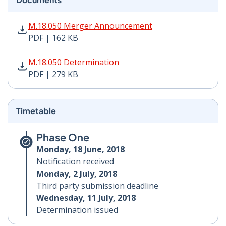
M.18.050 Merger Announcement PDF | 162 KB - Opens
M.18.050 Merger Announcement
PDF | 162 KB
M.18.050 Determination PDF | 279 KB - Opens in new 
M.18.050 Determination
PDF | 279 KB
Timetable
Phase One
Monday, 18 June, 2018
Notification received
Monday, 2 July, 2018
Third party submission deadline
Wednesday, 11 July, 2018
Determination issued