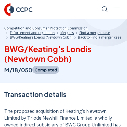
Skip
to
Search
Men
Content
Competition and Consumer Protection Commission
Enforcement and regulation
Mergers
Find a merger case
BWG/Keating’s Londis (Newtown Cobh)
Back to Find a merger case
BWG/Keating’s Londis
(Newtown Cobh)
M/18/050
Completed
Transaction details
The proposed acquisition of Keating’s Newtown
Limited by Triode Newhill Finance Limited, a wholly
owned indirect subsidiary of BWG Group Unlimited has