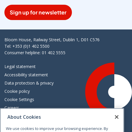
Sign up for newsletter
Bloom House, Railway Street, Dublin 1, D01 C576
Tel: +353 (0)1 402 5500
Consumer helpline: 01 402 5555
Legal statement
Accessibility statement
Data protection & privacy
Cookie policy
Cookie Settings
Careers
Freedom of information
About Cookies
We use cookies to improve your browsing experience. By
Vimeo
Linkedin
Twitter
Instagram
Facebook