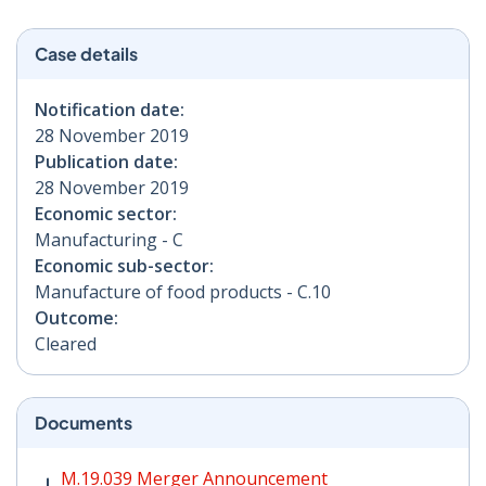
Case details
Notification date:
28 November 2019
Publication date:
28 November 2019
Economic sector:
Manufacturing - C
Economic sub-sector:
Manufacture of food products - C.10
Outcome:
Cleared
Documents
M.19.039 Merger Announcement PDF | 431 KB - Opens
M.19.039 Merger Announcement