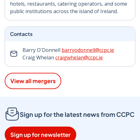
hotels, restaurants, catering operators, and some
public institutions across the island of Ireland.
Contacts
Barry O'Donnell
barryodonnell@ccpc.ie
Craig Whelan
craigwhelan@ccpc.ie
View all mergers
Sign up for the latest news from CCPC
Sign up for newsletter