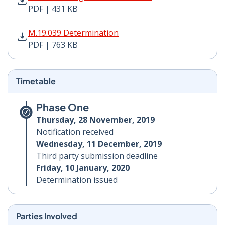
PDF | 431 KB
M.19.039 Determination PDF | 763 KB - Opens in new 
M.19.039 Determination
PDF | 763 KB
Timetable
Phase One
Thursday, 28 November, 2019
Notification received
Wednesday, 11 December, 2019
Third party submission deadline
Friday, 10 January, 2020
Determination issued
Parties Involved