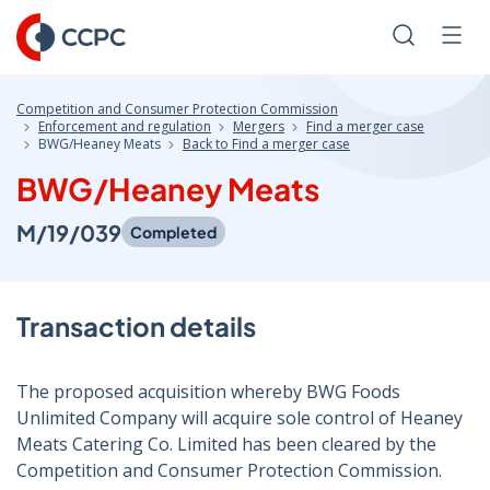
Skip
to
Search
Men
Content
Competition and Consumer Protection Commission
Enforcement and regulation
Mergers
Find a merger case
BWG/Heaney Meats
Back to Find a merger case
BWG/Heaney Meats
M/19/039
Completed
Transaction details
The proposed acquisition whereby BWG Foods
Unlimited Company will acquire sole control of Heaney
Meats Catering Co. Limited has been cleared by the
Competition and Consumer Protection Commission.