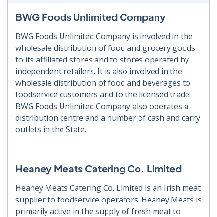
BWG Foods Unlimited Company
BWG Foods Unlimited Company is involved in the
wholesale distribution of food and grocery goods
to its affiliated stores and to stores operated by
independent retailers. It is also involved in the
wholesale distribution of food and beverages to
foodservice customers and to the licensed trade.
BWG Foods Unlimited Company also operates a
distribution centre and a number of cash and carry
outlets in the State.
Heaney Meats Catering Co. Limited
Heaney Meats Catering Co. Limited is an Irish meat
supplier to foodservice operators. Heaney Meats is
primarily active in the supply of fresh meat to