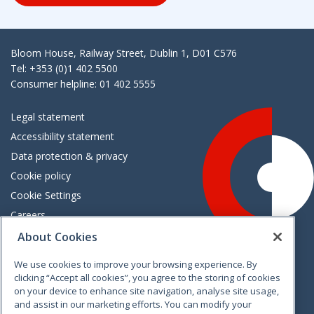
Bloom House, Railway Street, Dublin 1, D01 C576
Tel: +353 (0)1 402 5500
Consumer helpline: 01 402 5555
Legal statement
Accessibility statement
Data protection & privacy
Cookie policy
Cookie Settings
Careers
Freedom of information
About Cookies
We use cookies to improve your browsing experience. By
Vimeo
Linkedin
Twitter
Instagram
Facebook
clicking “Accept all cookies”, you agree to the storing of cookies
on your device to enhance site navigation, analyse site usage,
and assist in our marketing efforts. You can modify your