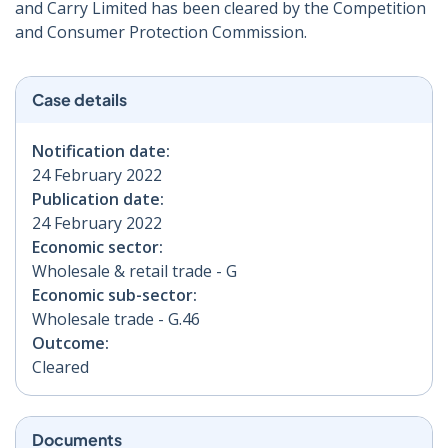
and Carry Limited has been cleared by the Competition
and Consumer Protection Commission.
Case details
Notification date:
24 February 2022
Publication date:
24 February 2022
Economic sector:
Wholesale & retail trade - G
Economic sub-sector:
Wholesale trade - G.46
Outcome:
Cleared
Documents