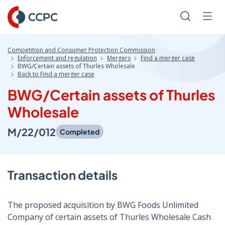
Skip
to
Search
Men
Content
Competition and Consumer Protection Commission
Enforcement and regulation
Mergers
Find a merger case
BWG/Certain assets of Thurles Wholesale
Back to Find a merger case
BWG/Certain assets of Thurles
Wholesale
M/22/012
Completed
Transaction details
The proposed acquisition by BWG Foods Unlimited
Company of certain assets of Thurles Wholesale Cash