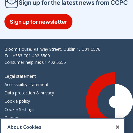
Sign up for the latest news from CCPC
Sign up for newsletter
Bloom House, Railway Street, Dublin 1, D01 C576
Tel: +353 (0)1 402 5500
Consumer helpline: 01 402 5555
Legal statement
Accessibility statement
Data protection & privacy
Cookie policy
Cookie Settings
Careers
Freedom of information
About Cookies