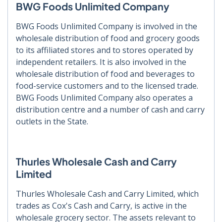
BWG Foods Unlimited Company
BWG Foods Unlimited Company is involved in the
wholesale distribution of food and grocery goods
to its affiliated stores and to stores operated by
independent retailers. It is also involved in the
wholesale distribution of food and beverages to
food-service customers and to the licensed trade.
BWG Foods Unlimited Company also operates a
distribution centre and a number of cash and carry
outlets in the State.
Thurles Wholesale Cash and Carry
Limited
Thurles Wholesale Cash and Carry Limited, which
trades as Cox's Cash and Carry, is active in the
wholesale grocery sector. The assets relevant to