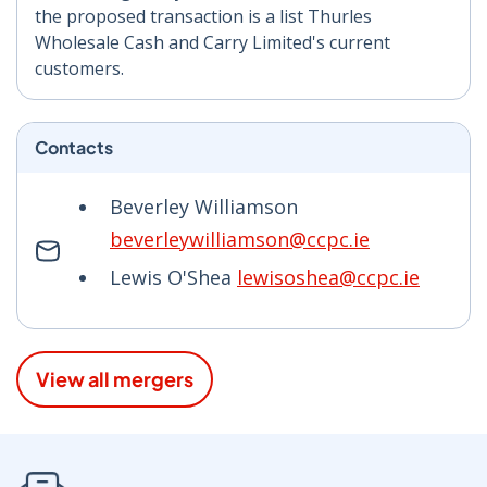
the proposed transaction is a list Thurles
Wholesale Cash and Carry Limited's current
customers.
Contacts
Beverley Williamson
beverleywilliamson@ccpc.ie
Lewis O'Shea
lewisoshea@ccpc.ie
View all mergers