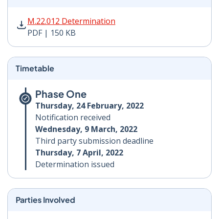
M.22.012 Determination PDF | 150 KB - Opens in new 
M.22.012 Determination
PDF | 150 KB
Timetable
Phase One
Thursday, 24 February, 2022
Notification received
Wednesday, 9 March, 2022
Third party submission deadline
Thursday, 7 April, 2022
Determination issued
Parties Involved