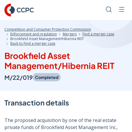
Skip
to
Search
Men
Content
Competition and Consumer Protection Commission
Enforcement and regulation
Mergers
Find a merger case
Brookfield Asset Management/Hibernia REIT
Back to Find a merger case
Brookfield Asset
Management/Hibernia REIT
M/22/019
Completed
Transaction details
The proposed acquisition by one of the real estate
private funds of Brookfield Asset Management Inc.,