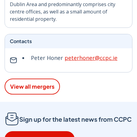
Dublin Area and predominantly comprises city
centre offices, as well as a small amount of
residential property.
Contacts
Peter Honer
peterhoner@ccpc.ie
View all mergers
Sign up for the latest news from CCPC