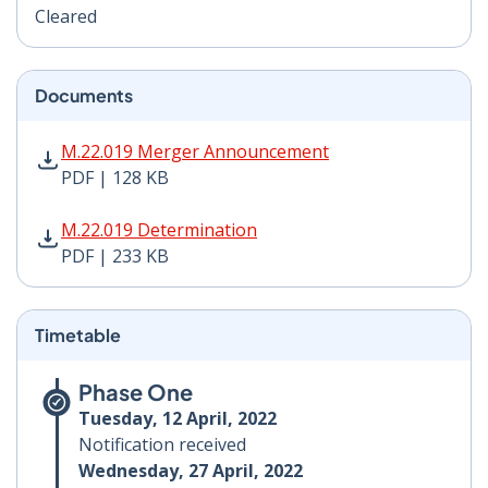
Cleared
Documents
M.22.019 Merger Announcement PDF | 128 KB - Opens
M.22.019 Merger Announcement
PDF | 128 KB
M.22.019 Determination PDF | 233 KB - Opens in new 
M.22.019 Determination
PDF | 233 KB
Timetable
Phase One
Tuesday, 12 April, 2022
Notification received
Wednesday, 27 April, 2022