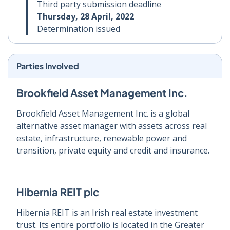
Third party submission deadline
Thursday, 28 April, 2022
Determination issued
Parties Involved
Brookfield Asset Management Inc.
Brookfield Asset Management Inc. is a global
alternative asset manager with assets across real
estate, infrastructure, renewable power and
transition, private equity and credit and insurance.
Hibernia REIT plc
Hibernia REIT is an Irish real estate investment
trust. Its entire portfolio is located in the Greater