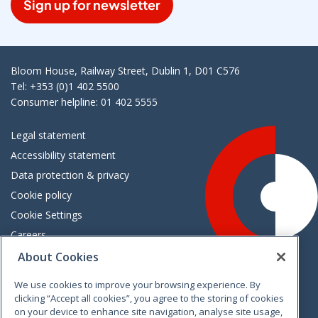
Sign up for newsletter
Bloom House, Railway Street, Dublin 1, D01 C576
Tel: +353 (0)1 402 5500
Consumer helpline: 01 402 5555
Legal statement
Accessibility statement
Data protection & privacy
Cookie policy
Cookie Settings
Careers
Freedom of information
About Cookies
We use cookies to improve your browsing experience. By
Vimeo
Linkedin
Twitter
Instagram
Facebook
clicking “Accept all cookies”, you agree to the storing of cookies
on your device to enhance site navigation, analyse site usage,