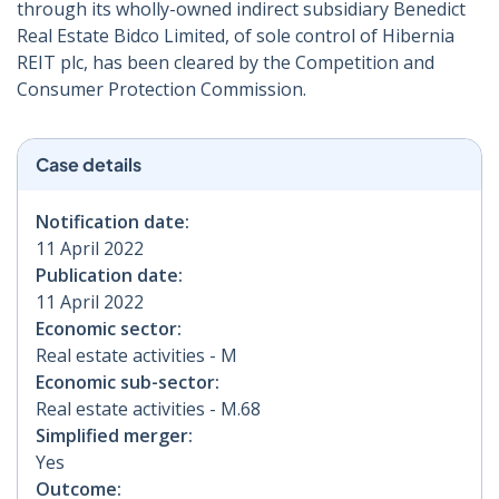
through its wholly-owned indirect subsidiary Benedict
Real Estate Bidco Limited, of sole control of Hibernia
REIT plc, has been cleared by the Competition and
Consumer Protection Commission.
Case details
Notification date:
11 April 2022
Publication date:
11 April 2022
Economic sector:
Real estate activities - M
Economic sub-sector:
Real estate activities - M.68
Simplified merger:
Yes
Outcome: