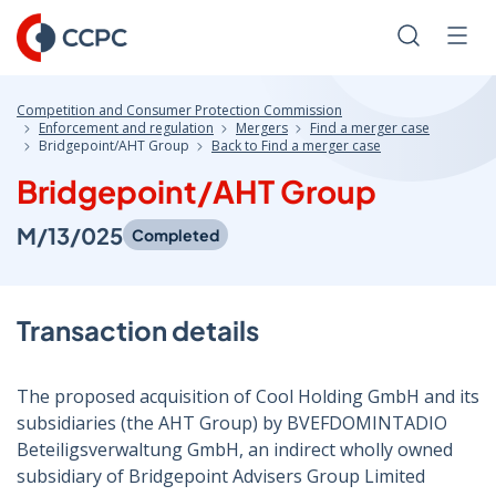
Skip
to
Search
Men
Content
Competition and Consumer Protection Commission
Enforcement and regulation
Mergers
Find a merger case
Bridgepoint/AHT Group
Back to Find a merger case
Bridgepoint/AHT Group
M/13/025
Completed
Transaction details
The proposed acquisition of Cool Holding GmbH and its
subsidiaries (the AHT Group) by BVEFDOMINTADIO
Beteiligsverwaltung GmbH, an indirect wholly owned
subsidiary of Bridgepoint Advisers Group Limited