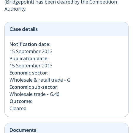
(Bridgepoint) has been cleared by the Competition
Authority.
Case details
Notification date:
15 September 2013
Publication date:
15 September 2013
Economic sector:
Wholesale & retail trade - G
Economic sub-sector:
Wholesale trade - G.46
Outcome:
Cleared
Documents