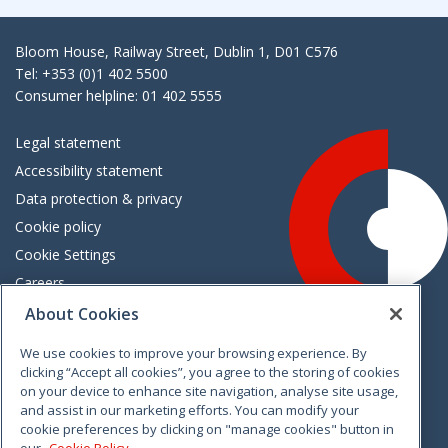
Bloom House, Railway Street, Dublin 1, D01 C576
Tel: +353 (0)1 402 5500
Consumer helpline: 01 402 5555
Legal statement
Accessibility statement
Data protection & privacy
Cookie policy
Cookie Settings
Careers
Freedom of information
About Cookies
We use cookies to improve your browsing experience. By
Vimeo
Linkedin
Twitter
Instagram
Facebook
clicking “Accept all cookies”, you agree to the storing of cookies
on your device to enhance site navigation, analyse site usage,
and assist in our marketing efforts. You can modify your
cookie preferences by clicking on "manage cookies" button in
our
Cookie Policy