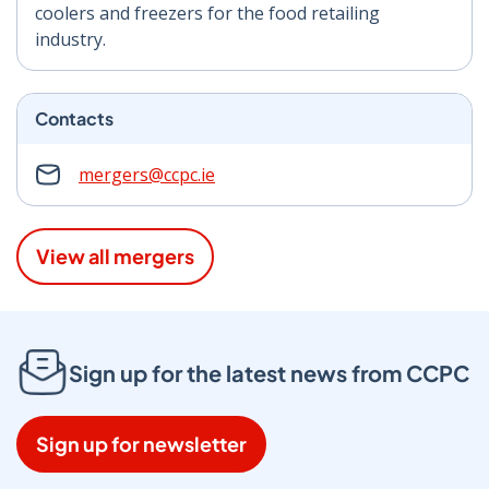
coolers and freezers for the food retailing
industry.
Contacts
mergers@ccpc.ie
View all mergers
Sign up for the latest news from CCPC
Sign up for newsletter