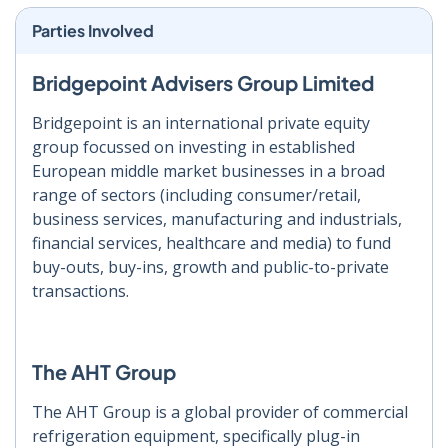
Parties Involved
Bridgepoint Advisers Group Limited
Bridgepoint is an international private equity
group focussed on investing in established
European middle market businesses in a broad
range of sectors (including consumer/retail,
business services, manufacturing and industrials,
financial services, healthcare and media) to fund
buy-outs, buy-ins, growth and public-to-private
transactions.
The AHT Group
The AHT Group is a global provider of commercial
refrigeration equipment, specifically plug-in