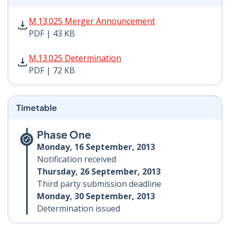
M.13.025 Merger Announcement PDF | 43 KB - Opens i
M.13.025 Merger Announcement
PDF | 43 KB
M.13.025 Determination PDF | 72 KB - Opens in new w
M.13.025 Determination
PDF | 72 KB
Timetable
Phase One
Monday, 16 September, 2013
Notification received
Thursday, 26 September, 2013
Third party submission deadline
Monday, 30 September, 2013
Determination issued