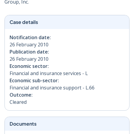
Group, Inc.ﾠ
Case details
Notification date:
26 February 2010
Publication date:
26 February 2010
Economic sector:
Financial and insurance services - L
Economic sub-sector:
Financial and insurance support - L.66
Outcome:
Cleared
Documents