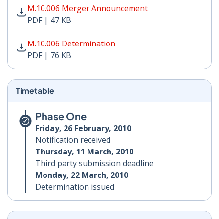
M.10.006 Merger Announcement PDF | 47 KB - Opens i
M.10.006 Merger Announcement
PDF | 47 KB
M.10.006 Determination PDF | 76 KB - Opens in new w
M.10.006 Determination
PDF | 76 KB
Timetable
Phase One
Friday, 26 February, 2010
Notification received
Thursday, 11 March, 2010
Third party submission deadline
Monday, 22 March, 2010
Determination issued