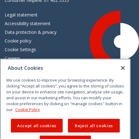
Consumer helpline: 01 402 5555
Legal statement
Accessibility statement
Data protection & privacy
Cookie policy
Cookie Settings
Careers
Freedom of information
About Cookies
We use cookies to improve your browsing experience. By
Vimeo
Linkedin
Twitter
Instagram
Facebook
clicking “Accept all cookies”, you agree to the storing of cookies
on your device to enhance site navigation, analyse site usage,
and assist in our marketing efforts. You can modify your
cookie preferences by clicking on "manage cookies" button in
our
Cookie Policy
Accept all cookies
Reject all cookies