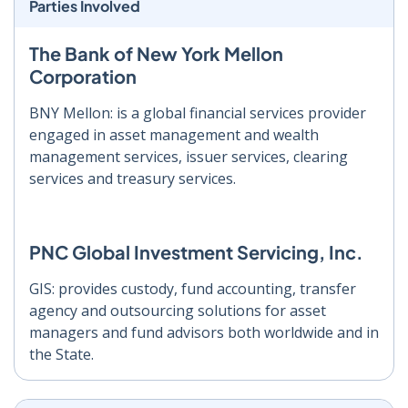
Parties Involved
The Bank of New York Mellon
Corporation
BNY Mellon: is a global financial services provider
engaged in asset management and wealth
management services, issuer services, clearing
services and treasury services.
PNC Global Investment Servicing, Inc.
GIS: provides custody, fund accounting, transfer
agency and outsourcing solutions for asset
managers and fund advisors both worldwide and in
the State.