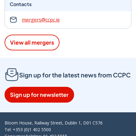
Contacts
mergers@ccpc.ie
View all mergers
Sign up for the latest news from CCPC
Sign up for newsletter
Bloom House, Railway Street, Dublin 1, D01 C576
Tel: +353 (0)1 402 5500