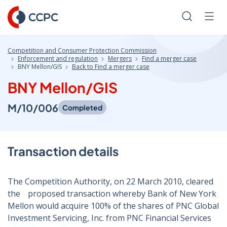
Skip
to
Search
Men
Content
Competition and Consumer Protection Commission
Enforcement and regulation
Mergers
Find a merger case
BNY Mellon/GIS
Back to Find a merger case
BNY Mellon/GIS
M/10/006
Completed
Transaction details
The Competition Authority, on 22 March 2010, cleared
theﾠproposed transaction whereby Bank of New York
Mellon would acquire 100% of the shares of PNC Global
Investment Servicing, Inc. from PNC Financial Services