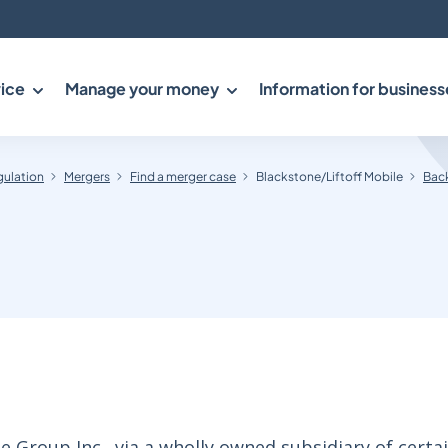
ice
Manage your money
Information for business
gulation
Mergers
Find a merger case
Blackstone/Liftoff Mobile
Back
Group Inc., via a wholly owned subsidiary of certa