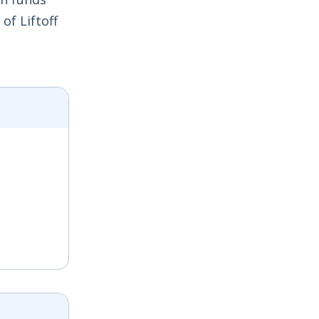
of Liftoff