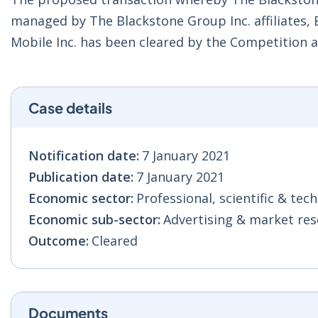
managed by The Blackstone Group Inc. affiliates, Bo
Mobile Inc. has been cleared by the Competition
Case details
Notification date:
7 January 2021
Publication date:
7 January 2021
Economic sector:
Professional, scientific & techn
Economic sub-sector:
Advertising & market res
Outcome:
Cleared
Documents