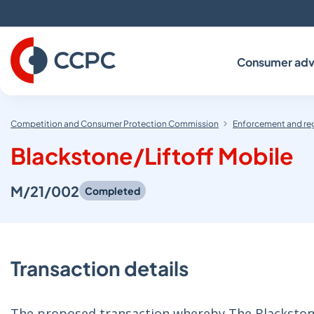
Skip
to
Content
Consumer adv
Competition and Consumer Protection Commission
Enforcement and re
Blackstone/Liftoff Mobile
M/21/002
Completed
Transaction details
The proposed transaction whereby The Blackstone 