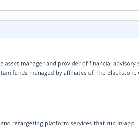
ve asset manager and provider of financial advisory s
ertain funds managed by affiliates of The Blackstone
 and retargeting platform services that run in-app