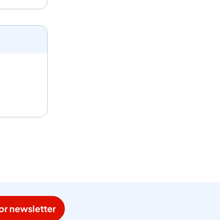
or newsletter