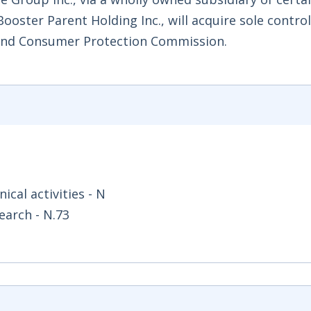
oster Parent Holding Inc., will acquire sole control 
 and Consumer Protection Commission.
ical activities - N
earch - N.73