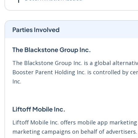
Parties Involved
The Blackstone Group Inc.
The Blackstone Group Inc. is a global alternati
Booster Parent Holding Inc. is controlled by c
Inc.
Liftoff Mobile Inc.
Liftoff Mobile Inc. offers mobile app marketing
marketing campaigns on behalf of advertisers.