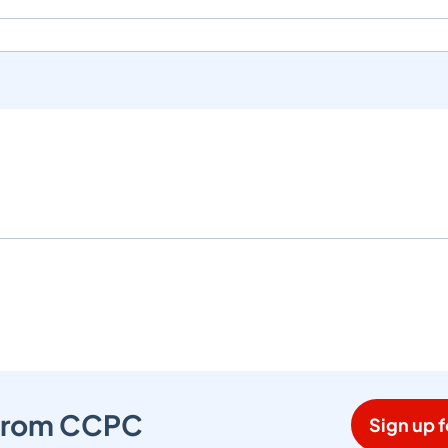
s from CCPC
Sign up f