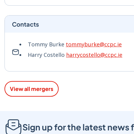
Contacts
Tommy Burke
tommyburke@ccpc.ie
Harry Costello
harrycostello@ccpc.ie
View all mergers
Sign up for the latest new