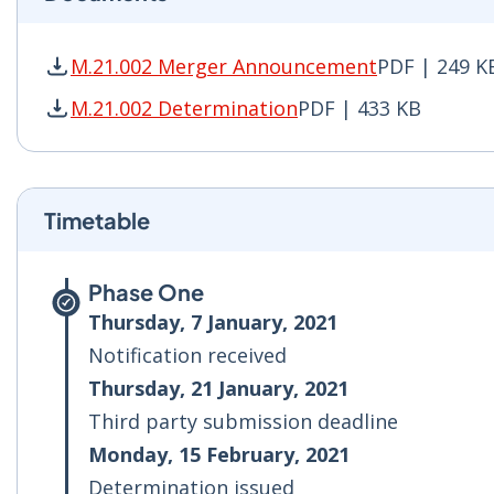
M.21.002 Merger Announcement
PDF | 249 K
M.21.002 Merger Announcement PDF | 249 KB -
M.21.002 Determination
PDF | 433 KB
M.21.002 Determination PDF | 433 KB - Opens 
Timetable
Phase One
Thursday, 7 January, 2021
Notification received
Thursday, 21 January, 2021
Third party submission deadline
Monday, 15 February, 2021
Determination issued