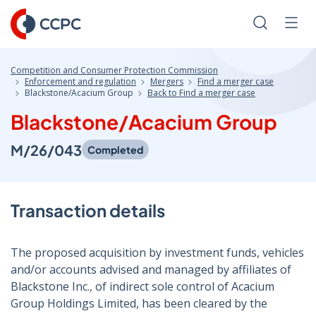
Skip
to
Search
Men
Content
Competition and Consumer Protection Commission
Enforcement and regulation
Mergers
Find a merger case
Blackstone/Acacium Group
Back to Find a merger case
Blackstone/Acacium Group
M/26/043
Completed
Transaction details
The proposed acquisition by investment funds, vehicles
and/or accounts advised and managed by affiliates of
Blackstone Inc., of indirect sole control of Acacium
Group Holdings Limited, has been cleared by the