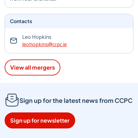
Contacts
Leo Hopkins
leohopkins@ccpc.ie
View all mergers
Sign up for the latest news from CCPC
Sign up for newsletter