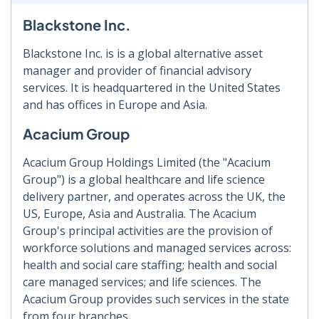
Blackstone Inc.
Blackstone Inc. is is a global alternative asset
manager and provider of financial advisory
services. It is headquartered in the United States
and has offices in Europe and Asia.
Acacium Group
Acacium Group Holdings Limited (the "Acacium
Group") is a global healthcare and life science
delivery partner, and operates across the UK, the
US, Europe, Asia and Australia. The Acacium
Group's principal activities are the provision of
workforce solutions and managed services across:
health and social care staffing; health and social
care managed services; and life sciences. The
Acacium Group provides such services in the state
from four branches.