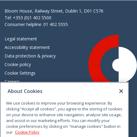
Bloom House, Railway Street, Dublin 1, D01 C576
Tel: +353 (0)1 402 5500
Consumer helpline: 01 402 5555
Legal statement
Accessibility statement
Data protection & privacy
Cookie policy
Cookie Settings
Careers
Freedom of information
About Cookies
We use cookies to improve your browsing experience. By
Vimeo
Linkedin
Twitter
Instagram
Facebook
clicking “Accept all cookies”, you agree to the storing of cookies
on your device to enhance site navigation, analyse site usage,
and assist in our marketing efforts. You can modify your
cookie preferences by clicking on "manage cookies" button in
our
Cookie Policy