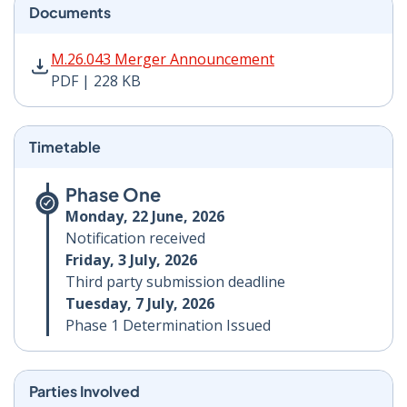
Documents
M.26.043 Merger Announcement PDF | 228 KB - Opens
M.26.043 Merger Announcement
PDF | 228 KB
Timetable
Phase One
Monday, 22 June, 2026
Notification received
Friday, 3 July, 2026
Third party submission deadline
Tuesday, 7 July, 2026
Phase 1 Determination Issued
Parties Involved