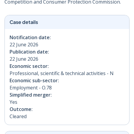
Competition and Consumer Protection Commission.
Case details
Notification date:
22 June 2026
Publication date:
22 June 2026
Economic sector:
Professional, scientific & technical activities - N
Economic sub-sector:
Employment - O.78
Simplified merger:
Yes
Outcome:
Cleared