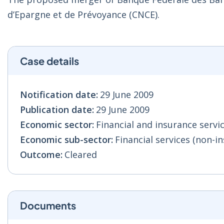
d’Epargne et de Prévoyance (CNCE).
Case details
Notification date:
29 June 2009
Publication date:
29 June 2009
Economic sector:
Financial and insurance servic
Economic sub-sector:
Financial services (non-in
Outcome:
Cleared
Documents