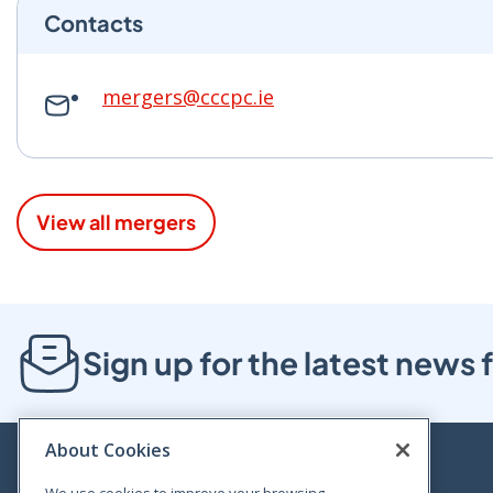
Contacts
mergers@cccpc.ie
View all mergers
Sign up for the latest new
About Cookies