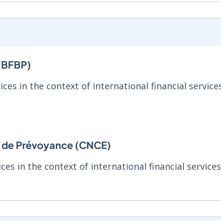
 (BFBP)
ices in the context of international financial service
et de Prévoyance (CNCE)
ces in the context of international financial service