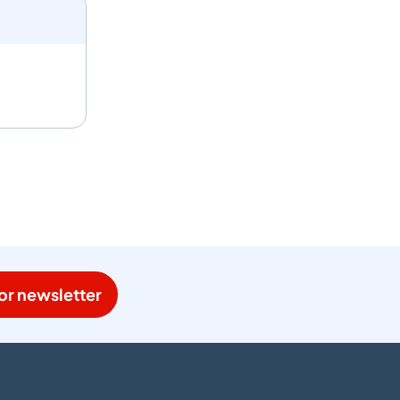
or newsletter