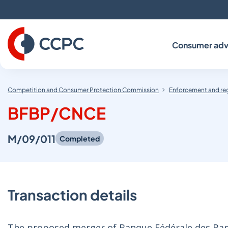
Skip
to
Content
Consumer adv
Competition and Consumer Protection Commission
Enforcement and re
BFBP/CNCE
M/09/011
Completed
Transaction details
The proposed merger of Banque Fédérale des Banq