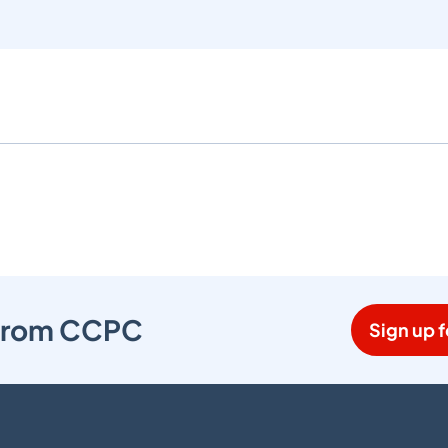
s from CCPC
Sign up f