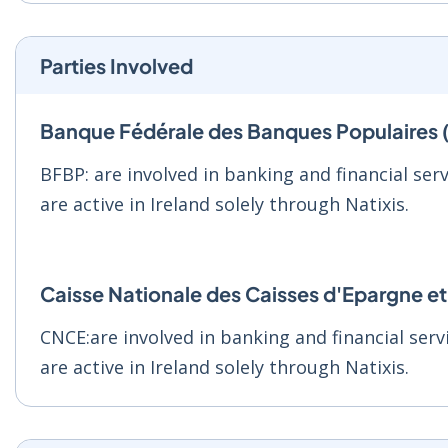
Parties Involved
Banque Fédérale des Banques Populaires
BFBP: are involved in banking and financial serv
are active in Ireland solely through Natixis.
Caisse Nationale des Caisses d'Epargne 
CNCE:are involved in banking and financial servi
are active in Ireland solely through Natixis.