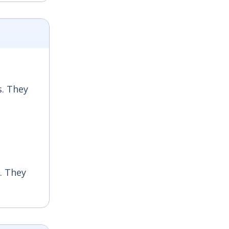
s. They
s. They