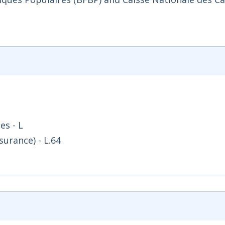
es - L
surance) - L.64