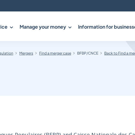
ice
Manage your money
Information for business
gulation
Mergers
Find a merger case
BFBP/CNCE
Back to Find a me
ues Populaires (BFBP) and Caisse Nationale des Ca