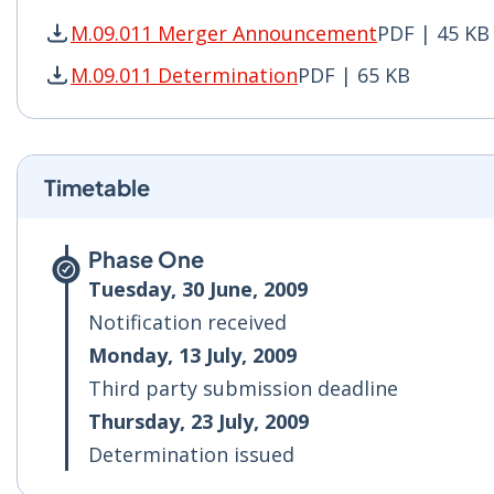
M.09.011 Merger Announcement
PDF | 45 KB
M.09.011 Merger Announcement PDF | 45 KB - 
M.09.011 Determination
PDF | 65 KB
M.09.011 Determination PDF | 65 KB - Opens i
Timetable
Phase One
Tuesday, 30 June, 2009
Notification received
Monday, 13 July, 2009
Third party submission deadline
Thursday, 23 July, 2009
Determination issued