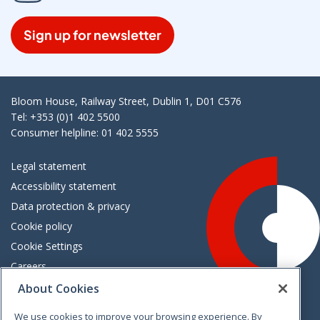
Sign up for newsletter
Bloom House, Railway Street, Dublin 1, D01 C576
Tel: +353 (0)1 402 5500
Consumer helpline: 01 402 5555
Legal statement
Accessibility statement
Data protection & privacy
Cookie policy
Cookie Settings
Careers
Freedom of information
About Cookies
We use cookies to improve your browsing experience. By