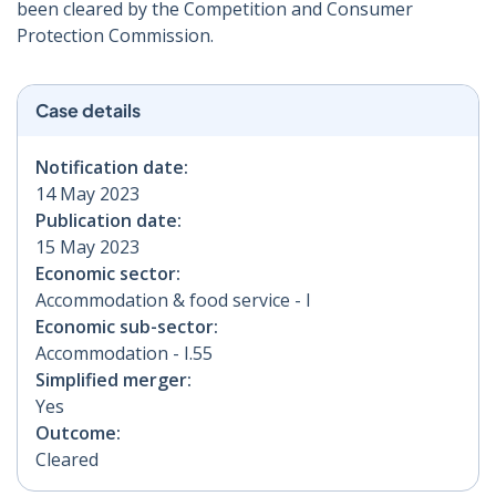
been cleared by the Competition and Consumer
Protection Commission.
Case details
Notification date:
14 May 2023
Publication date:
15 May 2023
Economic sector:
Accommodation & food service - I
Economic sub-sector:
Accommodation - I.55
Simplified merger:
Yes
Outcome:
Cleared