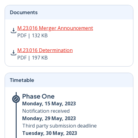
Documents
M.23.016 Merger Announcement PDF | 132 KB - Opens
M.23.016 Merger Announcement
PDF | 132 KB
M.23.016 Determination PDF | 197 KB - Opens in new 
M.23.016 Determination
PDF | 197 KB
Timetable
Phase One
Monday, 15 May, 2023
Notification received
Monday, 29 May, 2023
Third party submission deadline
Tuesday, 30 May, 2023