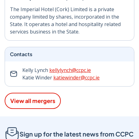
The Imperial Hotel (Cork) Limited is a private
company limited by shares, incorporated in the
State. It operates a hotel and hospitality related
services business in the State.
Contacts
Kelly Lynch
kellylynch@ccpc.ie
Katie Winder
katiewinder@ccpc.ie
View all mergers
Sign up for the latest news from CCPC