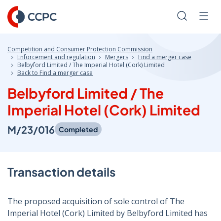
Skip
to
Search
Men
Content
Competition and Consumer Protection Commission
Enforcement and regulation
Mergers
Find a merger case
Belbyford Limited / The Imperial Hotel (Cork) Limited
Back to Find a merger case
Belbyford Limited / The
Imperial Hotel (Cork) Limited
M/23/016
Completed
Transaction details
The proposed acquisition of sole control of The
Imperial Hotel (Cork) Limited by Belbyford Limited has