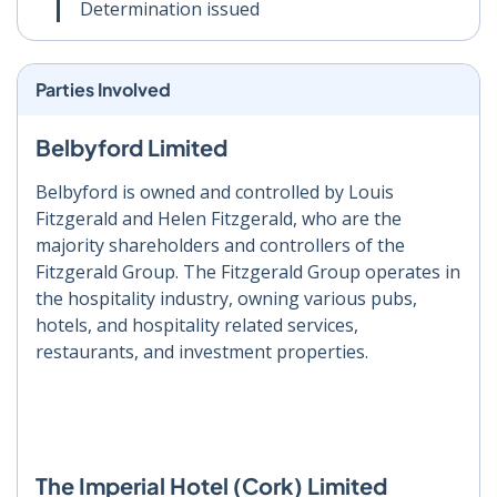
Determination issued
Parties Involved
Belbyford Limited
Belbyford is owned and controlled by Louis
Fitzgerald and Helen Fitzgerald, who are the
majority shareholders and controllers of the
Fitzgerald Group. The Fitzgerald Group operates in
the hospitality industry, owning various pubs,
hotels, and hospitality related services,
restaurants, and investment properties.
The Imperial Hotel (Cork) Limited