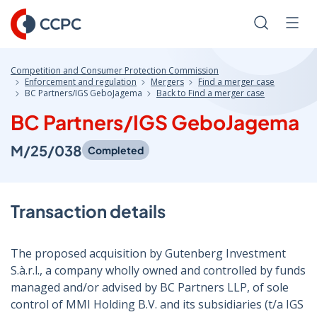
Skip
to
Search
Men
Content
Competition and Consumer Protection Commission
Enforcement and regulation
Mergers
Find a merger case
BC Partners/IGS GeboJagema
Back to Find a merger case
BC Partners/IGS GeboJagema
M/25/038
Completed
Transaction details
The proposed acquisition by Gutenberg Investment
S.à.r.l., a company wholly owned and controlled by funds
managed and/or advised by BC Partners LLP, of sole
control of MMI Holding B.V. and its subsidiaries (t/a IGS