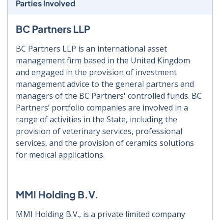
Parties Involved
BC Partners LLP
BC Partners LLP is an international asset
management firm based in the United Kingdom
and engaged in the provision of investment
management advice to the general partners and
managers of the BC Partners' controlled funds. BC
Partners’ portfolio companies are involved in a
range of activities in the State, including the
provision of veterinary services, professional
services, and the provision of ceramics solutions
for medical applications.
MMI Holding B.V.
MMI Holding B.V., is a private limited company