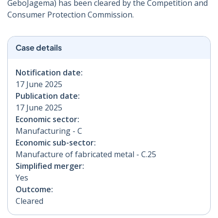
GeboJagema) has been cleared by the Competition and
Consumer Protection Commission.
Case details
Notification date:
17 June 2025
Publication date:
17 June 2025
Economic sector:
Manufacturing - C
Economic sub-sector:
Manufacture of fabricated metal - C.25
Simplified merger:
Yes
Outcome:
Cleared