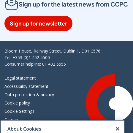
Sign up for the latest news from CCPC
Sign up for newsletter
Bloom House, Railway Street, Dublin 1, D01 C576
Tel: +353 (0)1 402 5500
Consumer helpline: 01 402 5555
Legal statement
Accessibility statement
Data protection & privacy
Cookie policy
Cookie Settings
Careers
Freedom of information
About Cookies