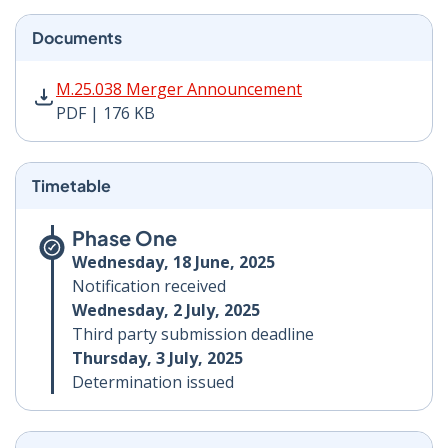
Documents
M.25.038 Merger Announcement PDF | 176 KB - Opens
M.25.038 Merger Announcement
PDF | 176 KB
Timetable
Phase One
Wednesday, 18 June, 2025
Notification received
Wednesday, 2 July, 2025
Third party submission deadline
Thursday, 3 July, 2025
Determination issued