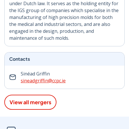
under Dutch law. It serves as the holding entity for
the IGS group of companies which specialise in the
manufacturing of high precision molds for both
the medical and industrial sectors, and are also
engaged in the design, production, and
maintenance of such molds.
Contacts
Sinéad Griffin
sineadgriffin@ccpc.ie
View all mergers