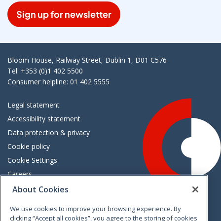
Sign up for newsletter
Bloom House, Railway Street, Dublin 1, D01 C576
Tel: +353 (0)1 402 5500
Consumer helpline: 01 402 5555
Legal statement
Accessibility statement
Data protection & privacy
Cookie policy
Cookie Settings
Careers
Freedom of information
About Cookies
We use cookies to improve your browsing experience. By
Vimeo
Linkedin
Twitter
Instagram
Facebook
clicking “Accept all cookies”, you agree to the storing of cookies