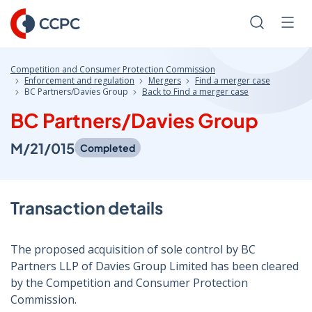
Skip
to
Search
Men
Content
Competition and Consumer Protection Commission
Enforcement and regulation
Mergers
Find a merger case
BC Partners/Davies Group
Back to Find a merger case
BC Partners/Davies Group
M/21/015
Completed
Transaction details
The proposed acquisition of sole control by BC
Partners LLP of Davies Group Limited has been cleared
by the Competition and Consumer Protection
Commission.