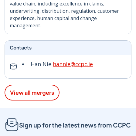
value chain, including excellence in claims,
underwriting, distribution, regulation, customer
experience, human capital and change
management.
Contacts
Han Nie
hannie@ccpc.ie
View all mergers
Sign up for the latest news from CCPC