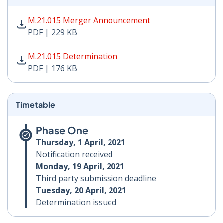
M.21.015 Merger Announcement PDF | 229 KB - Opens
M.21.015 Merger Announcement
PDF | 229 KB
M.21.015 Determination PDF | 176 KB - Opens in new 
M.21.015 Determination
PDF | 176 KB
Timetable
Phase One
Thursday, 1 April, 2021
Notification received
Monday, 19 April, 2021
Third party submission deadline
Tuesday, 20 April, 2021
Determination issued