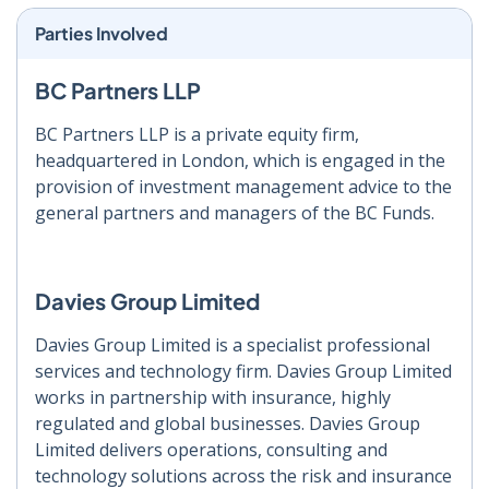
Parties Involved
BC Partners LLP
BC Partners LLP is a private equity firm,
headquartered in London, which is engaged in the
provision of investment management advice to the
general partners and managers of the BC Funds.
Davies Group Limited
Davies Group Limited is a specialist professional
services and technology firm. Davies Group Limited
works in partnership with insurance, highly
regulated and global businesses. Davies Group
Limited delivers operations, consulting and
technology solutions across the risk and insurance