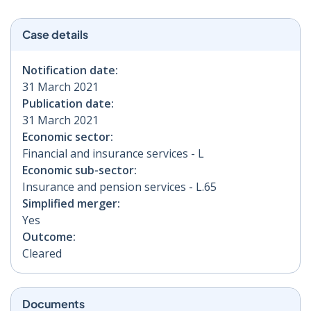
Case details
Notification date:
31 March 2021
Publication date:
31 March 2021
Economic sector:
Financial and insurance services - L
Economic sub-sector:
Insurance and pension services - L.65
Simplified merger:
Yes
Outcome:
Cleared
Documents