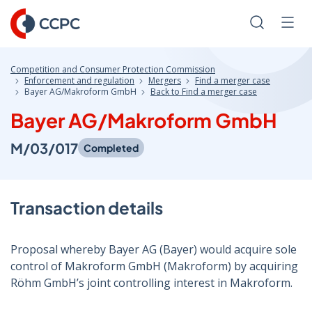
Skip
to
Search
Men
Content
Competition and Consumer Protection Commission
Enforcement and regulation
Mergers
Find a merger case
Bayer AG/Makroform GmbH
Back to Find a merger case
Bayer AG/Makroform GmbH
M/03/017
Completed
Transaction details
Proposal whereby Bayer AG (Bayer) would acquire sole
control of Makroform GmbH (Makroform) by acquiring
Röhm GmbH’s joint controlling interest in Makroform.