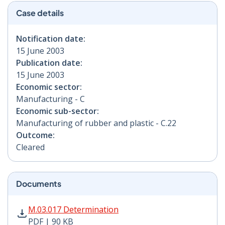
Case details
Notification date:
15 June 2003
Publication date:
15 June 2003
Economic sector:
Manufacturing - C
Economic sub-sector:
Manufacturing of rubber and plastic - C.22
Outcome:
Cleared
Documents
M.03.017 Determination PDF | 90 KB - Opens in new w
M.03.017 Determination
PDF | 90 KB