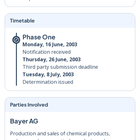
Timetable
Phase One
Monday, 16 June, 2003
Notification received
Thursday, 26 June, 2003
Third party submission deadline
Tuesday, 8 July, 2003
Determination issued
Parties Involved
Bayer AG
Production and sales of chemical products,