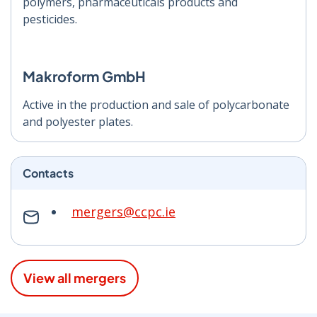
polymers, pharmaceuticals products and
pesticides.
Makroform GmbH
Active in the production and sale of polycarbonate
and polyester plates.
Contacts
mergers@ccpc.ie
View all mergers