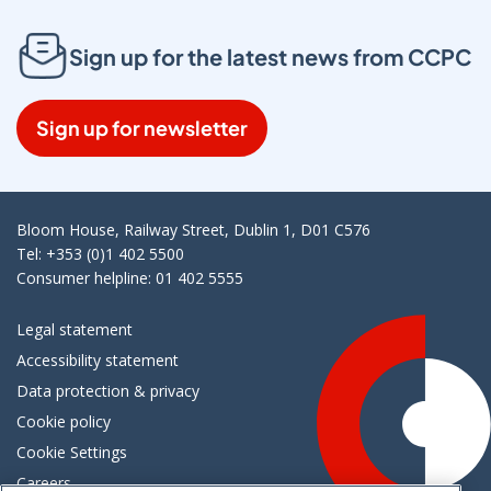
Sign up for the latest news from CCPC
Sign up for newsletter
Bloom House, Railway Street, Dublin 1, D01 C576
Tel: +353 (0)1 402 5500
Consumer helpline: 01 402 5555
Legal statement
Accessibility statement
Data protection & privacy
Cookie policy
Cookie Settings
Careers