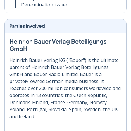
Determination issued
Parties Involved
Heinrich Bauer Verlag Beteiligungs
GmbH
Heinrich Bauer Verlag KG ("Bauer") is the ultimate
parent of Heinrich Bauer Verlag Beteiligungs
GmbH and Bauer Radio Limited. Bauer is a
privately-owned German media business. It
reaches over 200 million consumers worldwide and
operates in 13 countries: the Czech Republic,
Denmark, Finland, France, Germany, Norway,
Poland, Portugal, Slovakia, Spain, Sweden, the UK
and Ireland.