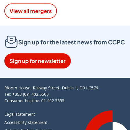
View all mergers
Sign up for the latest news from CCPC
Sign up for newsletter
Bloom House, Railway Street, Dublin 1, D01 C576
Tel: +353 (0)1 402 5500
Consumer helpline: 01 402 5555
Legal statement
Accessibility statement