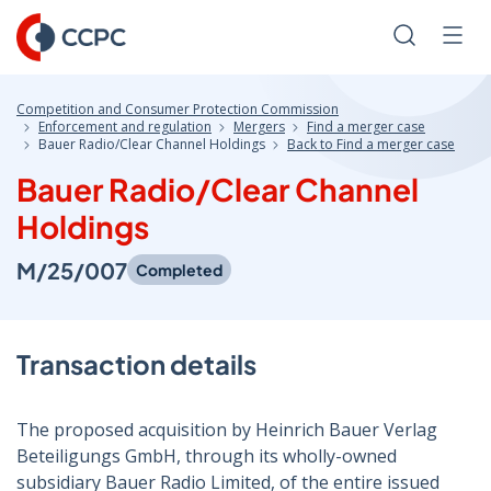
Skip
to
Search
Men
Content
Competition and Consumer Protection Commission
Enforcement and regulation
Mergers
Find a merger case
Bauer Radio/Clear Channel Holdings
Back to Find a merger case
Bauer Radio/Clear Channel
Holdings
M/25/007
Completed
Transaction details
The proposed acquisition by Heinrich Bauer Verlag
Beteiligungs GmbH, through its wholly-owned
subsidiary Bauer Radio Limited, of the entire issued