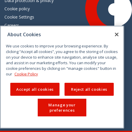
Data protection & privacy
Cookie policy
Cookie Settings
Careers
Freedom of information
About Cookies
We use cookies to improve your browsing experience. By
Vimeo
Linkedin
Twitter
Instagram
Facebook
clicking “Accept all cookies”, you agree to the storing of cookies
on your device to enhance site navigation, analyse site usage,
and assist in our marketing efforts. You can modify your
cookie preferences by clicking on "manage cookies" button in
our
Cookie Policy
Accept all cookies
Reject all cookies
Manage your
preferences
© 2026 CCPC. All rights reserved.