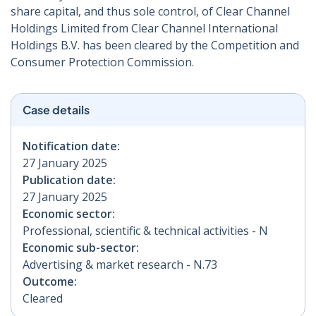
share capital, and thus sole control, of Clear Channel
Holdings Limited from Clear Channel International
Holdings B.V. has been cleared by the Competition and
Consumer Protection Commission.
Case details
Notification date:
27 January 2025
Publication date:
27 January 2025
Economic sector:
Professional, scientific & technical activities - N
Economic sub-sector:
Advertising & market research - N.73
Outcome:
Cleared