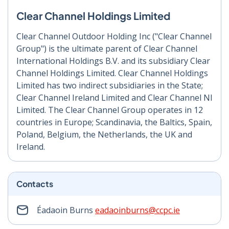
Clear Channel Holdings Limited
Clear Channel Outdoor Holding Inc ("Clear Channel
Group") is the ultimate parent of Clear Channel
International Holdings B.V. and its subsidiary Clear
Channel Holdings Limited. Clear Channel Holdings
Limited has two indirect subsidiaries in the State;
Clear Channel Ireland Limited and Clear Channel NI
Limited. The Clear Channel Group operates in 12
countries in Europe; Scandinavia, the Baltics, Spain,
Poland, Belgium, the Netherlands, the UK and
Ireland.
Contacts
Éadaoin Burns
eadaoinburns@ccpc.ie