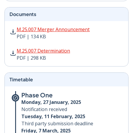
Documents
M.25.007 Merger Announcement PDF | 134 KB - Opens
M.25.007 Merger Announcement
PDF | 134 KB
M.25.007 Determination PDF | 298 KB - Opens in new 
M.25.007 Determination
PDF | 298 KB
Timetable
Phase One
Monday, 27 January, 2025
Notification received
Tuesday, 11 February, 2025
Third party submission deadline
Friday, 7 March, 2025