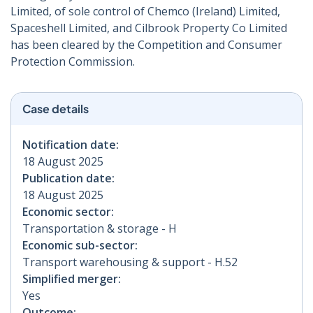
Limited, of sole control of Chemco (Ireland) Limited,
Spaceshell Limited, and Cilbrook Property Co Limited
has been cleared by the Competition and Consumer
Protection Commission.
Case details
Notification date:
18 August 2025
Publication date:
18 August 2025
Economic sector:
Transportation & storage - H
Economic sub-sector:
Transport warehousing & support - H.52
Simplified merger:
Yes
Outcome: