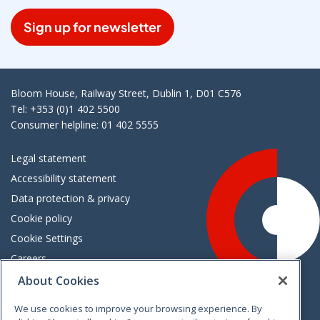
Sign up for newsletter
Bloom House, Railway Street, Dublin 1, D01 C576
Tel: +353 (0)1 402 5500
Consumer helpline: 01 402 5555
Legal statement
Accessibility statement
Data protection & privacy
Cookie policy
Cookie Settings
Careers
Freedom of information
About Cookies
We use cookies to improve your browsing experience. By
Vimeo
Linkedin
Twitter
Instagram
Facebook