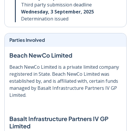
Third party submission deadline
Wednesday, 3 September, 2025
Determination issued
Parties Involved
Beach NewCo Limited
Beach NewCo Limited is a private limited company
registered in State. Beach NewCo Limited was
established by, and is affiliated with, certain funds
managed by Basalt Infrastructure Partners IV GP
Limited.
Basalt Infrastructure Partners IV GP
Limited