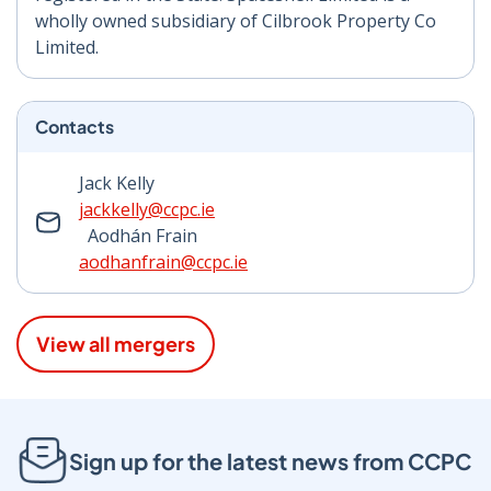
wholly owned subsidiary of Cilbrook Property Co
Limited.
Contacts
Jack Kelly
jackkelly@ccpc.ie
Aodhán Frain
aodhanfrain@ccpc.ie
View all mergers
Sign up for the latest news from CCPC