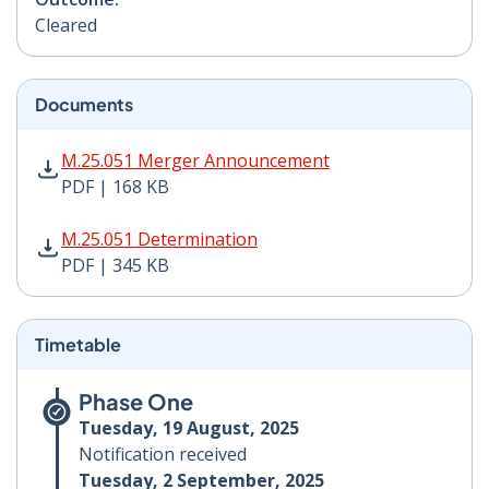
Cleared
Documents
M.25.051 Merger Announcement PDF | 168 KB - Opens
M.25.051 Merger Announcement
PDF | 168 KB
M.25.051 Determination PDF | 345 KB - Opens in new 
M.25.051 Determination
PDF | 345 KB
Timetable
Phase One
Tuesday, 19 August, 2025
Notification received
Tuesday, 2 September, 2025