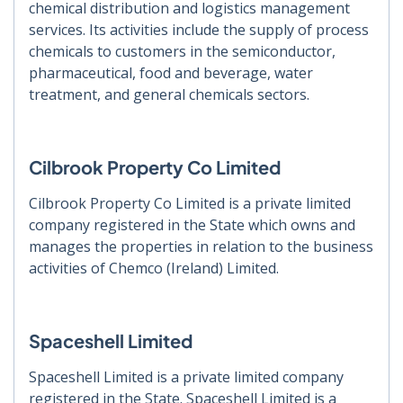
chemical distribution and logistics management
services. Its activities include the supply of process
chemicals to customers in the semiconductor,
pharmaceutical, food and beverage, water
treatment, and general chemicals sectors.
Cilbrook Property Co Limited
Cilbrook Property Co Limited is a private limited
company registered in the State which owns and
manages the properties in relation to the business
activities of Chemco (Ireland) Limited.
Spaceshell Limited
Spaceshell Limited is a private limited company
registered in the State. Spaceshell Limited is a