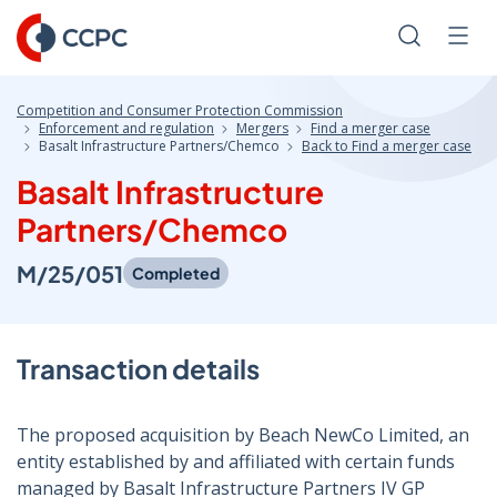
Skip
to
Search
Men
Content
Competition and Consumer Protection Commission
Enforcement and regulation
Mergers
Find a merger case
Basalt Infrastructure Partners/Chemco
Back to Find a merger case
Basalt Infrastructure
Partners/Chemco
M/25/051
Completed
Transaction details
The proposed acquisition by Beach NewCo Limited, an
entity established by and affiliated with certain funds
managed by Basalt Infrastructure Partners IV GP