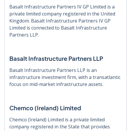
Basalt Infrastructure Partners IV GP Limited is a
private limited company registered in the United
Kingdom. Basalt Infrastructure Partners IV GP
Limited is connected to Basalt Infrastructure
Partners LLP.
Basalt Infrastructure Partners LLP
Basalt Infrastructure Partners LLP is an
infrastructure investment firm, with a transatlantic
focus on mid-market infrastructure assets.
Chemco (Ireland) Limited
Chemco (Ireland) Limited is a private limited
company registered in the State that provides