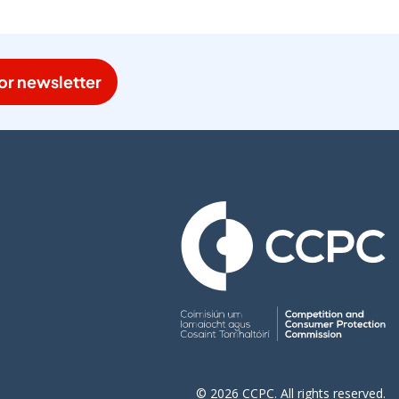
or newsletter
© 2026 CCPC. All rights reserved.