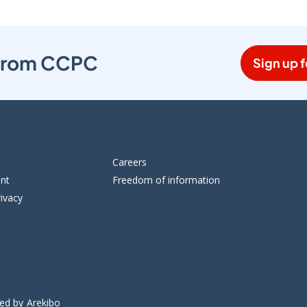
s from CCPC
Sign up f
Careers
ent
Freedom of information
ivacy
ped by
Arekibo