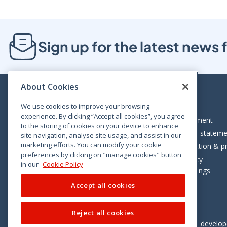
Sign up for the latest new
About Cookies
We use cookies to improve your browsing
experience. By clicking “Accept all cookies”, you agree
Bloom House, Railway Street, Dublin 1,
Legal statement
to the storing of cookies on your device to enhance
D01 C576
Accessibility statem
site navigation, analyse site usage, and assist in our
Tel: +353 (0)1 402 5500
marketing efforts. You can modify your cookie
Data protection & pr
preferences by clicking on "manage cookies" button
Consumer helpline: 01 402 5555
Cookie policy
in our
Cookie Policy
Cookie Settings
Accept all cookies
Reject all cookies
Vimeo
Linkedin
Twitter
Instagram
Facebook
Designed and develo