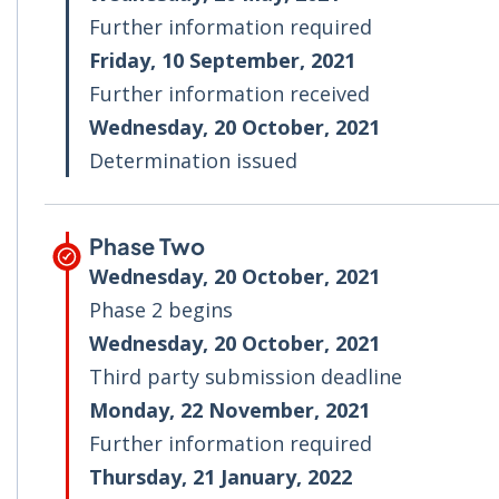
Further information required
Friday, 10 September, 2021
Further information received
Wednesday, 20 October, 2021
Determination issued
Phase Two
Wednesday, 20 October, 2021
Phase 2 begins
Wednesday, 20 October, 2021
Third party submission deadline
Monday, 22 November, 2021
Further information required
Thursday, 21 January, 2022