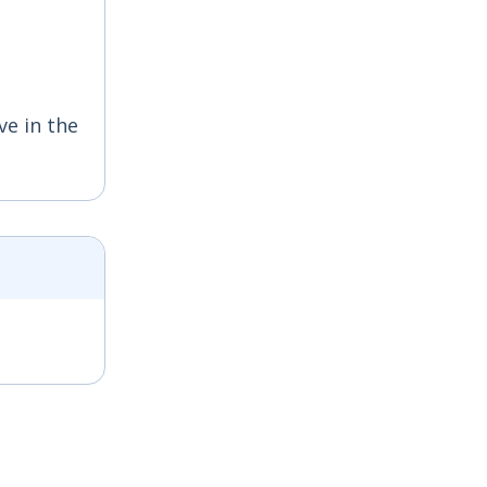
ve in the