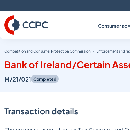
Skip
to
Content
Consumer adv
Competition and Consumer Protection Commission
Enforcement and re
Bank of Ireland/Certain Ass
M/21/021
Completed
Transaction details
The proposed acquisition by The Governor and Comp