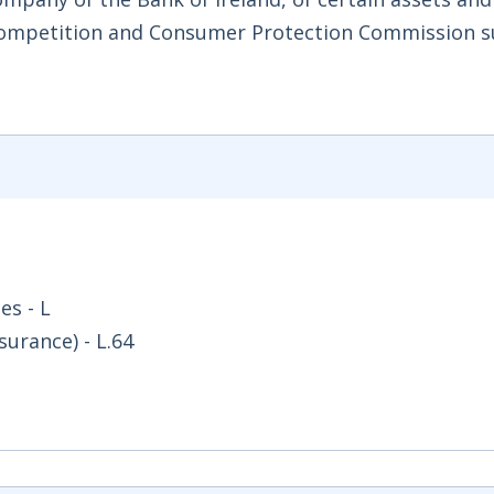
 Competition and Consumer Protection Commission s
es - L
surance) - L.64