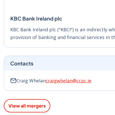
KBC Bank Ireland plc
KBC Bank Ireland plc ("KBCI") is an indirectly w
provision of banking and financial services in t
Contacts
Craig Whelan
craigwhelan@ccpc.ie
View all mergers