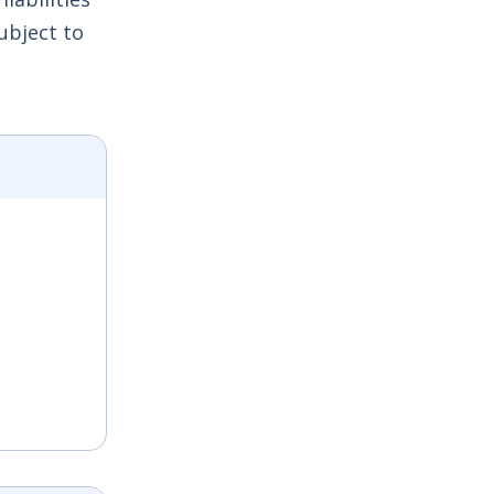
ubject to