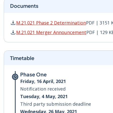
Documents
M.21.021 Phase 2 Determination
PDF | 3151 
M.21.021 Phase 2 Determination PDF | 3151 KB
M.21.021 Merger Announcement
PDF | 129 K
M.21.021 Merger Announcement PDF | 129 KB -
Timetable
Phase One
Friday, 16 April, 2021
Notification received
Tuesday, 4 May, 2021
Third party submission deadline
Wednesday, 26 May, 2021