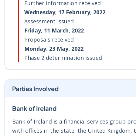
Further information received
Wednesday, 17 February, 2022
Assessment issued
Friday, 11 March, 2022
Proposals received
Monday, 23 May, 2022
Phase 2 determination issued
Parties Involved
Bank of Ireland
Bank of Ireland is a financial services group p
with offices in the State, the United Kingdom,