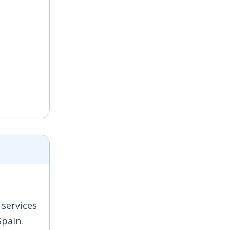
 services
Spain.