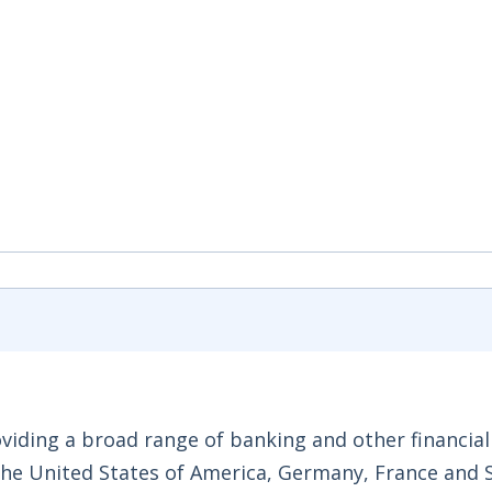
roviding a broad range of banking and other financial
 the United States of America, Germany, France and 