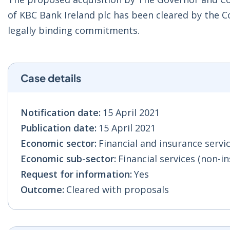
of KBC Bank Ireland plc has been cleared by the
legally binding commitments.
Case details
Notification date:
15 April 2021
Publication date:
15 April 2021
Economic sector:
Financial and insurance servic
Economic sub-sector:
Financial services (non-in
Request for information:
Yes
Outcome:
Cleared with proposals