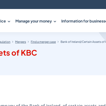
ice
Manage your money
Information for business
gulation
Mergers
Find a merger case
Bank of Ireland/Certain Assets of
ets of KBC
any of the Bank of Ireland, of certain assets and l