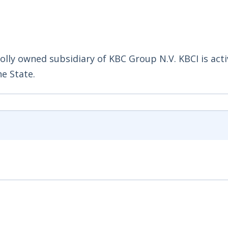
holly owned subsidiary of KBC Group N.V. KBCI is acti
he State.