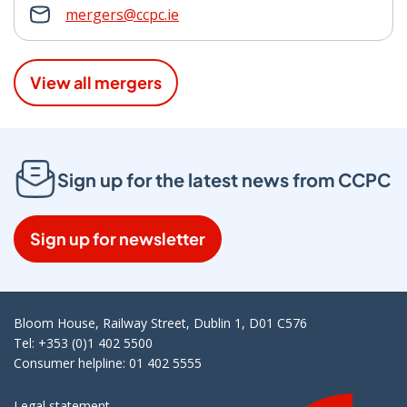
mergers@ccpc.ie
View all mergers
Sign up for the latest news from CCPC
Sign up for newsletter
Bloom House, Railway Street, Dublin 1, D01 C576
Tel: +353 (0)1 402 5500
Consumer helpline: 01 402 5555
Legal statement