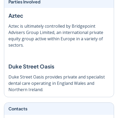
Parties Involved
Aztec
Aztec is ultimately controlled by Bridgepoint
Advisers Group Limited, an international private
equity group active within Europe in a variety of
sectors.
Duke Street Oasis
Duke Street Oasis provides private and specialist
dental care operating in England Wales and
Northern Ireland.
Contacts