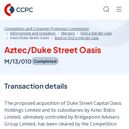
Skip
to
Search
Men
Content
Competition and Consumer Protection Commission
Enforcement and regulation
Mergers
Find a merger case
Aztec/Duke Street Oasis
Back to Find a merger case
Aztec/Duke Street Oasis
M/13/010
Completed
Transaction details
The proposed acquisition of Duke Street Capital Oasis
Holdings Limited and its subsidiaries by Aztec Bidco
Limited, ultimately controlled by Bridgepoint Advisers
Group Limited, has been cleared by the Competition