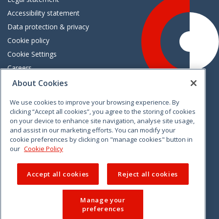
Accessibility statement
Data protection & privacy
Cookie policy
Cookie Settings
Careers
Freedom of information
About Cookies
We use cookies to improve your browsing experience. By
Vimeo
Linkedin
Twitter
Instagram
Facebook
clicking “Accept all cookies”, you agree to the storing of cookies
on your device to enhance site navigation, analyse site usage,
and assist in our marketing efforts. You can modify your
cookie preferences by clicking on "manage cookies" button in
our
Cookie Policy
Accept all cookies
Reject all cookies
Manage your
preferences