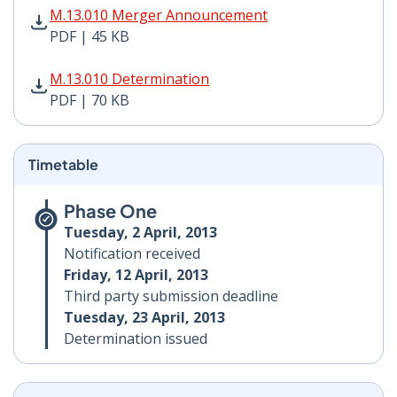
M.13.010 Merger Announcement PDF | 45 KB - Opens i
M.13.010 Merger Announcement
PDF | 45 KB
M.13.010 Determination PDF | 70 KB - Opens in new w
M.13.010 Determination
PDF | 70 KB
Timetable
Phase One
Tuesday, 2 April, 2013
Notification received
Friday, 12 April, 2013
Third party submission deadline
Tuesday, 23 April, 2013
Determination issued