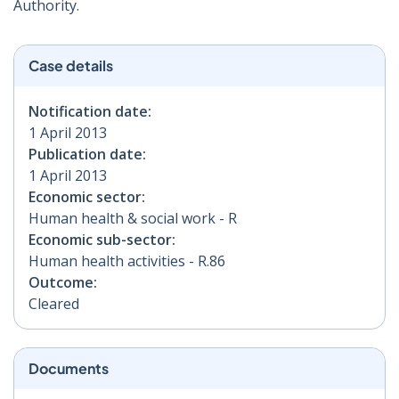
Authority.
Case details
Notification date:
1 April 2013
Publication date:
1 April 2013
Economic sector:
Human health & social work - R
Economic sub-sector:
Human health activities - R.86
Outcome:
Cleared
Documents