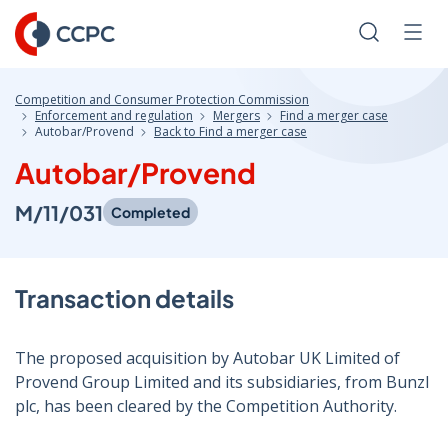
Skip
to
Search
Men
Content
Competition and Consumer Protection Commission
Enforcement and regulation
Mergers
Find a merger case
Autobar/Provend
Back to Find a merger case
Autobar/Provend
M/11/031
Completed
Transaction details
The proposed acquisition by Autobar UK Limited of
Provend Group Limited and its subsidiaries, from Bunzl
plc, has been cleared by the Competition Authority.