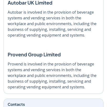
Autobar UK Limited
Autobar is involved in the provision of beverage
systems and vending services in both the
workplace and public environments, including the
business of supplying, installing, servicing and
operating vending equipment and systems.
Provend Group Limited
Provend is involved in the provision of beverage
systems and vending services in both the
workplace and public environments, including the
business of supplying, installing, servicing and
operating vending equipment and systems.
Contacts