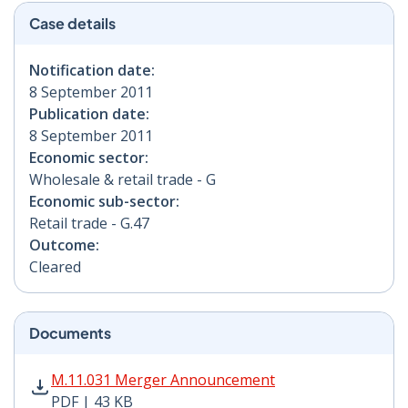
Case details
Notification date:
8 September 2011
Publication date:
8 September 2011
Economic sector:
Wholesale & retail trade - G
Economic sub-sector:
Retail trade - G.47
Outcome:
Cleared
Documents
M.11.031 Merger Announcement PDF | 43 KB - Opens i
M.11.031 Merger Announcement
PDF | 43 KB