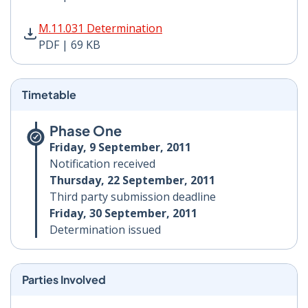
M.11.031 Determination PDF | 69 KB - Opens in new w
M.11.031 Determination
PDF | 69 KB
Timetable
Phase One
Friday, 9 September, 2011
Notification received
Thursday, 22 September, 2011
Third party submission deadline
Friday, 30 September, 2011
Determination issued
Parties Involved