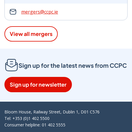
mergers@ccpc.ie
View all mergers
Sign up for the latest news from CCPC
Sign up for newsletter
Bloom House, Railway Street, Dublin 1, D01 C576
Tel: +353 (0)1 402 5500
Consumer helpline: 01 402 5555