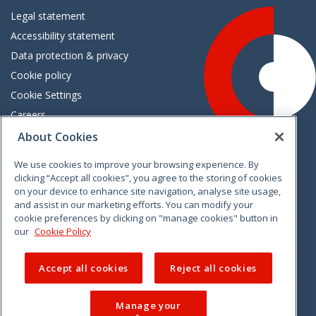
Legal statement
Accessibility statement
Data protection & privacy
Cookie policy
Cookie Settings
Careers
Freedom of information
About Cookies
We use cookies to improve your browsing experience. By
Vimeo
Linkedin
Twitter
Instagram
Facebook
clicking “Accept all cookies”, you agree to the storing of cookies
on your device to enhance site navigation, analyse site usage,
and assist in our marketing efforts. You can modify your
cookie preferences by clicking on "manage cookies" button in
our
Cookie Policy
Accept all cookies
Reject all cookies
Manage your