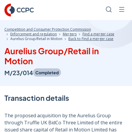
Skip
to
Search
Men
Content
Competition and Consumer Protection Commission
Enforcement and regulation
Mergers
Find a merger case
Aurelius Group/Retail in Motion
Back to Find a merger case
Aurelius Group/Retail in
Motion
M/23/014
Completed
Transaction details
The proposed acquisition by the Aurelius Group
through Truffle UK BidCo Three Limited of the entire
issued share capital of Retail in Motion Limited has