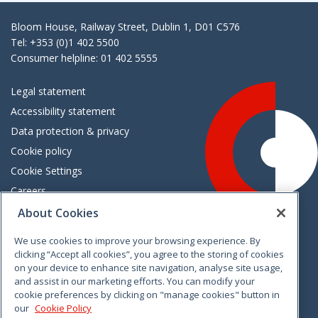
Bloom House, Railway Street, Dublin 1, D01 C576
Tel: +353 (0)1 402 5500
Consumer helpline: 01 402 5555
Legal statement
Accessibility statement
Data protection & privacy
Cookie policy
Cookie Settings
Careers
Freedom of information
About Cookies
We use cookies to improve your browsing experience. By
Vimeo
Linkedin
Twitter
Instagram
Facebook
clicking “Accept all cookies”, you agree to the storing of cookies
on your device to enhance site navigation, analyse site usage,
and assist in our marketing efforts. You can modify your
cookie preferences by clicking on "manage cookies" button in
our
Cookie Policy