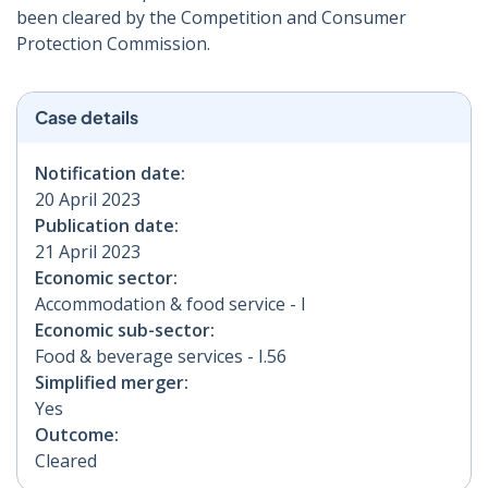
been cleared by the Competition and Consumer
Protection Commission.
Case details
Notification date:
20 April 2023
Publication date:
21 April 2023
Economic sector:
Accommodation & food service - I
Economic sub-sector:
Food & beverage services - I.56
Simplified merger:
Yes
Outcome:
Cleared