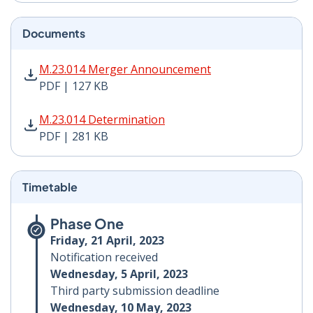
Documents
M.23.014 Merger Announcement PDF | 127 KB - Opens
M.23.014 Merger Announcement
PDF | 127 KB
M.23.014 Determination PDF | 281 KB - Opens in new 
M.23.014 Determination
PDF | 281 KB
Timetable
Phase One
Friday, 21 April, 2023
Notification received
Wednesday, 5 April, 2023
Third party submission deadline
Wednesday, 10 May, 2023