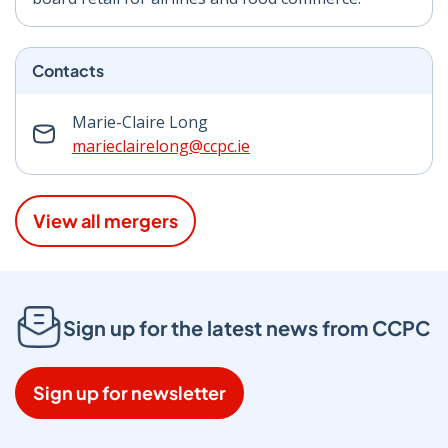
Contacts
Marie-Claire Long
marieclairelong@ccpc.ie
View all mergers
Sign up for the latest news from CCPC
Sign up for newsletter