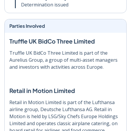
Determination issued
Parties Involved
Truffle UK BidCo Three Limited
Truffle UK BidCo Three Limited is part of the
Aurelius Group, a group of multi-asset managers
and investors with activities across Europe.
Retail in Motion Limited
Retail in Motion Limited is part of the Lufthansa
airline group, Deutsche Lufthansa AG. Retail in
Motion is held by LSG/Sky Chefs Europe Holdings
Limited and operates classic airplane catering, on
board retail for airlines and food commerce.