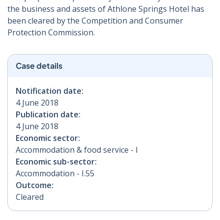
the business and assets of Athlone Springs Hotel has
been cleared by the Competition and Consumer
Protection Commission.
Case details
Notification date:
4 June 2018
Publication date:
4 June 2018
Economic sector:
Accommodation & food service - I
Economic sub-sector:
Accommodation - I.55
Outcome:
Cleared