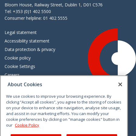
Bloom House, Railway Street, Dublin 1, D01 C576
Tel: +353 (0)1 402 5500
Consumer helpline: 01 402 5555
Legal statement
Accessibility statement
Data protection & privacy
Cookie policy
Cookie Settings
Careers
Freedom of information
About Cookies
We use cookies to improve your browsing experience. By
Vimeo
Linkedin
Twitter
Instagram
Facebook
clicking “Accept all cookies”, you agree to the storing of cookies
on your device to enhance site navigation, analyse site usage,
and assist in our marketing efforts. You can modify your
cookie preferences by clicking on "manage cookies" button in
our
Cookie Policy