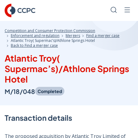
Skip
to
Search
Men
Content
Competition and Consumer Protection Commission
Enforcement and regulation
Mergers
Find a merger case
Atlantic Troy( Supermac’s)/Athlone Springs Hotel
Back to Find a merger case
Atlantic Troy(
Supermac’s)/Athlone Springs
Hotel
M/18/048
Completed
Transaction details
The proposed acquisition by Atlantic Troy Limited of