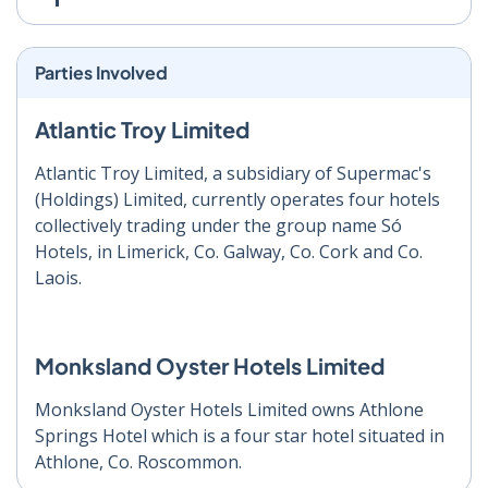
Parties Involved
Atlantic Troy Limited
Atlantic Troy Limited, a subsidiary of Supermac's
(Holdings) Limited, currently operates four hotels
collectively trading under the group name Só
Hotels, in Limerick, Co. Galway, Co. Cork and Co.
Laois.
Monksland Oyster Hotels Limited
Monksland Oyster Hotels Limited owns Athlone
Springs Hotel which is a four star hotel situated in
Athlone, Co. Roscommon.