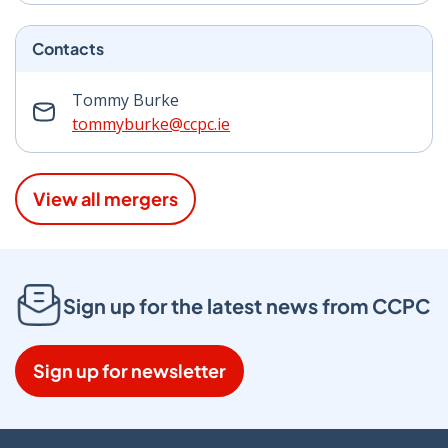
Contacts
Tommy Burke
tommyburke@ccpc.ie
View all mergers
Sign up for the latest news from CCPC
Sign up for newsletter