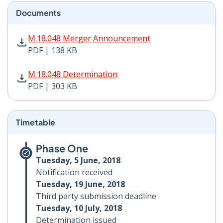
Documents
M.18.048 Merger Announcement PDF | 138 KB - Opens
M.18.048 Merger Announcement
PDF | 138 KB
M.18.048 Determination PDF | 303 KB - Opens in new 
M.18.048 Determination
PDF | 303 KB
Timetable
Phase One
Tuesday, 5 June, 2018
Notification received
Tuesday, 19 June, 2018
Third party submission deadline
Tuesday, 10 July, 2018
Determination issued