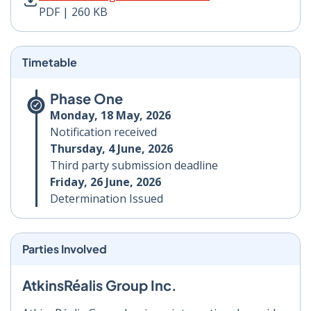
PDF | 260 KB
Timetable
Phase One
Monday, 18 May, 2026
Notification received
Thursday, 4 June, 2026
Third party submission deadline
Friday, 26 June, 2026
Determination Issued
Parties Involved
AtkinsRéalis Group Inc.