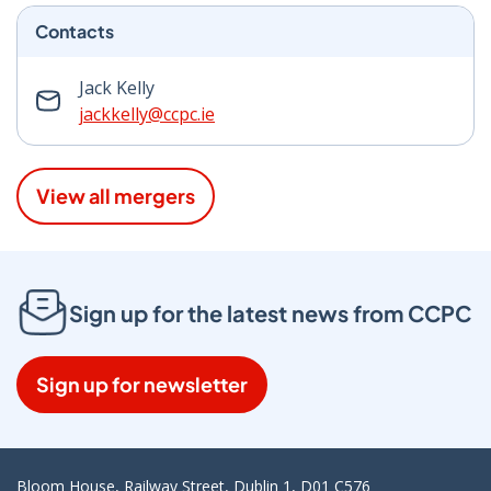
Contacts
Jack Kelly
jackkelly@ccpc.ie
View all mergers
Sign up for the latest news from CCPC
Sign up for newsletter
Bloom House, Railway Street, Dublin 1, D01 C576