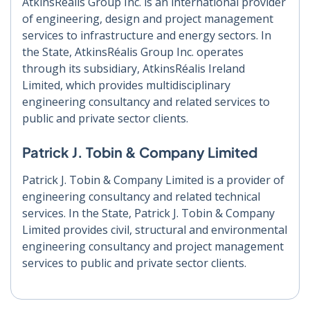
AtkinsRéalis Group Inc. is an international provider
of engineering, design and project management
services to infrastructure and energy sectors. In
the State, AtkinsRéalis Group Inc. operates
through its subsidiary, AtkinsRéalis Ireland
Limited, which provides multidisciplinary
engineering consultancy and related services to
public and private sector clients.
Patrick J. Tobin & Company Limited
Patrick J. Tobin & Company Limited is a provider of
engineering consultancy and related technical
services. In the State, Patrick J. Tobin & Company
Limited provides civil, structural and environmental
engineering consultancy and project management
services to public and private sector clients.