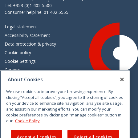
Tel: +353 (0)1 402 5500
Consumer helpline: 01 402 5555
Legal statement
Accessibility statement
Data protection & privacy
Cookie policy
Cookie Settings
Careers
Freedom of information
About Cookies
We use cookies to improve your browsing experience. By
Vimeo
Linkedin
Twitter
Instagram
Facebook
clicking “Accept all cookies”, you agree to the storing of cookies
on your device to enhance site navigation, analyse site usage,
and assist in our marketing efforts. You can modify your
cookie preferences by clicking on "manage cookies" button in
our
Cookie Policy
Accept all cookies
Reject all cookies