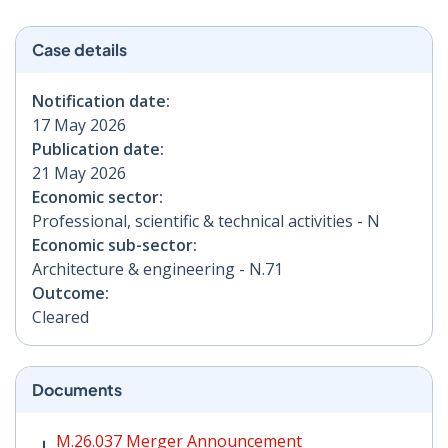
Case details
Notification date:
17 May 2026
Publication date:
21 May 2026
Economic sector:
Professional, scientific & technical activities - N
Economic sub-sector:
Architecture & engineering - N.71
Outcome:
Cleared
Documents
M.26.037 Merger Announcement PDF | 260 KB - Opens
M.26.037 Merger Announcement