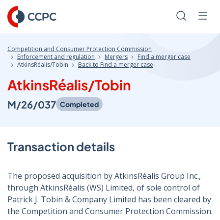
Skip
to
Search
Men
Content
Competition and Consumer Protection Commission
Enforcement and regulation
Mergers
Find a merger case
AtkinsRéalis/Tobin
Back to Find a merger case
AtkinsRéalis/Tobin
M/26/037
Completed
Transaction details
The proposed acquisition by AtkinsRéalis Group Inc.,
through AtkinsRéalis (WS) Limited, of sole control of
Patrick J. Tobin & Company Limited has been cleared by
the Competition and Consumer Protection Commission.