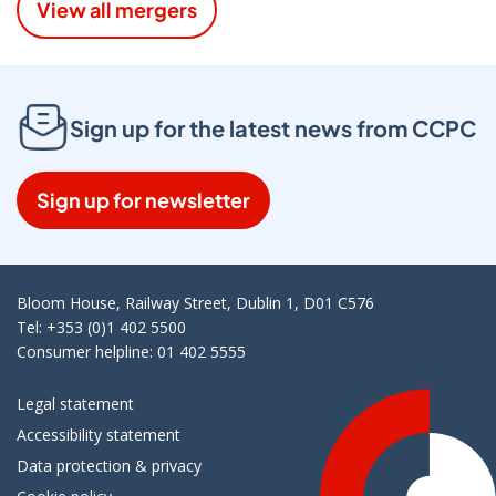
View all mergers
Sign up for the latest news from CCPC
Sign up for newsletter
Bloom House, Railway Street, Dublin 1, D01 C576
Tel: +353 (0)1 402 5500
Consumer helpline: 01 402 5555
Legal statement
Accessibility statement
Data protection & privacy