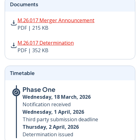
Documents
M.26.017 Merger Announcement PDF | 215 KB - Opens
M.26.017 Merger Announcement
PDF | 215 KB
M.26.017 Determination PDF | 352 KB - Opens in new 
M.26.017 Determination
PDF | 352 KB
Timetable
Phase One
Wednesday, 18 March, 2026
Notification received
Wednesday, 1 April, 2026
Third party submission deadline
Thursday, 2 April, 2026
Determination issued