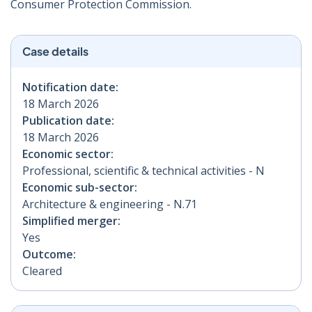
Consumer Protection Commission.
Case details
Notification date:
18 March 2026
Publication date:
18 March 2026
Economic sector:
Professional, scientific & technical activities - N
Economic sub-sector:
Architecture & engineering - N.71
Simplified merger:
Yes
Outcome:
Cleared