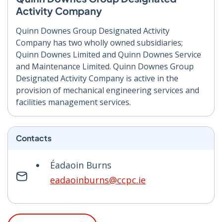
Activity Company
Quinn Downes Group Designated Activity
Company has two wholly owned subsidiaries;
Quinn Downes Limited and Quinn Downes Service
and Maintenance Limited. Quinn Downes Group
Designated Activity Company is active in the
provision of mechanical engineering services and
facilities management services.
Contacts
Éadaoin Burns
eadaoinburns@ccpc.ie