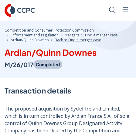
Skip
to
Search
Men
Content
Competition and Consumer Protection Commission
Enforcement and regulation
Mergers
Find a merger case
Ardian/Quinn Downes
Back to Find a merger case
Ardian/Quinn Downes
M/26/017
Completed
Transaction details
The proposed acquisition by Syclef Ireland Limited,
which is in turn controlled by Ardian France S.A., of sole
control of Quinn Downes Group Designated Activity
Company has been cleared by the Competition and