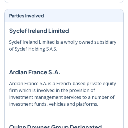
Parties Involved
Syclef Ireland Limited
Syclef Ireland Limited is a wholly owned subsidiary
of Syclef Holding S.A.S.
Ardian France S.A.
Ardian France S.A. is a French-based private equity
firm which is involved in the provision of
investment management services to a number of
investment funds, vehicles and platforms.
Quinn Downes Group Designated