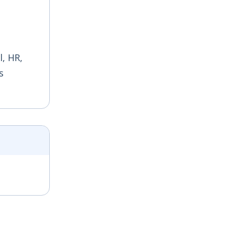
, HR,
s