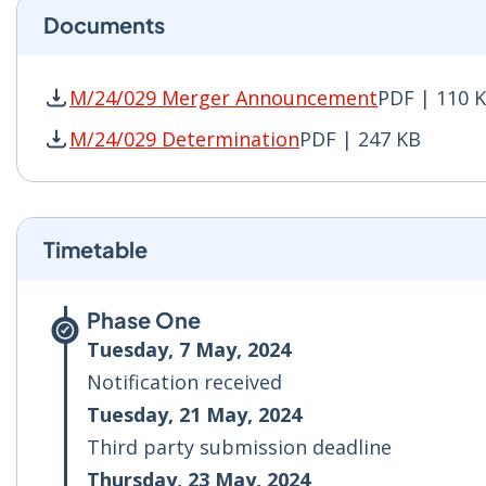
Documents
M/24/029 Merger Announcement
PDF | 110 
M/24/029 Merger Announcement PDF | 110 KB 
M/24/029 Determination
PDF | 247 KB
M/24/029 Determination PDF | 247 KB - Opens
Timetable
Phase One
Tuesday, 7 May, 2024
Notification received
Tuesday, 21 May, 2024
Third party submission deadline
Thursday, 23 May, 2024