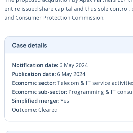
entire issued share capital and thus sole control,
and Consumer Protection Commission.
Case details
Notification date:
6 May 2024
Publication date:
6 May 2024
Economic sector:
Telecom & IT service activities
Economic sub-sector:
Programming & IT consult
Simplified merger:
Yes
Outcome:
Cleared