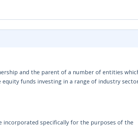
tnership and the parent of a number of entities whic
 equity funds investing in a range of industry sector
e incorporated specifically for the purposes of the