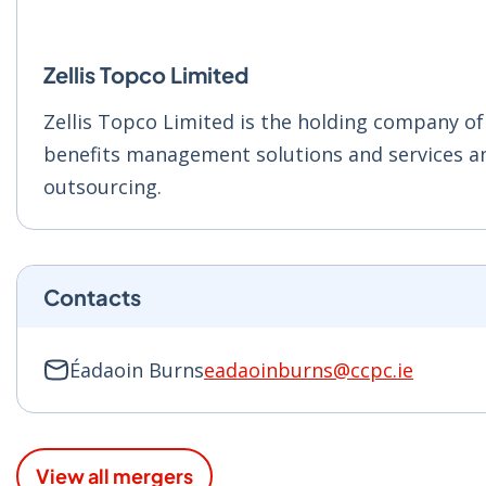
Zellis Topco Limited
Zellis Topco Limited is the holding company of
benefits management solutions and services and
outsourcing.
Contacts
Éadaoin Burns
eadaoinburns@ccpc.ie
View all mergers