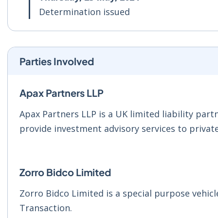
Determination issued
Parties Involved
Apax Partners LLP
Apax Partners LLP is a UK limited liability par
provide investment advisory services to private
Zorro Bidco Limited
Zorro Bidco Limited is a special purpose vehicl
Transaction.