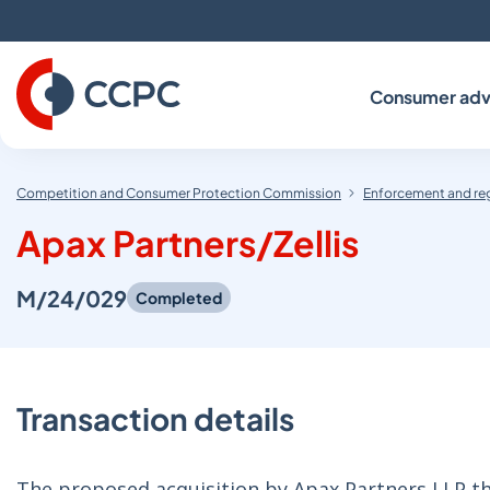
Skip
to
Content
Consumer adv
Competition and Consumer Protection Commission
Enforcement and re
Apax Partners/Zellis
M/24/029
Completed
Transaction details
The proposed acquisition by Apax Partners LLP thr