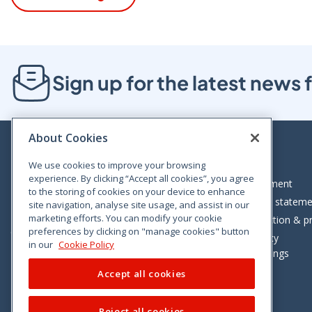
Sign up for the latest new
About Cookies
We use cookies to improve your browsing
experience. By clicking “Accept all cookies”, you agree
Bloom House, Railway Street, Dublin 1,
Legal statement
to the storing of cookies on your device to enhance
D01 C576
Accessibility statem
site navigation, analyse site usage, and assist in our
Tel: +353 (0)1 402 5500
marketing efforts. You can modify your cookie
Data protection & pr
preferences by clicking on "manage cookies" button
Consumer helpline: 01 402 5555
Cookie policy
in our
Cookie Policy
Cookie Settings
Accept all cookies
Reject all cookies