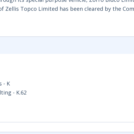
 of Zellis Topco Limited has been cleared by the Co
 - K
ing - K.62