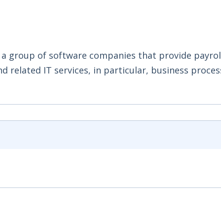
 a group of software companies that provide payroll
 related IT services, in particular, business proces