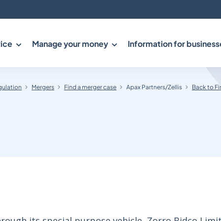
ice
Manage your money
Information for business
gulation
Mergers
Find a merger case
Apax Partners/Zellis
Back to Fi
ough its special purpose vehicle, Zorro Bidco Limit