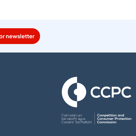
or newsletter