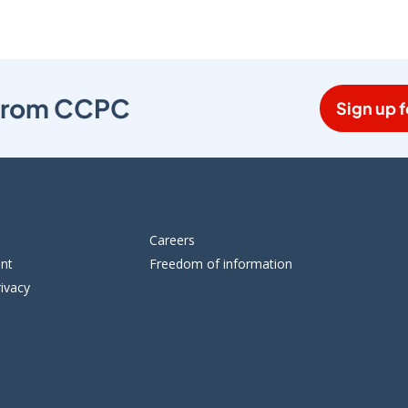
s from CCPC
Sign up f
Careers
ent
Freedom of information
ivacy