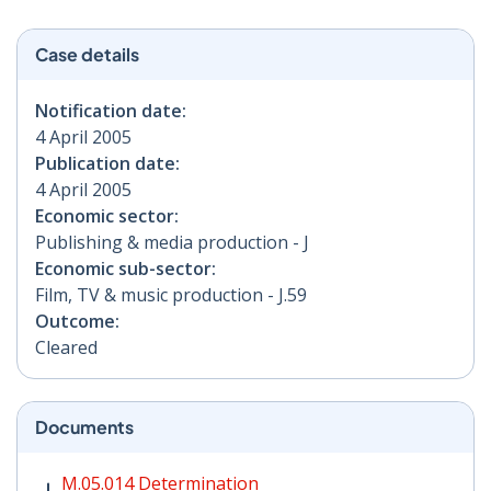
Case details
Notification date:
4 April 2005
Publication date:
4 April 2005
Economic sector:
Publishing & media production - J
Economic sub-sector:
Film, TV & music production - J.59
Outcome:
Cleared
Documents
M.05.014 Determination PDF | 80 KB - Opens in new w
M.05.014 Determination