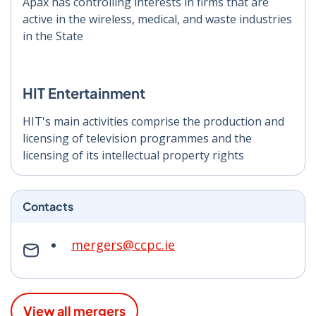
Apax has controlling interests in firms that are
active in the wireless, medical, and waste industries
in the State
HIT Entertainment
HIT's main activities comprise the production and
licensing of television programmes and the
licensing of its intellectual property rights
Contacts
mergers@ccpc.ie
View all mergers