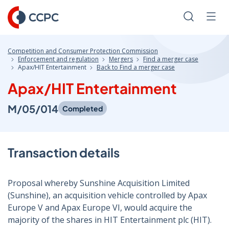
Skip
to
Search
Men
Content
Competition and Consumer Protection Commission
Enforcement and regulation
Mergers
Find a merger case
Apax/HIT Entertainment
Back to Find a merger case
Apax/HIT Entertainment
M/05/014
Completed
Transaction details
Proposal whereby Sunshine Acquisition Limited
(Sunshine), an acquisition vehicle controlled by Apax
Europe V and Apax Europe VI, would acquire the
majority of the shares in HIT Entertainment plc (HIT).