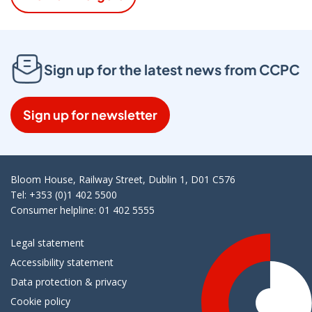
Sign up for the latest news from CCPC
Sign up for newsletter
Bloom House, Railway Street, Dublin 1, D01 C576
Tel: +353 (0)1 402 5500
Consumer helpline: 01 402 5555
Legal statement
Accessibility statement
Data protection & privacy
Cookie policy