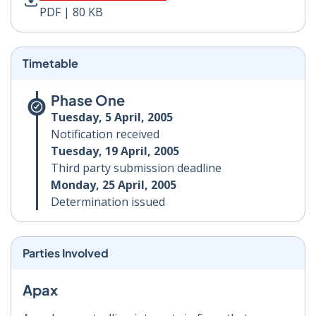
PDF | 80 KB
Timetable
Phase One
Tuesday, 5 April, 2005
Notification received
Tuesday, 19 April, 2005
Third party submission deadline
Monday, 25 April, 2005
Determination issued
Parties Involved
Apax