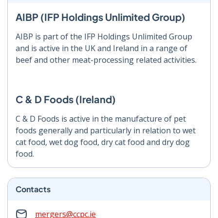
AIBP (IFP Holdings Unlimited Group)
AIBP is part of the IFP Holdings Unlimited Group
and is active in the UK and Ireland in a range of
beef and other meat-processing related activities.
C & D Foods (Ireland)
C & D Foods is active in the manufacture of pet
foods generally and particularly in relation to wet
cat food, wet dog food, dry cat food and dry dog
food.
Contacts
mergers@ccpc.ie