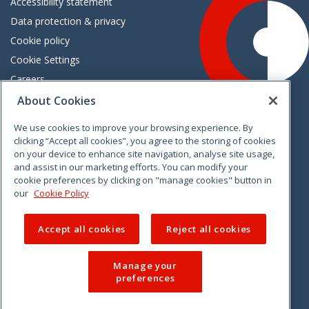
Accessibility statement
Data protection & privacy
Cookie policy
Cookie Settings
Careers
Freedom of information
About Cookies
We use cookies to improve your browsing experience. By
Vimeo
Linkedin
Twitter
Instagram
Facebook
clicking “Accept all cookies”, you agree to the storing of cookies
on your device to enhance site navigation, analyse site usage,
and assist in our marketing efforts. You can modify your
cookie preferences by clicking on "manage cookies" button in
our
Cookie Policy
Accept all cookies
Reject all cookies
Manage your
preferences
© 2026 CCPC. All rights reserved.