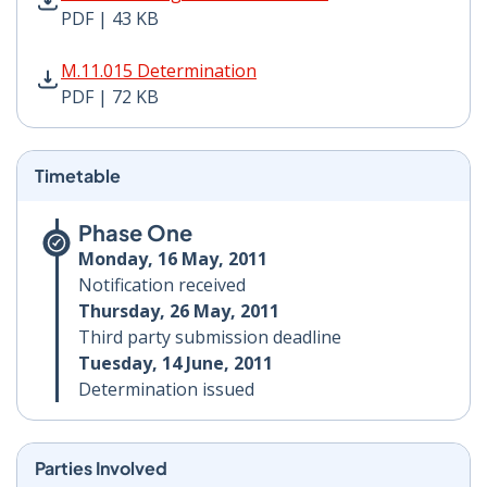
PDF | 43 KB
M.11.015 Determination PDF | 72 KB - Opens in new w
M.11.015 Determination
PDF | 72 KB
Timetable
Phase One
Monday, 16 May, 2011
Notification received
Thursday, 26 May, 2011
Third party submission deadline
Tuesday, 14 June, 2011
Determination issued
Parties Involved