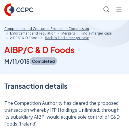
Skip
to
Search
Men
Content
Competition and Consumer Protection Commission
Enforcement and regulation
Mergers
Find a merger case
AIBP/C & D Foods
Back to Find a merger case
AIBP/C & D Foods
M/11/015
Completed
Transaction details
The Competition Authority has cleared the proposed
transaction whereby IFP Holdings Unlimited, through
its subsidiary AIBP, would acquire sole control of C&D
Foods (Ireland).