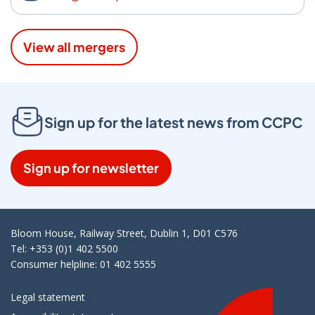
View all mergers
Sign up for the latest news from CCPC
Sign up for newsletter
Bloom House, Railway Street, Dublin 1, D01 C576
Tel: +353 (0)1 402 5500
Consumer helpline: 01 402 5555
Legal statement