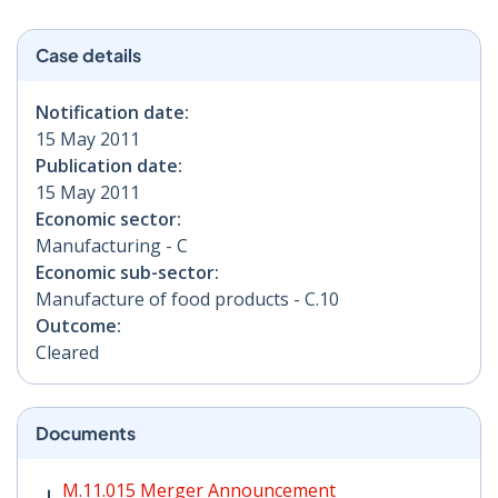
Case details
Notification date:
15 May 2011
Publication date:
15 May 2011
Economic sector:
Manufacturing - C
Economic sub-sector:
Manufacture of food products - C.10
Outcome:
Cleared
Documents
M.11.015 Merger Announcement PDF | 43 KB - Opens i
M.11.015 Merger Announcement