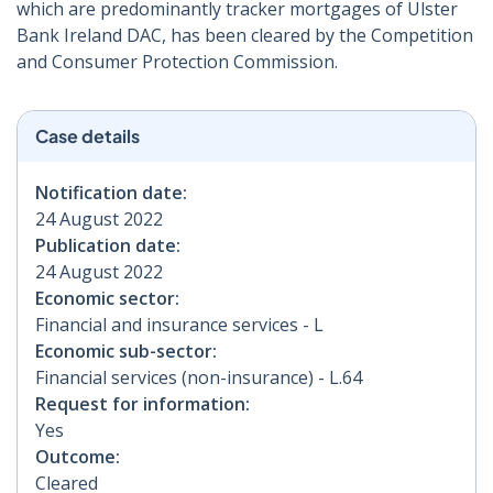
which are predominantly tracker mortgages of Ulster
Bank Ireland DAC, has been cleared by the Competition
and Consumer Protection Commission.
Case details
Notification date:
24 August 2022
Publication date:
24 August 2022
Economic sector:
Financial and insurance services - L
Economic sub-sector:
Financial services (non-insurance) - L.64
Request for information:
Yes
Outcome:
Cleared