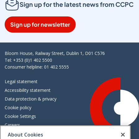
Sign up for the latest news from CCPC
Sign up for newsletter
Bloom House, Railway Street, Dublin 1, D01 C576
Tel: +353 (0)1 402 5500
Consumer helpline: 01 402 5555
Legal statement
Accessibility statement
Data protection & privacy
Cookie policy
Cookie Settings
Careers
Freedom of information
About Cookies