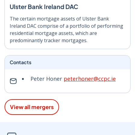
Ulster Bank Ireland DAC
The certain mortgage assets of Ulster Bank
Ireland DAC comprise of a portfolio of performing
residential mortgage assets, which are
predominantly tracker mortgages.
Contacts
Peter Honer
peterhoner@ccpc.ie
View all mergers