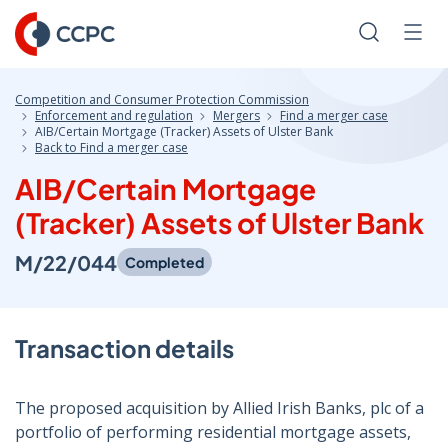
Skip
to
Search
Men
Content
Competition and Consumer Protection Commission
Enforcement and regulation
Mergers
Find a merger case
AIB/Certain Mortgage (Tracker) Assets of Ulster Bank
Back to Find a merger case
AIB/Certain Mortgage
(Tracker) Assets of Ulster Bank
M/22/044
Completed
Transaction details
The proposed acquisition by Allied Irish Banks, plc of a
portfolio of performing residential mortgage assets,