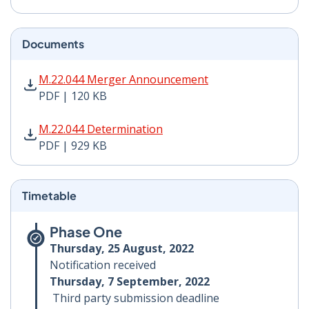
Documents
M.22.044 Merger Announcement PDF | 120 KB - Opens
M.22.044 Merger Announcement
PDF | 120 KB
M.22.044 Determination PDF | 929 KB - Opens in new 
M.22.044 Determination
PDF | 929 KB
Timetable
Phase One
Thursday, 25 August, 2022
Notification received
Thursday, 7 September, 2022
Third party submission deadline