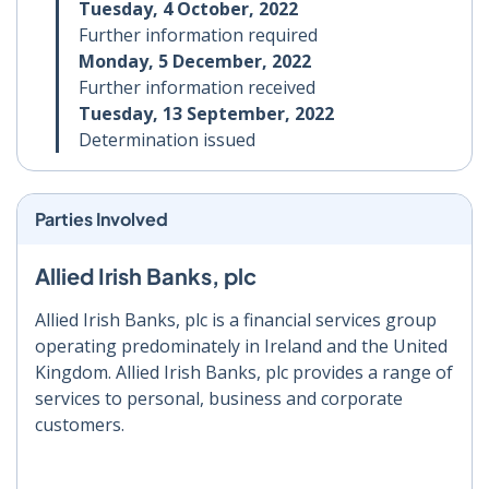
Tuesday, 4 October, 2022
Further information required
Monday, 5 December, 2022
Further information received
Tuesday, 13 September, 2022
Determination issued
Parties Involved
Allied Irish Banks, plc
Allied Irish Banks, plc is a financial services group
operating predominately in Ireland and the United
Kingdom. Allied Irish Banks, plc provides a range of
services to personal, business and corporate
customers.