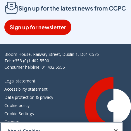
Sign up for the latest news from CCPC
Sign up for newsletter
Bloom House, Railway Street, Dublin 1, D01 C576
Tel: +353 (0)1 402 5500
Consumer helpline: 01 402 5555
Legal statement
Accessibility statement
Data protection & privacy
Cookie policy
Cookie Settings
Careers
Freedom of information
About Cookies