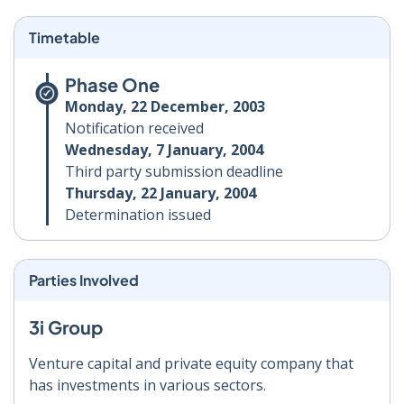
Timetable
Phase One
Monday, 22 December, 2003
Notification received
Wednesday, 7 January, 2004
Third party submission deadline
Thursday, 22 January, 2004
Determination issued
Parties Involved
3i Group
Venture capital and private equity company that
has investments in various sectors.