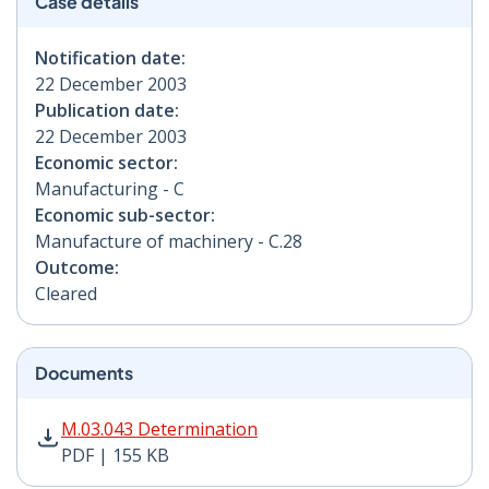
Case details
Notification date:
22 December 2003
Publication date:
22 December 2003
Economic sector:
Manufacturing - C
Economic sub-sector:
Manufacture of machinery - C.28
Outcome:
Cleared
Documents
M.03.043 Determination PDF | 155 KB - Opens in new 
M.03.043 Determination
PDF | 155 KB