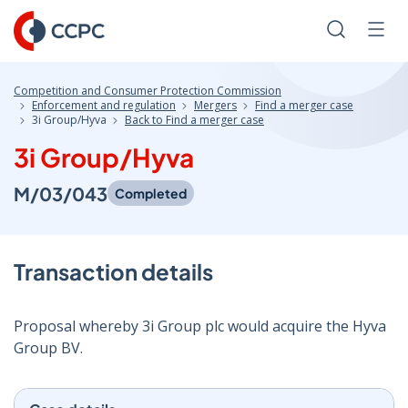
Skip
to
Search
Men
Content
Competition and Consumer Protection Commission
Enforcement and regulation
Mergers
Find a merger case
3i Group/Hyva
Back to Find a merger case
3i Group/Hyva
M/03/043
Completed
Transaction details
Proposal whereby 3i Group plc would acquire the Hyva
Group BV.