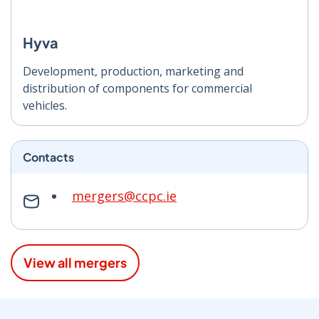
Hyva
Development, production, marketing and
distribution of components for commercial
vehicles.
Contacts
mergers@ccpc.ie
View all mergers