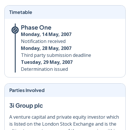
Timetable
Phase One
Monday, 14 May, 2007
Notification received
Monday, 28 May, 2007
Third party submission deadline
Tuesday, 29 May, 2007
Determination issued
Parties Involved
3i Group plc
A venture capital and private equity investor which
is listed on the London Stock Exchange and is the