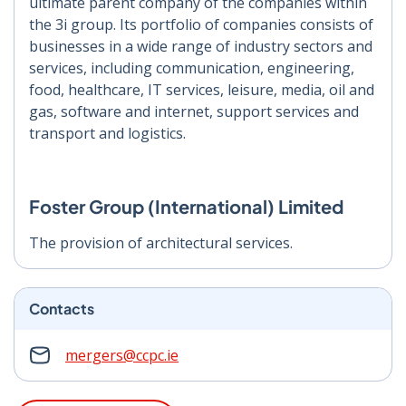
ultimate parent company of the companies within
the 3i group. Its portfolio of companies consists of
businesses in a wide range of industry sectors and
services, including communication, engineering,
food, healthcare, IT services, leisure, media, oil and
gas, software and internet, support services and
transport and logistics.
Foster Group (International) Limited
The provision of architectural services.
Contacts
mergers@ccpc.ie