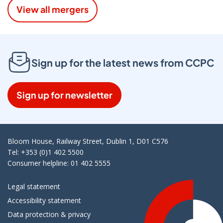
View all mergers
Sign up for the latest news from CCPC
Sign up for newsletter
Bloom House, Railway Street, Dublin 1, D01 C576
Tel: +353 (0)1 402 5500
Consumer helpline: 01 402 5555
Legal statement
Accessibility statement
Data protection & privacy