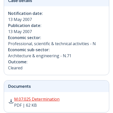
Case details
Notification date:
13 May 2007
Publication date:
13 May 2007
Economic sector:
Professional, scientific & technical activities - N
Economic sub-sector:
Architecture & engineering - N.71
Outcome:
Cleared
Documents
M.07.025 Determination PDF | 62 KB - Opens in new w
M.07.025 Determination
PDF | 62 KB