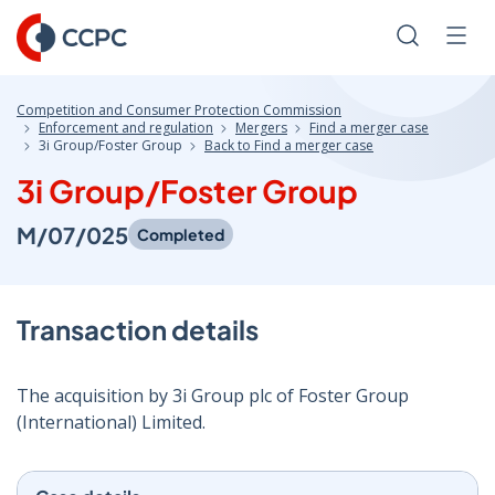
Skip
to
Search
Men
Content
Competition and Consumer Protection Commission
Enforcement and regulation
Mergers
Find a merger case
3i Group/Foster Group
Back to Find a merger case
3i Group/Foster Group
M/07/025
Completed
Transaction details
The acquisition by 3i Group plc of Foster Group
(International) Limited.