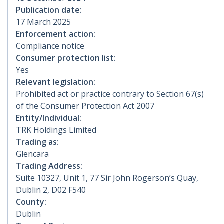
Publication date:
17 March 2025
Enforcement action:
Compliance notice
Consumer protection list:
Yes
Relevant legislation:
Prohibited act or practice contrary to Section 67(s)
of the Consumer Protection Act 2007
Entity/Individual:
TRK Holdings Limited
Trading as:
Glencara
Trading Address:
Suite 10327, Unit 1, 77 Sir John Rogerson’s Quay,
Dublin 2, D02 F540
County:
Dublin