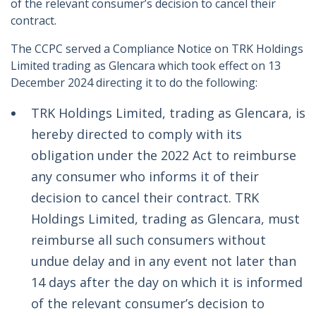
of the relevant consumer’s decision to cancel their
contract.
The CCPC served a Compliance Notice on TRK Holdings
Limited trading as Glencara which took effect on 13
December 2024 directing it to do the following:
TRK Holdings Limited, trading as Glencara, is
hereby directed to comply with its
obligation under the 2022 Act to reimburse
any consumer who informs it of their
decision to cancel their contract. TRK
Holdings Limited, trading as Glencara, must
reimburse all such consumers without
undue delay and in any event not later than
14 days after the day on which it is informed
of the relevant consumer’s decision to