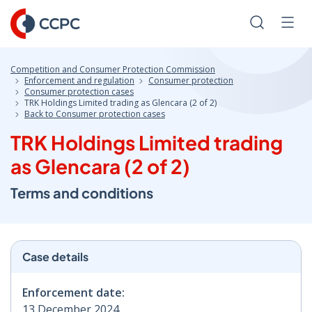
Skip
to
Search
Men
Content
Competition and Consumer Protection Commission
Enforcement and regulation
Consumer protection
Consumer protection cases
TRK Holdings Limited trading as Glencara (2 of 2)
Back to Consumer protection cases
TRK Holdings Limited trading
as Glencara (2 of 2)
Terms and conditions
Case details
Enforcement date:
13 December 2024