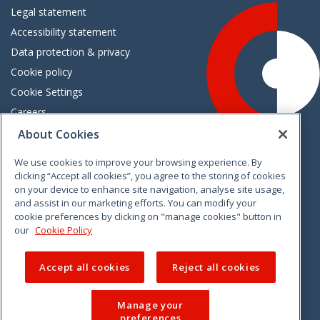
Legal statement
Accessibility statement
Data protection & privacy
Cookie policy
Cookie Settings
Careers
Freedom of information
About Cookies
We use cookies to improve your browsing experience. By
Vimeo
Linkedin
Twitter
Instagram
Facebook
clicking “Accept all cookies”, you agree to the storing of cookies
on your device to enhance site navigation, analyse site usage,
and assist in our marketing efforts. You can modify your
cookie preferences by clicking on "manage cookies" button in
our
Cookie Policy
Accept all cookies
Reject all cookies
Manage your
preferences