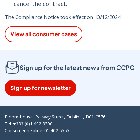
cancel the contract.
The Compliance Notice took effect on 13/12/2024.
View all consumer cases
Sign up for the latest news from CCPC
Sign up for newsletter
Bloom House, Railway Street, Dublin 1, D01 C576
Tel: +353 (0)1 402 5500
Consumer helpline: 01 402 5555