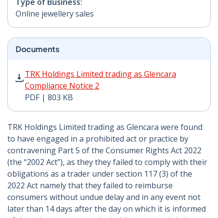
Type of Business:
Online jewellery sales
Documents
TRK Holdings Limited trading as Glencara Compliance 
TRK Holdings Limited trading as Glencara
Compliance Notice 2
PDF | 803 KB
TRK Holdings Limited trading as Glencara were found
to have engaged in a prohibited act or practice by
contravening Part 5 of the Consumer Rights Act 2022
(the “2002 Act”), as they they failed to comply with their
obligations as a trader under section 117 (3) of the
2022 Act namely that they failed to reimburse
consumers without undue delay and in any event not
later than 14 days after the day on which it is informed