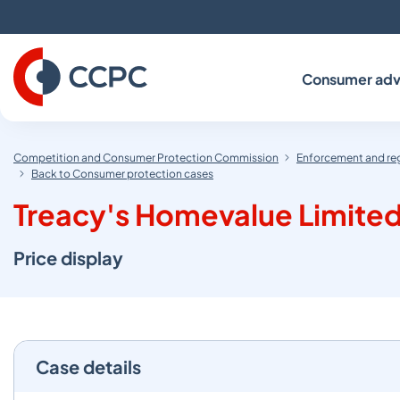
Skip
to
Content
Consumer adv
Competition and Consumer Protection Commission
Enforcement and re
Back to Consumer protection cases
Treacy's Homevalue Limited
Price display
Case details