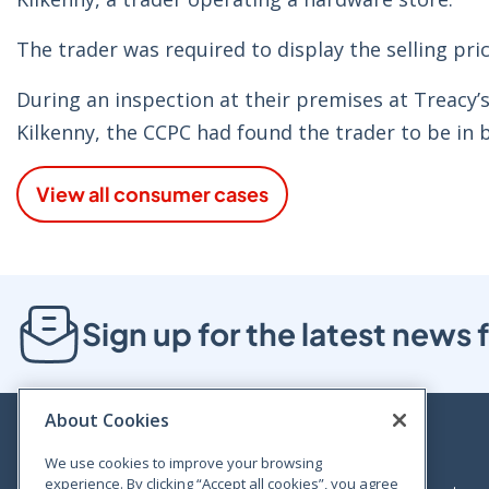
The trader was required to display the selling pric
During an inspection at their premises at Treacy
Kilkenny, the CCPC had found the trader to be in 
View all consumer cases
Sign up for the latest new
About Cookies
We use cookies to improve your browsing
experience. By clicking “Accept all cookies”, you agree