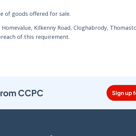
e of goods offered for sale.
’s Homevalue, Kilkenny Road, Cloghabrody, Thomast
breach of this requirement.
s from CCPC
Sign up f