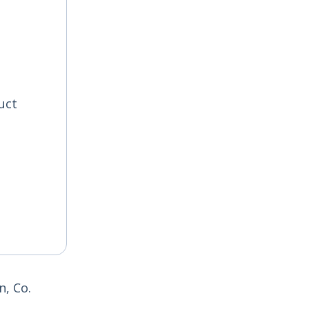
uct
, Co.