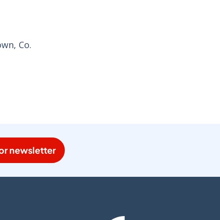
own, Co.
or newsletter