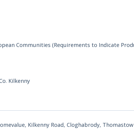
uropean Communities (Requirements to Indicate Prod
o. Kilkenny
 Homevalue, Kilkenny Road, Cloghabrody, Thomastown